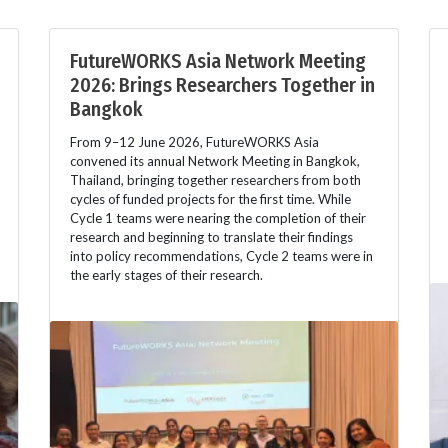
FutureWORKS Asia Network Meeting
2026: Brings Researchers Together in
Bangkok
From 9–12 June 2026, FutureWORKS Asia
convened its annual Network Meeting in Bangkok,
Thailand, bringing together researchers from both
cycles of funded projects for the first time. While
Cycle 1 teams were nearing the completion of their
research and beginning to translate their findings
into policy recommendations, Cycle 2 teams were in
the early stages of their research.