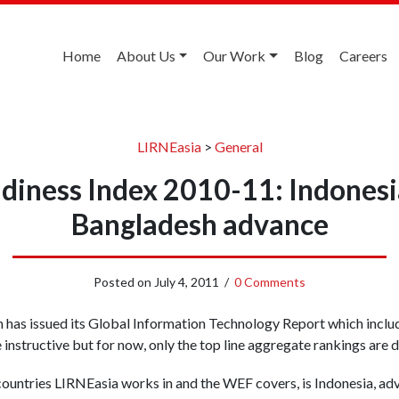
Home
About Us
Our Work
Blog
Careers
LIRNEasia
>
General
iness Index 2010-11: Indonesia
Bangladesh advance
Posted on
July 4, 2011
/
0 Comments
as issued its Global Information Technology Report which include
instructive but for now, only the top line aggregate rankings are 
ountries LIRNEasia works in and the WEF covers, is Indonesia, ad