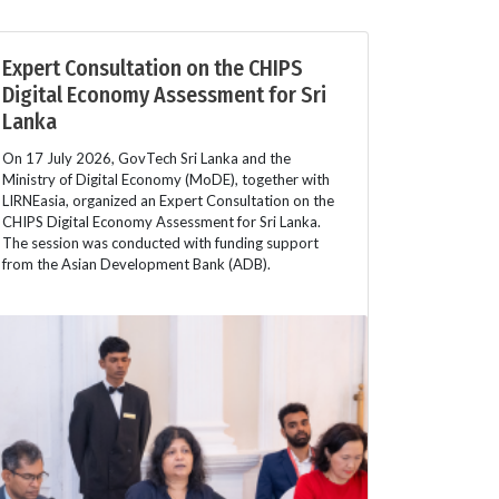
Expert Consultation on the CHIPS
Digital Economy Assessment for Sri
Lanka
On 17 July 2026, GovTech Sri Lanka and the
Ministry of Digital Economy (MoDE), together with
LIRNEasia, organized an Expert Consultation on the
CHIPS Digital Economy Assessment for Sri Lanka.
The session was conducted with funding support
from the Asian Development Bank (ADB).