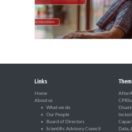
Links
Them
Home
After
About us
CPRSo
What we do
Disast
Our People
Inclus
Board of Directors
Capaci
Scientific Advisory Council
Data, 