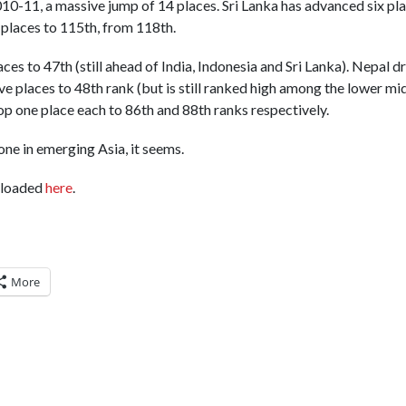
10-11, a massive jump of 14 places. Sri Lanka has advanced six pl
places to 115th, from 118th.
aces to 47th (still ahead of India, Indonesia and Sri Lanka). Nepal
ive places to 48th rank (but is still ranked high among the lower m
op one place each to 86th and 88th ranks respectively.
ne in emerging Asia, it seems.
nloaded
here
.
More