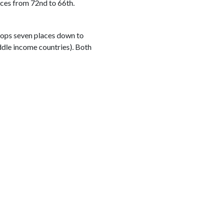
aces from 72nd to 66th.
 drops seven places down to
iddle income countries). Both