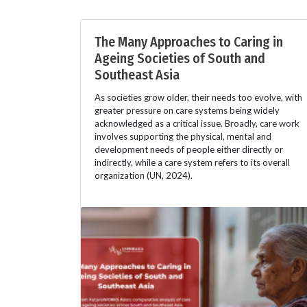
The Many Approaches to Caring in
Ageing Societies of South and
Southeast Asia
As societies grow older, their needs too evolve, with
greater pressure on care systems being widely
acknowledged as a critical issue. Broadly, care work
involves supporting the physical, mental and
development needs of people either directly or
indirectly, while a care system refers to its overall
organization (UN, 2024).