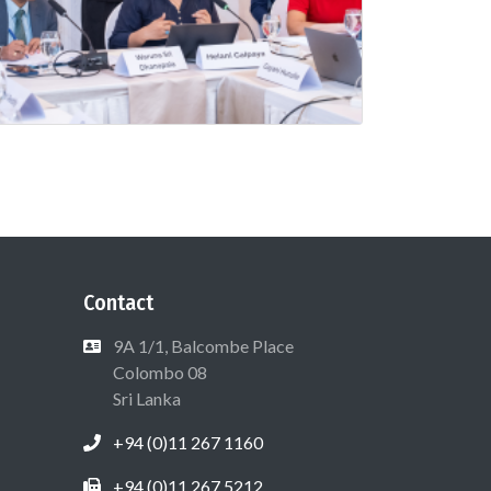
Contact
9A 1/1, Balcombe Place
Colombo 08
Sri Lanka
+94 (0)11 267 1160
+94 (0)11 267 5212