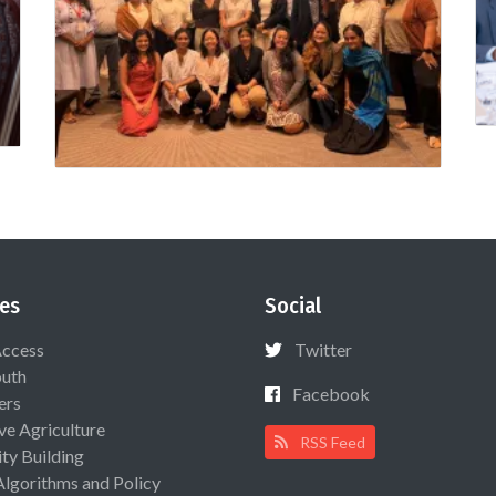
es
Social
Access
Twitter
uth
Facebook
ers
ive Agriculture
RSS Feed
ty Building
Algorithms and Policy