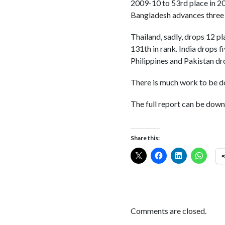
2009-10 to 53rd place in 20
Bangladesh advances three 
Thailand, sadly, drops 12 pl
131th in rank. India drops f
Philippines and Pakistan dr
There is much work to be do
The full report can be dow
Share this:
Comments are closed.