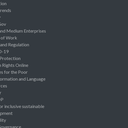
ion
rends
y
Gov
and Medium Enterprises
 of Work
 and Regulation
D-19
 Protection
Rights Online
es for the Poor
ormation and Language
rces
r
OP
or inclusive sustainable
opment
lity
Governance