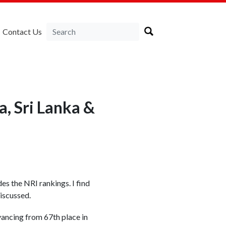
Contact Us
, Sri Lanka &
s the NRI rankings. I find
discussed.
vancing from 67th place in