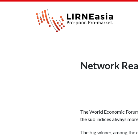
Network Read
The World Economic Forum h
the sub indices always more 
The big winner, among the c