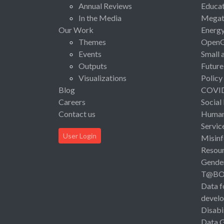
Annual Reviews
Educat
In the Media
Megat
Our Work
Energ
Themes
Open
Events
Small 
Outputs
Future
Visualizations
Policy
Blog
COVI
Careers
Social
Contact us
Human 
Servic
User Login
Misinf
Resou
Gende
T@B
Data f
devel
Disabi
Data 