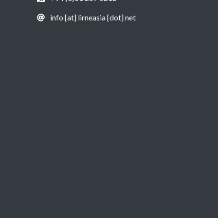
info [at] lirneasia [dot] net