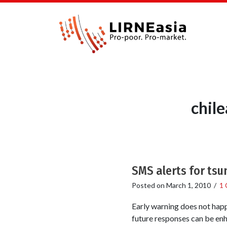
chil
SMS alerts for tsu
Posted on
March 1, 2010
/
1
Early warning does not happe
future responses can be enh