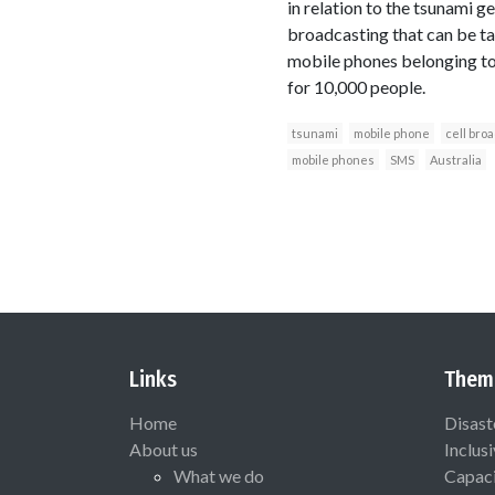
in relation to the tsunami ge
broadcasting that can be ta
mobile phones belonging to
for 10,000 people.
tsunami
mobile phone
cell bro
mobile phones
SMS
Australia
Links
Them
Home
Disast
About us
Inclus
What we do
Capaci