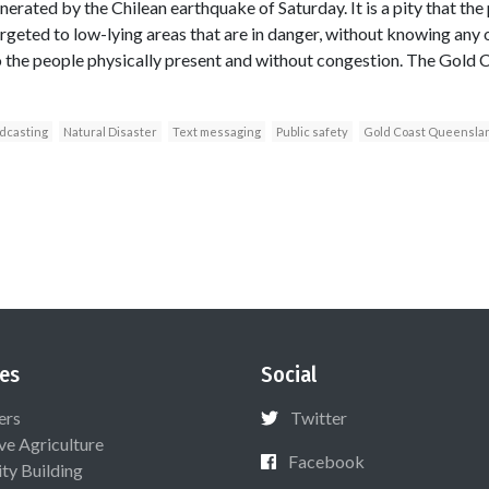
nerated by the Chilean earthquake of Saturday. It is a pity that the 
rgeted to low-lying areas that are in danger, without knowing any 
 the people physically present and without congestion. The Gold 
adcasting
Natural Disaster
Text messaging
Public safety
Gold Coast Queensla
es
Social
ers
Twitter
ive Agriculture
Facebook
ty Building