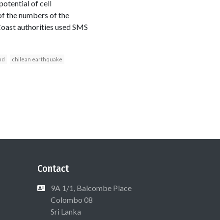
potential of cell
of the numbers of the
Coast authorities used SMS
nd
chilean earthquake
Contact
9A 1/1, Balcombe Place
Colombo 08
Sri Lanka