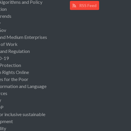
Algorithms and Policy
RSS Feed
ion
rends
y
Gov
and Medium Enterprises
 of Work
 and Regulation
D-19
 Protection
Rights Online
es for the Poor
ormation and Language
rces
r
OP
or inclusive sustainable
opment
lity