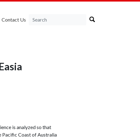
Contact Us
Easia
ience is analyzed so that
 Pacific Coast of Australia