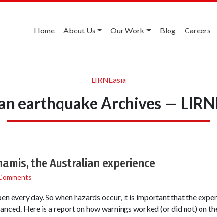
Home
About Us
Our Work
Blog
Careers
LIRNEasia
ean earthquake Archives — LIRN
namis, the Australian experience
 Comments
n every day. So when hazards occur, it is important that the exper
anced. Here is a report on how warnings worked (or did not) on the