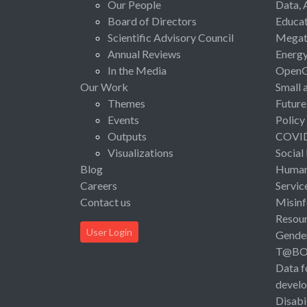
Our People
Data, 
Board of Directors
Educat
Scientific Advisory Council
Megat
Annual Reviews
Energ
In the Media
Open
Our Work
Small 
Themes
Future
Events
Policy
Outputs
COVI
Visualizations
Social
Blog
Human 
Careers
Servic
Contact us
Misinf
Resou
User Login
Gende
T@B
Data f
devel
Disabi