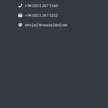
+94 (0)11 267 1160
+94 (0)11 267 5212
info [at] lirneasia [dot] net