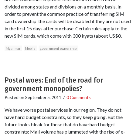
divided among states and divisions on a monthly basis. In
order to prevent the common practice of transferring SIM
card ownership, the cards will be disabled if they are not used
in the first 15 days after purchase. Certain rules apply to the
new SIM cards, which come with 300 kyats (about US$0.
Myanmar
Mobile
government ownership
Postal woes: End of the road for
government monopolies?
Posted on
September 5, 2011
/
0 Comments
We have worse postal services in our region. They do not
have hard budget constraints, so they keep going. But the
future looks bleak for those that do have hard budget
constraints: Mail volume has plummeted with the rise of e-