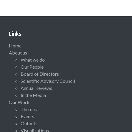
Links
Home
About us
What we do
Our People
Board of Directors
Scientific Advisory Council
Annual Reviews
In the Media
Our Work
Themes
Events
Outputs
Visualizations