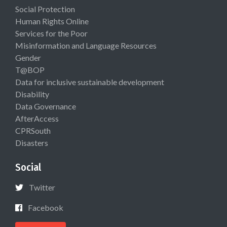
Social Protection
Human Rights Online
Services for the Poor
Misinformation and Language Resources
Gender
T@BOP
Data for inclusive sustainable development
Disability
Data Governance
AfterAccess
CPRSouth
Disasters
Social
Twitter
Facebook