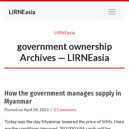
LIRNEasia
LIRNEasia
government ownership
Archives — LIRNEasia
How the government manages supply in
Myanmar
Posted on
April 24, 2013
/
0 Comments
Today was the day Myanmar lowered the price of SIMs. Here
are the conditions imposed. 350,000 SIM cards will be