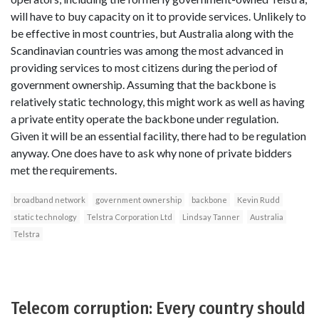
will have to buy capacity on it to provide services. Unlikely to
be effective in most countries, but Australia along with the
Scandinavian countries was among the most advanced in
providing services to most citizens during the period of
government ownership. Assuming that the backbone is
relatively static technology, this might work as well as having
a private entity operate the backbone under regulation.
Given it will be an essential facility, there had to be regulation
anyway. One does have to ask why none of private bidders
met the requirements.
broadband network
government ownership
backbone
Kevin Rudd
static technology
Telstra Corporation Ltd
Lindsay Tanner
Australia
Telstra
Telecom corruption: Every country should