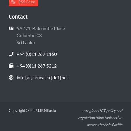
RSS Feed
Contact
9A 1/1, Balcombe Place
Colombo 08
Sri Lanka
+94 (0)11 267 1160
+94 (0)11 267 5212
info [at] lirneasia [dot] net
Copyright © 2026
LIRNEasia
a regional ICT policy and
regulation think tank active
across the Asia Pacific