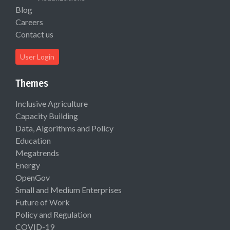
Blog
Careers
Contact us
User Login
Themes
Inclusive Agriculture
Capacity Building
Data, Algorithms and Policy
Education
Megatrends
Energy
OpenGov
Small and Medium Enterprises
Future of Work
Policy and Regulation
COVID-19