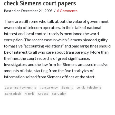
check Siemens court papers
Posted on
December 21, 2008
/
6 Comments
There are still some who talk about the value of government
ownership of telecom operators. In their talk of national
interest and local control, rarely is mentioned the word
corruption. The recent case in which Siemens pleaded guilty
to massive “accounting violations” and paid large fines should
be of interest to all who care about transparency. More than
the fines, the court record is of great significance.
Investigators and the law firm for Siemens amassed massive
amounts of data, starting from the five terabytes of
information seized from Siemens offices at the start.
government ownership
transparency
Siemens
cellular telephone
Bangladesh
Nigeria
Greece
corruption