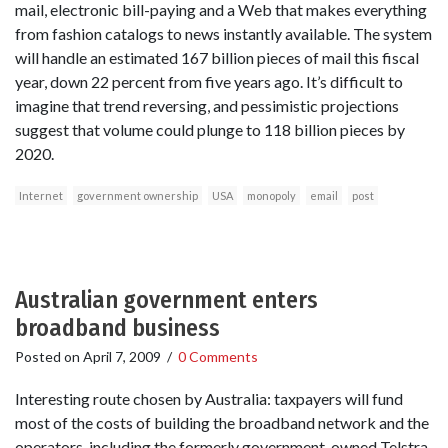
mail, electronic bill-paying and a Web that makes everything
from fashion catalogs to news instantly available. The system
will handle an estimated 167 billion pieces of mail this fiscal
year, down 22 percent from five years ago. It’s difficult to
imagine that trend reversing, and pessimistic projections
suggest that volume could plunge to 118 billion pieces by
2020.
Internet
government ownership
USA
monopoly
email
post
Australian government enters
broadband business
Posted on
April 7, 2009
/
0 Comments
Interesting route chosen by Australia: taxpayers will fund
most of the costs of building the broadband network and the
operators, including the formerly government-owned Telstra,