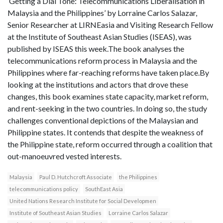
‘Getting a Dial Tone: Telecommunications Liberalisation in
Malaysia and the Philippines’ by Lorraine Carlos Salazar,
Senior Researcher at LIRNEasia and Visiting Research Fellow
at the Institute of Southeast Asian Studies (ISEAS), was
published by ISEAS this week.The book analyses the
telecommunications reform process in Malaysia and the
Philippines where far-reaching reforms have taken place.By
looking at the institutions and actors that drove these
changes, this book examines state capacity, market reform,
and rent-seeking in the two countries. In doing so, the study
challenges conventional depictions of the Malaysian and
Philippine states. It contends that despite the weakness of
the Philippine state, reform occurred through a coalition that
out-manoeuvred vested interests.
Malaysia
Paul D. Hutchcroft Associate
the Philippines
telecommunications policy
SouthEast Asia
United Nations Research Institute for Social Developmen
Institute of Southeast Asian Studies
Lorraine Carlos Salazar