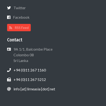
Twitter
Facebook
RSS Feed
Contact
9A 1/1, Balcombe Place
Colombo 08
Sri Lanka
+94 (0)11 267 1160
+94 (0)11 267 5212
info [at] lirneasia [dot] net