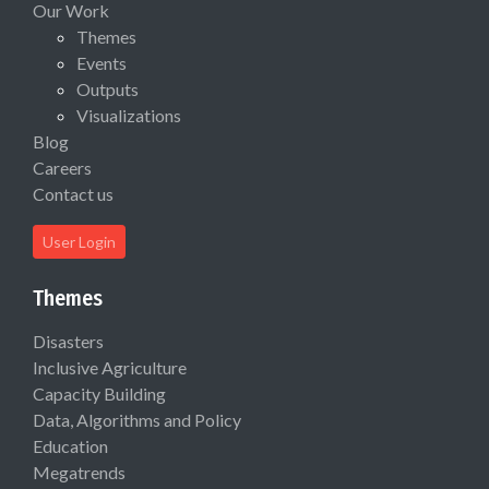
Our Work
Themes
Events
Outputs
Visualizations
Blog
Careers
Contact us
User Login
Themes
Disasters
Inclusive Agriculture
Capacity Building
Data, Algorithms and Policy
Education
Megatrends