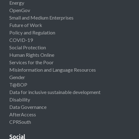
Energy
OpenGov
Small and Medium Enterprises
Future of Work
Policy and Regulation
COVID-19
Social Protection
Human Rights Online
Services for the Poor
Misinformation and Language Resources
Gender
T@BOP
Data for inclusive sustainable development
Disability
Data Governance
AfterAccess
CPRSouth
Social