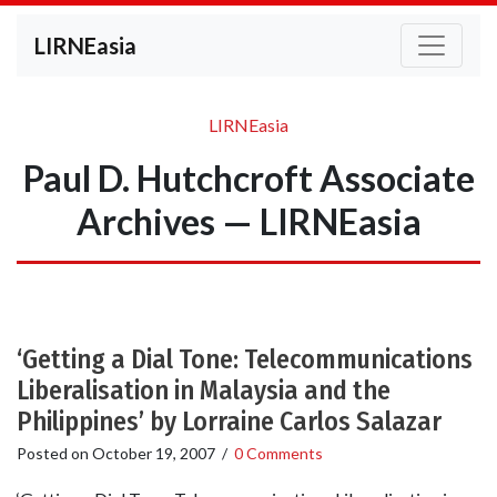
LIRNEasia
LIRNEasia
Paul D. Hutchcroft Associate
Archives — LIRNEasia
‘Getting a Dial Tone: Telecommunications
Liberalisation in Malaysia and the
Philippines’ by Lorraine Carlos Salazar
Posted on
October 19, 2007
/
0 Comments