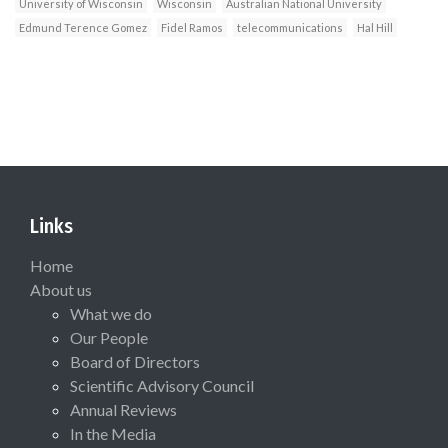
University of Wisconsin
Wisconsin
Australian National University
Edmund Terence Gomez
Fidel Ramos
telecommunications
Hal Hill
Links
Home
About us
What we do
Our People
Board of Directors
Scientific Advisory Council
Annual Reviews
In the Media