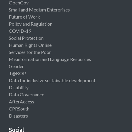
OpenGov
Small and Medium Enterprises
Future of Work
Policy and Regulation
COVID-19
Social Protection
Human Rights Online
Services for the Poor
Misinformation and Language Resources
Gender
T@BOP
Data for inclusive sustainable development
Disability
Data Governance
AfterAccess
CPRSouth
Disasters
Social