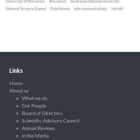
University of Wisconsin
Wisconsin
Australian National University
Edmund Terence Gomez
Fidel Ramos
telecommunications
Hal Hill
Links
Home
About us
What we do
Our People
Board of Directors
Scientific Advisory Council
Annual Reviews
In the Media