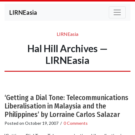
LIRNEasia
LIRNEasia
Hal Hill Archives —
LIRNEasia
‘Getting a Dial Tone: Telecommunications
Liberalisation in Malaysia and the
Philippines’ by Lorraine Carlos Salazar
Posted on
October 19, 2007
/
0 Comments