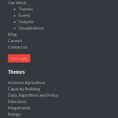
Our Work
Themes
Events
Outputs
Visualizations
Blog
Careers
Contact us
User Login
Themes
Inclusive Agriculture
Capacity Building
Data, Algorithms and Policy
Education
Megatrends
Energy