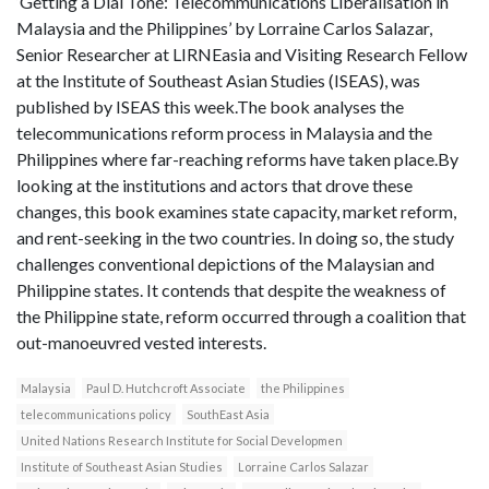
‘Getting a Dial Tone: Telecommunications Liberalisation in
Malaysia and the Philippines’ by Lorraine Carlos Salazar,
Senior Researcher at LIRNEasia and Visiting Research Fellow
at the Institute of Southeast Asian Studies (ISEAS), was
published by ISEAS this week.The book analyses the
telecommunications reform process in Malaysia and the
Philippines where far-reaching reforms have taken place.By
looking at the institutions and actors that drove these
changes, this book examines state capacity, market reform,
and rent-seeking in the two countries. In doing so, the study
challenges conventional depictions of the Malaysian and
Philippine states. It contends that despite the weakness of
the Philippine state, reform occurred through a coalition that
out-manoeuvred vested interests.
Malaysia
Paul D. Hutchcroft Associate
the Philippines
telecommunications policy
SouthEast Asia
United Nations Research Institute for Social Developmen
Institute of Southeast Asian Studies
Lorraine Carlos Salazar