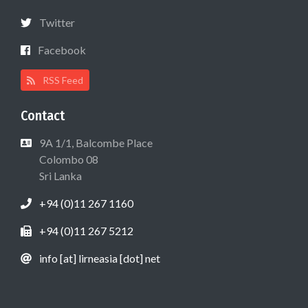
Twitter
Facebook
RSS Feed
Contact
9A 1/1, Balcombe Place
Colombo 08
Sri Lanka
+94 (0)11 267 1160
+94 (0)11 267 5212
info [at] lirneasia [dot] net