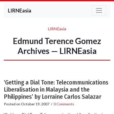
LIRNEasia
LIRNEasia
Edmund Terence Gomez
Archives — LIRNEasia
‘Getting a Dial Tone: Telecommunications
Liberalisation in Malaysia and the
Philippines’ by Lorraine Carlos Salazar
Posted on
October 19, 2007
/
0 Comments