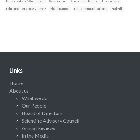
University of Wisconsin
Wisconsin
Australian National University
Edmund Terence Gomez
Fidel Ramos
telecommunications
Hal Hill
Links
Home
About us
What we do
Our People
Board of Directors
Scientific Advisory Council
Annual Reviews
In the Media