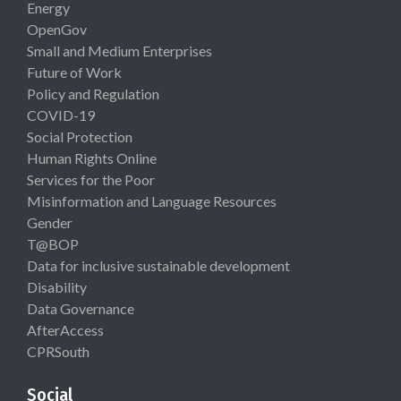
Energy
OpenGov
Small and Medium Enterprises
Future of Work
Policy and Regulation
COVID-19
Social Protection
Human Rights Online
Services for the Poor
Misinformation and Language Resources
Gender
T@BOP
Data for inclusive sustainable development
Disability
Data Governance
AfterAccess
CPRSouth
Social