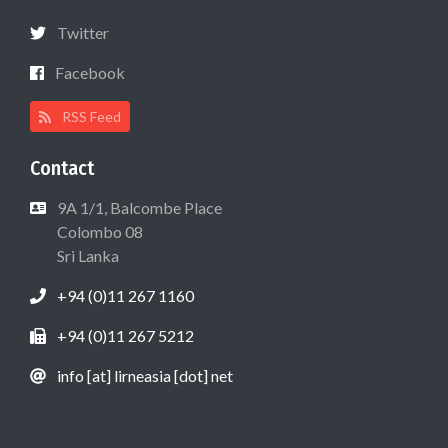
Twitter
Facebook
RSS Feed
Contact
9A 1/1, Balcombe Place
Colombo 08
Sri Lanka
+94 (0)11 267 1160
+94 (0)11 267 5212
info [at] lirneasia [dot] net