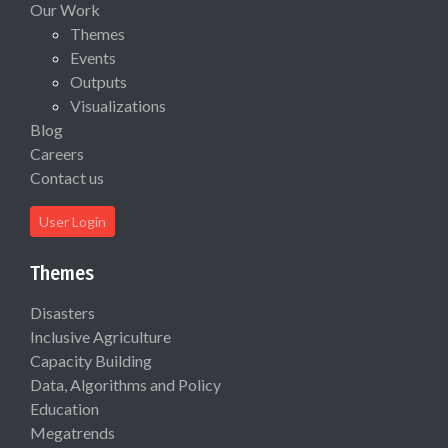
Our Work
Themes
Events
Outputs
Visualizations
Blog
Careers
Contact us
User Login
Themes
Disasters
Inclusive Agriculture
Capacity Building
Data, Algorithms and Policy
Education
Megatrends