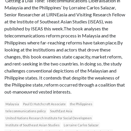
‘Getting a Dial Tone: Telecommunications Liberalisation in
Malaysia and the Philippines’ by Lorraine Carlos Salazar,
Senior Researcher at LIRNEasia and Visiting Research Fellow
at the Institute of Southeast Asian Studies (ISEAS), was
published by ISEAS this week.The book analyses the
telecommunications reform process in Malaysia and the
Philippines where far-reaching reforms have taken place.By
looking at the institutions and actors that drove these
changes, this book examines state capacity, market reform,
and rent-seeking in the two countries. In doing so, the study
challenges conventional depictions of the Malaysian and
Philippine states. It contends that despite the weakness of
the Philippine state, reform occurred through a coalition that
out-manoeuvred vested interests.
Malaysia
Paul D. Hutchcroft Associate
the Philippines
telecommunications policy
SouthEast Asia
United Nations Research Institute for Social Developmen
Institute of Southeast Asian Studies
Lorraine Carlos Salazar