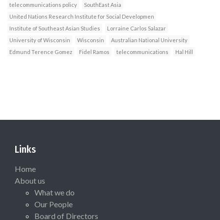
telecommunications policy
SouthEast Asia
United Nations Research Institute for Social Developmen
Institute of Southeast Asian Studies
Lorraine Carlos Salazar
University of Wisconsin
Wisconsin
Australian National University
Edmund Terence Gomez
Fidel Ramos
telecommunications
Hal Hill
Links
Home
About us
What we do
Our People
Board of Directors