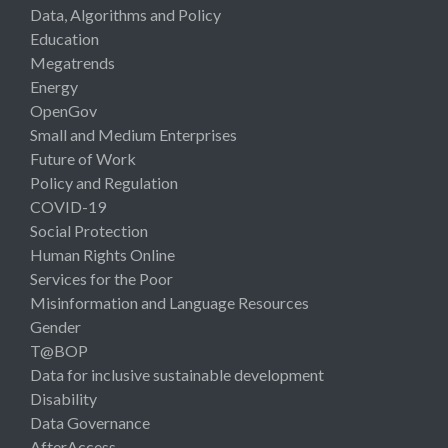
Data, Algorithms and Policy
Education
Megatrends
Energy
OpenGov
Small and Medium Enterprises
Future of Work
Policy and Regulation
COVID-19
Social Protection
Human Rights Online
Services for the Poor
Misinformation and Language Resources
Gender
T@BOP
Data for inclusive sustainable development
Disability
Data Governance
AfterAccess