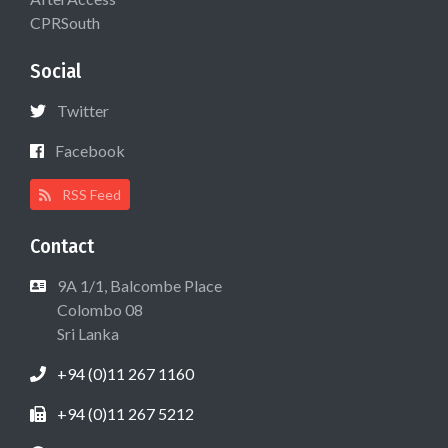
CPRSouth
Social
Twitter
Facebook
RSS Feed
Contact
9A 1/1, Balcombe Place
Colombo 08
Sri Lanka
+94 (0)11 267 1160
+94 (0)11 267 5212