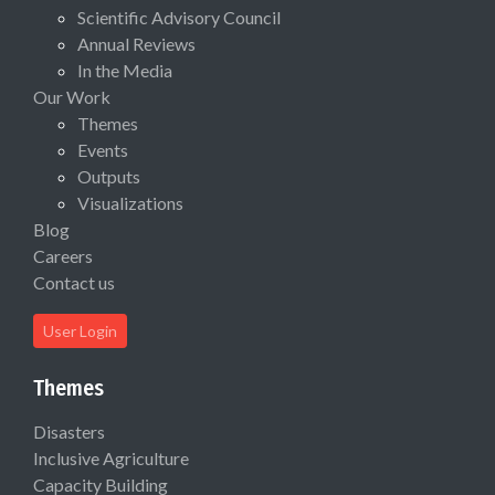
Scientific Advisory Council
Annual Reviews
In the Media
Our Work
Themes
Events
Outputs
Visualizations
Blog
Careers
Contact us
User Login
Themes
Disasters
Inclusive Agriculture
Capacity Building