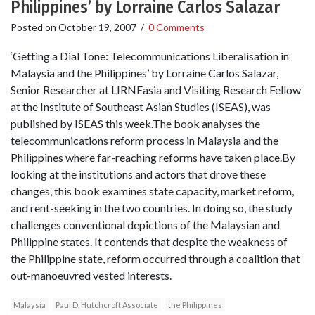
Philippines’ by Lorraine Carlos Salazar
Posted on
October 19, 2007
/
0 Comments
‘Getting a Dial Tone: Telecommunications Liberalisation in
Malaysia and the Philippines’ by Lorraine Carlos Salazar,
Senior Researcher at LIRNEasia and Visiting Research Fellow
at the Institute of Southeast Asian Studies (ISEAS), was
published by ISEAS this week.The book analyses the
telecommunications reform process in Malaysia and the
Philippines where far-reaching reforms have taken place.By
looking at the institutions and actors that drove these
changes, this book examines state capacity, market reform,
and rent-seeking in the two countries. In doing so, the study
challenges conventional depictions of the Malaysian and
Philippine states. It contends that despite the weakness of
the Philippine state, reform occurred through a coalition that
out-manoeuvred vested interests.
Malaysia
Paul D. Hutchcroft Associate
the Philippines