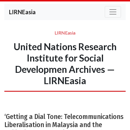
LIRNEasia
LIRNEasia
United Nations Research
Institute for Social
Developmen Archives —
LIRNEasia
‘Getting a Dial Tone: Telecommunications
Liberalisation in Malaysia and the