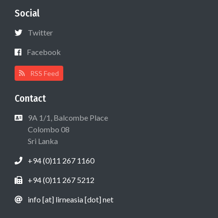
Social
Twitter
Facebook
RSS Feed
Contact
9A 1/1, Balcombe Place
Colombo 08
Sri Lanka
+94 (0)11 267 1160
+94 (0)11 267 5212
info [at] lirneasia [dot] net