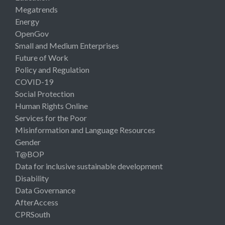
Megatrends
Energy
OpenGov
Small and Medium Enterprises
Future of Work
Policy and Regulation
COVID-19
Social Protection
Human Rights Online
Services for the Poor
Misinformation and Language Resources
Gender
T@BOP
Data for inclusive sustainable development
Disability
Data Governance
AfterAccess
CPRSouth