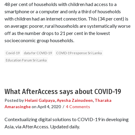
48 per cent of households with children had access to a
smartphone or a computer and only a third of households
with children had an internet connection. This (34 per cent) is
on average: poorer, rural households are systematically worse
off as the number drops to 21 per cent in the lowest
socioeconomic group households.
Covid-19
data for COVID-19
COVID-19 response Sri Lanka
Education Forum Sri Lanka
What AfterAccess says about COVID-19
Posted by
Helani Galpaya
,
Ayesha Zainudeen
,
Tharaka
Amarasinghe
on
April 4, 2020
/
4 Comments
Contextualizing digital solutions to COVID-19 in developing
Asia, via AfterAccess. Updated daily.