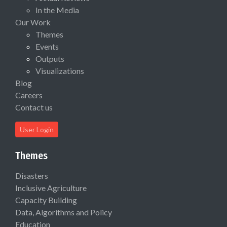
In the Media
Our Work
Themes
Events
Outputs
Visualizations
Blog
Careers
Contact us
User Login
Themes
Disasters
Inclusive Agriculture
Capacity Building
Data, Algorithms and Policy
Education