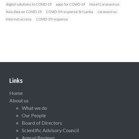
digital solutions to COVID-19
apps for COVID-19
Novel Coronavirus
Asia data on COVID-19
COVID-19 response Sri Lanka
coronavirus
Internet access
COVID-19 response
Links
Home
About us
What we do
Our People
Board of Directors
Scientific Advisory Council
Annual Reviews