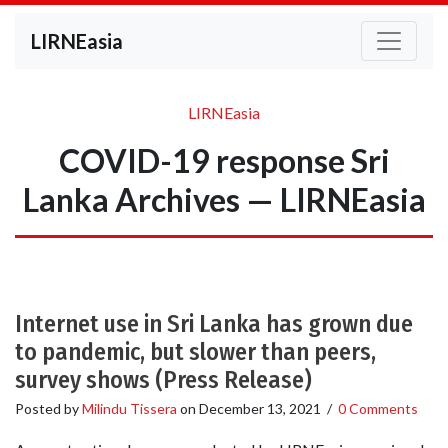
LIRNEasia
LIRNEasia
COVID-19 response Sri
Lanka Archives — LIRNEasia
Internet use in Sri Lanka has grown due
to pandemic, but slower than peers,
survey shows (Press Release)
Posted by
Milindu Tissera
on
December 13, 2021
/
0 Comments