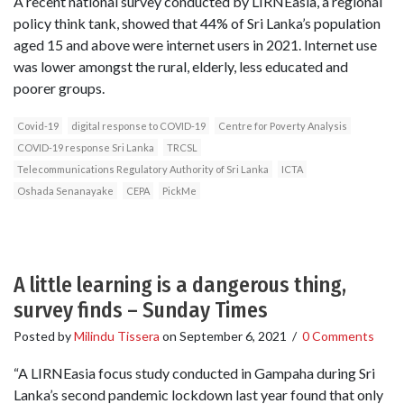
A recent national survey conducted by LIRNEasia, a regional
policy think tank, showed that 44% of Sri Lanka’s population
aged 15 and above were internet users in 2021. Internet use
was lower amongst the rural, elderly, less educated and
poorer groups.
Covid-19
digital response to COVID-19
Centre for Poverty Analysis
COVID-19 response Sri Lanka
TRCSL
Telecommunications Regulatory Authority of Sri Lanka
ICTA
Oshada Senanayake
CEPA
PickMe
A little learning is a dangerous thing,
survey finds – Sunday Times
Posted by
Milindu Tissera
on
September 6, 2021
/
0 Comments
“A LIRNEasia focus study conducted in Gampaha during Sri
Lanka’s second pandemic lockdown last year found that only