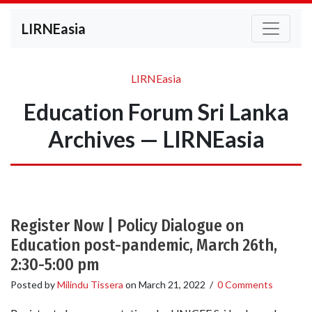
LIRNEasia
LIRNEasia
Education Forum Sri Lanka
Archives — LIRNEasia
Register Now | Policy Dialogue on
Education post-pandemic, March 26th,
2:30-5:00 pm
Posted by
Milindu Tissera
on
March 21, 2022
/
0 Comments