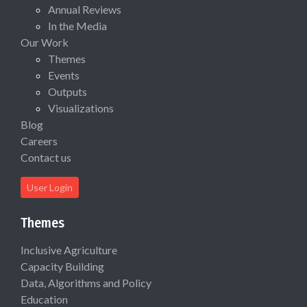
Annual Reviews
In the Media
Our Work
Themes
Events
Outputs
Visualizations
Blog
Careers
Contact us
User Login
Themes
Inclusive Agriculture
Capacity Building
Data, Algorithms and Policy
Education