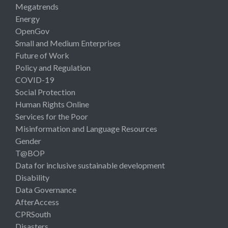
Megatrends
Energy
OpenGov
Small and Medium Enterprises
Future of Work
Policy and Regulation
COVID-19
Social Protection
Human Rights Online
Services for the Poor
Misinformation and Language Resources
Gender
T@BOP
Data for inclusive sustainable development
Disability
Data Governance
AfterAccess
CPRSouth
Disasters