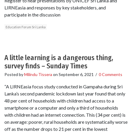
Register to hear presentations by UNICEF Sri Lanka and
LIRNEasia and responses by key stakeholders, and
participate in the discussion
Education Forum Sri Lanka
A little learning is a dangerous thing,
survey finds – Sunday Times
Posted by
Milindu Tissera
on
September 6, 2021
/
0 Comments
“A LIRNEasia focus study conducted in Gampaha during Sri
Lanka’s second pandemic lockdown last year found that only
48 per cent of households with children had access to a
smartphone or a computer and only a third of households
with children had an internet connection. This (34 per cent) is
on average: poorer, rural households are systematically worse
off as the number drops to 21 per cent in the lowest