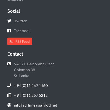
Social
Twitter
Facebook
RSS Feed
Contact
9A 1/1, Balcombe Place
Colombo 08
Sri Lanka
+94 (0)11 267 1160
+94 (0)11 267 5212
info [at] lirneasia [dot] net