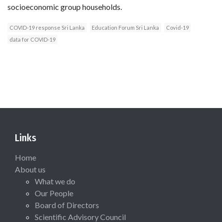
socioeconomic group households.
COVID-19 response Sri Lanka
Education Forum Sri Lanka
Covid-19
data for COVID-19
Links
Home
About us
What we do
Our People
Board of Directors
Scientific Advisory Council