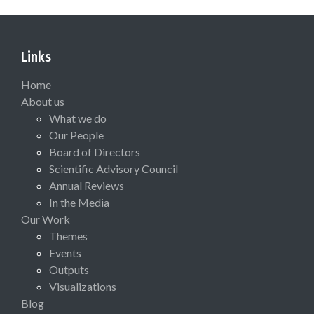
Links
Home
About us
What we do
Our People
Board of Directors
Scientific Advisory Council
Annual Reviews
In the Media
Our Work
Themes
Events
Outputs
Visualizations
Blog