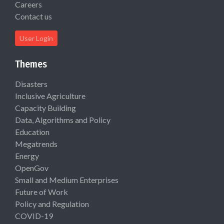
Careers
Contact us
User Login
Themes
Disasters
Inclusive Agriculture
Capacity Building
Data, Algorithms and Policy
Education
Megatrends
Energy
OpenGov
Small and Medium Enterprises
Future of Work
Policy and Regulation
COVID-19