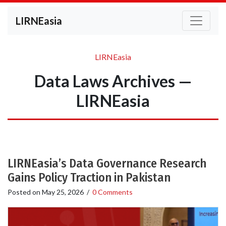
LIRNEasia
LIRNEasia
Data Laws Archives —
LIRNEasia
LIRNEasia’s Data Governance Research
Gains Policy Traction in Pakistan
Posted on
May 25, 2026
/
0 Comments