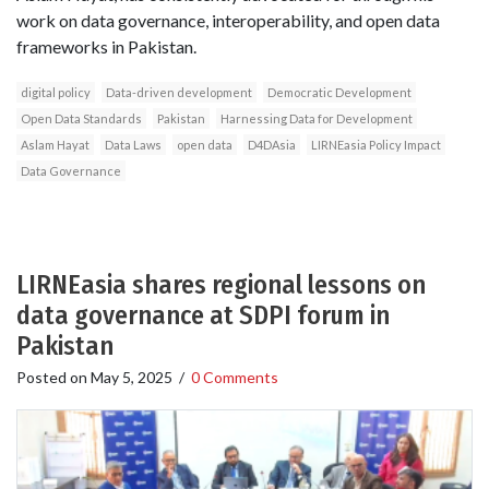
work on data governance, interoperability, and open data
frameworks in Pakistan.
digital policy
Data-driven development
Democratic Development
Open Data Standards
Pakistan
Harnessing Data for Development
Aslam Hayat
Data Laws
open data
D4DAsia
LIRNEasia Policy Impact
Data Governance
LIRNEasia shares regional lessons on
data governance at SDPI forum in
Pakistan
Posted on
May 5, 2025
/
0 Comments