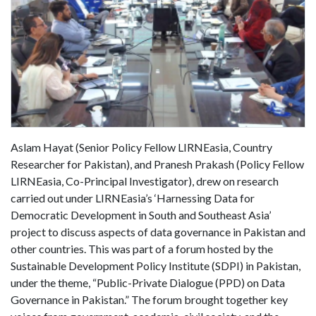
Aslam Hayat (Senior Policy Fellow LIRNEasia, Country
Researcher for Pakistan), and Pranesh Prakash (Policy Fellow
LIRNEasia, Co-Principal Investigator), drew on research
carried out under LIRNEasia’s ‘Harnessing Data for
Democratic Development in South and Southeast Asia’
project to discuss aspects of data governance in Pakistan and
other countries. This was part of a forum hosted by the
Sustainable Development Policy Institute (SDPI) in Pakistan,
under the theme, “Public-Private Dialogue (PPD) on Data
Governance in Pakistan.” The forum brought together key