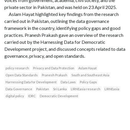
voices from government, academia, civil society, and the
private sector in Pakistan, and was held on 23 April 2025.
Aslam Hayat highlighted key findings from the research
carried out in Pakistan, outlining the data governance
framework in the country, identifying policy gaps and good
practices. Pranesh Prakash gave an overview of the research
carried out by the Harnessing Data for Democratic
Development project, and discussed concepts related to data
governance, privacy, and open standards.
policy research
Privacy and Data Protection
Aslam Hayat
Open Data Standards
Pranesh Prakash
South and Southeast Asia
Harnessing Data for Development
Data Laws
Policy Gaps
Data Governance
Pakistan
Sri Lanka
LIRNEasia research
LIRNEasia
digital policy
IDRC
Democratic Development