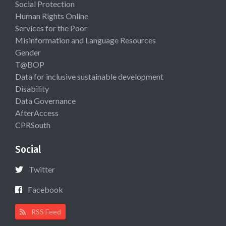
Social Protection
Human Rights Online
Services for the Poor
Misinformation and Language Resources
Gender
T@BOP
Data for inclusive sustainable development
Disability
Data Governance
AfterAccess
CPRSouth
Social
Twitter
Facebook
RSS Feed