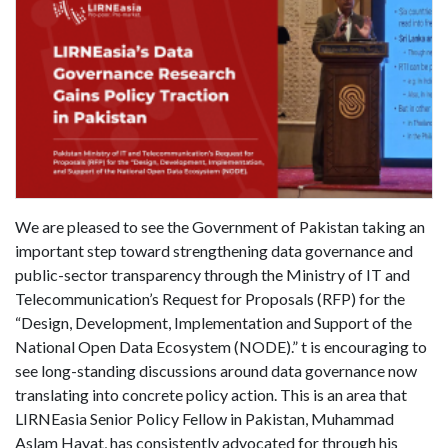
We are pleased to see the Government of Pakistan taking an
important step toward strengthening data governance and
public-sector transparency through the Ministry of IT and
Telecommunication’s Request for Proposals (RFP) for the
“Design, Development, Implementation and Support of the
National Open Data Ecosystem (NODE).” t is encouraging to
see long-standing discussions around data governance now
translating into concrete policy action. This is an area that
LIRNEasia Senior Policy Fellow in Pakistan, Muhammad
Aslam Hayat, has consistently advocated for through his