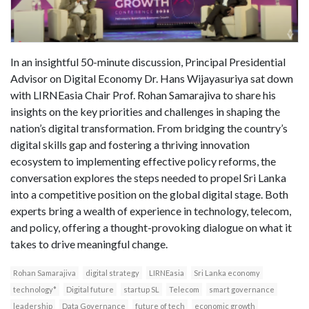
In an insightful 50-minute discussion, Principal Presidential
Advisor on Digital Economy Dr. Hans Wijayasuriya sat down
with LIRNEasia Chair Prof. Rohan Samarajiva to share his
insights on the key priorities and challenges in shaping the
nation’s digital transformation. From bridging the country’s
digital skills gap and fostering a thriving innovation
ecosystem to implementing effective policy reforms, the
conversation explores the steps needed to propel Sri Lanka
into a competitive position on the global digital stage. Both
experts bring a wealth of experience in technology, telecom,
and policy, offering a thought-provoking dialogue on what it
takes to drive meaningful change.
Rohan Samarajiva
digital strategy
LIRNEasia
Sri Lanka economy
technology*
Digital future
startup SL
Telecom
smart governance
leadership
Data Governance
future of tech
economic growth