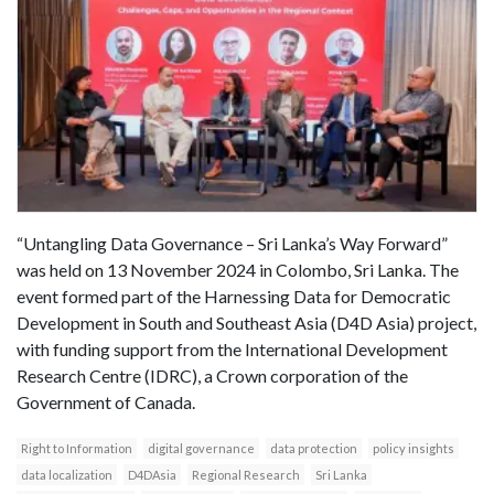
“Untangling Data Governance – Sri Lanka’s Way Forward”
was held on 13 November 2024 in Colombo, Sri Lanka. The
event formed part of the Harnessing Data for Democratic
Development in South and Southeast Asia (D4D Asia) project,
with funding support from the International Development
Research Centre (IDRC), a Crown corporation of the
Government of Canada.
Right to Information
digital governance
data protection
policy insights
data localization
D4DAsia
Regional Research
Sri Lanka