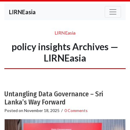
LIRNEasia
LIRNEasia
policy insights Archives —
LIRNEasia
Untangling Data Governance – Sri
Lanka’s Way Forward
Posted on
November 18, 2025
/
0 Comments