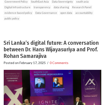
Government Policy
SouthEast Asia
Data Sovereignty
south asia
Digital Infrastructure
transparency
data sharing
Research Panel
evidence-based policy
Data Governance
open data
accountability
public policy
Sri Lanka’s digital future: A conversation
between Dr. Hans Wijayasuriya and Prof.
Rohan Samarajiva
Posted on
February 17, 2025
/
0 Comments