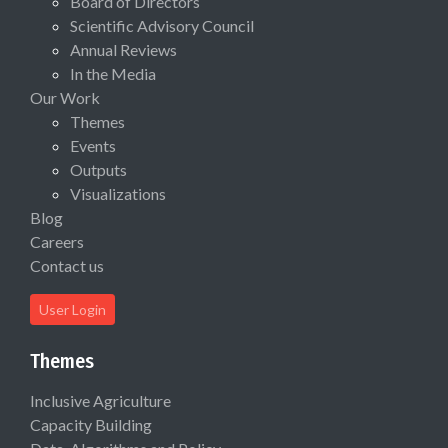
Board of Directors
Scientific Advisory Council
Annual Reviews
In the Media
Our Work
Themes
Events
Outputs
Visualizations
Blog
Careers
Contact us
User Login
Themes
Inclusive Agriculture
Capacity Building