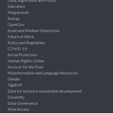
Data, Algorithms and Policy
Education
Megatrends
Energy
OpenGov
Small and Medium Enterprises
Future of Work
Policy and Regulation
COVID-19
Social Protection
Human Rights Online
Services for the Poor
Misinformation and Language Resources
Gender
T@BOP
Data for inclusive sustainable development
Disability
Data Governance
AfterAccess