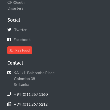
CPRSouth
Disasters
Social
Twitter
Facebook
RSS Feed
Contact
9A 1/1, Balcombe Place
Colombo 08
Sri Lanka
+94 (0)11 267 1160
+94 (0)11 267 5212