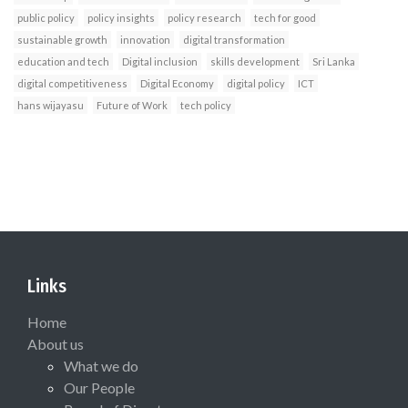
public policy
policy insights
policy research
tech for good
sustainable growth
innovation
digital transformation
education and tech
Digital inclusion
skills development
Sri Lanka
digital competitiveness
Digital Economy
digital policy
ICT
hans wijayasu
Future of Work
tech policy
Links
Home
About us
What we do
Our People