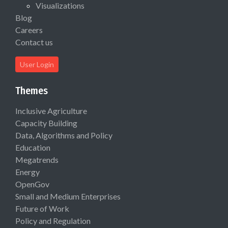
Visualizations
Blog
Careers
Contact us
User Login
Themes
Inclusive Agriculture
Capacity Building
Data, Algorithms and Policy
Education
Megatrends
Energy
OpenGov
Small and Medium Enterprises
Future of Work
Policy and Regulation