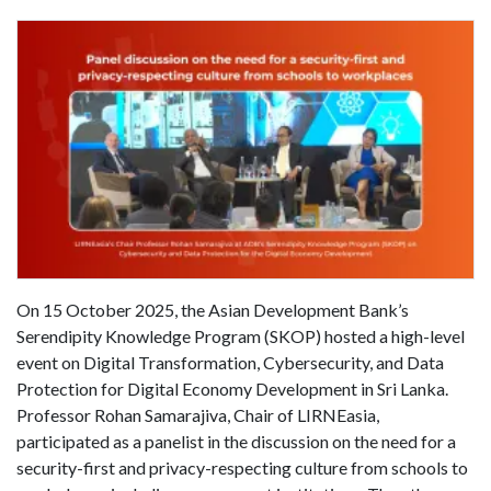
On 15 October 2025, the Asian Development Bank’s
Serendipity Knowledge Program (SKOP) hosted a high-level
event on Digital Transformation, Cybersecurity, and Data
Protection for Digital Economy Development in Sri Lanka.
Professor Rohan Samarajiva, Chair of LIRNEasia,
participated as a panelist in the discussion on the need for a
security-first and privacy-respecting culture from schools to