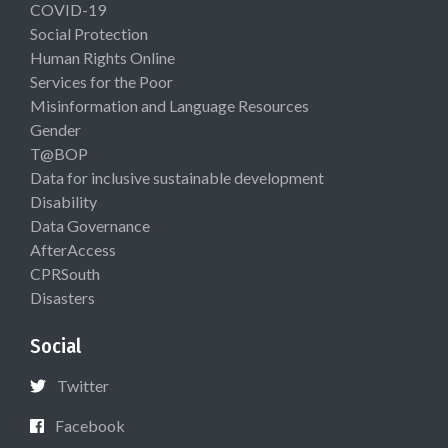
COVID-19
Social Protection
Human Rights Online
Services for the Poor
Misinformation and Language Resources
Gender
T@BOP
Data for inclusive sustainable development
Disability
Data Governance
AfterAccess
CPRSouth
Disasters
Social
Twitter
Facebook