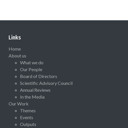
Links
Home
About us
What we do
Our People
Board of Directors
Scientific Advisory Council
Annual Reviews
In the Media
Our Work
Themes
Events
Outputs