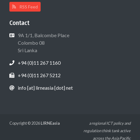
RSS Feed
Contact
9A 1/1, Balcombe Place
Colombo 08
Sri Lanka
+94 (0)11 267 1160
+94 (0)11 267 5212
info [at] lirneasia [dot] net
Copyright © 2026
LIRNEasia
a regional ICT policy and
regulation think tank active
across the Asia Pacific