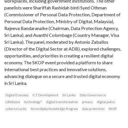
workplaces, including government institutions. The other
panelists were Shariffah Rashidah binti Syed Othman
(Commissioner of Personal Data Protection, Department of
Personal Data Protection, Ministry of Digital, Malaysia),
Rajeeva Bandaranaike (Chairman, Data Protection Agency,
Sri Lanka), and Avanthi Colombage (Country Manager, Visa
Sri Lanka). The panel, moderated by Antonio Zaballos
(Director of the Digital Sector at ADB), explored challenges,
opportunities, and priorities in creating a resilient digital
economy. The SKOP event provided a platform to share
international best practices and innovative solutions,
advancing dialogue on a secure and trusted digital economy
in Sri Lanka.
Digital Economy
ICT Development
Sri Lanka
Data Governance
LIRNEasia
technology*
digital transformation
privacy
digital policy
cybersecurity
Serendipity Knowledge Program
data protection
SKOP