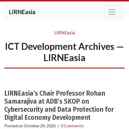
LIRNEasia
LIRNEasia
ICT Development Archives —
LIRNEasia
LIRNEasia’s Chair Professor Rohan
Samarajiva at ADB’s SKOP on
Cybersecurity and Data Protection for
Digital Economy Development
Posted on
October 29, 2025
/
0 Comments