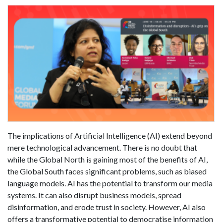
The implications of Artificial Intelligence (AI) extend beyond
mere technological advancement. There is no doubt that
while the Global North is gaining most of the benefits of AI,
the Global South faces significant problems, such as biased
language models. AI has the potential to transform our media
systems. It can also disrupt business models, spread
disinformation, and erode trust in society. However, AI also
offers a transformative potential to democratise information