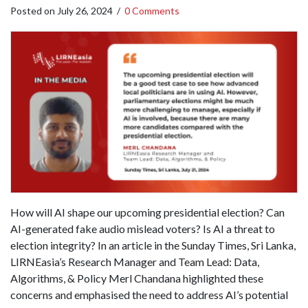
Posted on
July 26, 2024
/
0 Comments
How will AI shape our upcoming presidential election? Can
AI-generated fake audio mislead voters? Is AI a threat to
election integrity? In an article in the Sunday Times, Sri Lanka,
LIRNEasia’s Research Manager and Team Lead: Data,
Algorithms, & Policy Merl Chandana highlighted these
concerns and emphasised the need to address AI’s potential