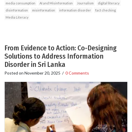
media consumption
AI and Misinformation
Journalism
digital literacy
disinformation
misinformation
information disorder
fact checking
Media Literacy
From Evidence to Action: Co-Designing
Solutions to Address Information
Disorder in Sri Lanka
Posted on
November 20, 2025
/
0 Comments