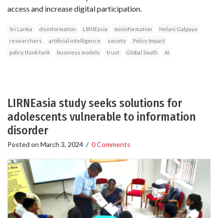
access and increase digital participation.
Sri Lanka
disinformation
LIRNEasia
misinformation
Helani Galpaya
researchers
artificial intelligence
society
Policy Impact
policy think tank
business models
trust
Global South
AI
LIRNEasia study seeks solutions for
adolescents vulnerable to information
disorder
Posted on
March 3, 2024
/
0 Comments