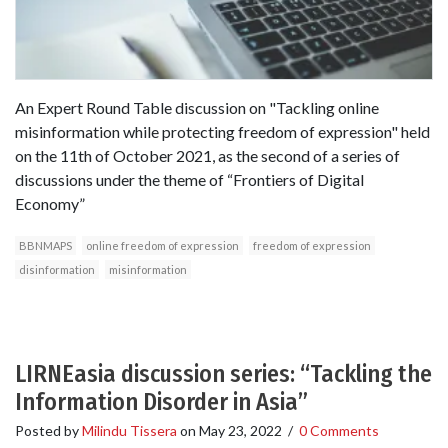
An Expert Round Table discussion on "Tackling online
misinformation while protecting freedom of expression" held
on the 11th of October 2021, as the second of a series of
discussions under the theme of “Frontiers of Digital
Economy”
BBNMAPS
online freedom of expression
freedom of expression
disinformation
misinformation
LIRNEasia discussion series: “Tackling the
Information Disorder in Asia”
Posted by
Milindu Tissera
on
May 23, 2022
/
0 Comments