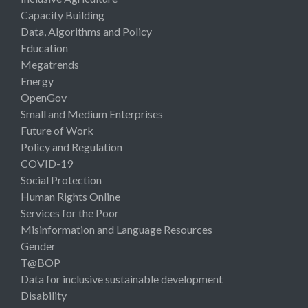
Capacity Building
Data, Algorithms and Policy
Education
Megatrends
Energy
OpenGov
Small and Medium Enterprises
Future of Work
Policy and Regulation
COVID-19
Social Protection
Human Rights Online
Services for the Poor
Misinformation and Language Resources
Gender
T@BOP
Data for inclusive sustainable development
Disability