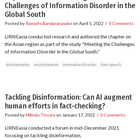
Challenges of Information Disorder in the
Global South
Posted by
Ramathi Bandaranayake
on
April 5, 2022
/
0 Comments
LIRNEasia conducted research and authored the chapter on
the Asian region as part of the study "Meeting the Challenges
of Information Disorder in the Global South."
disinformation
misinformation
information disorder
hate speech
Tackling Disinformation: Can AI augment
human efforts in fact-checking?
Posted by
Milindu Tissera
on
January 17, 2022
/
0 Comments
LIRNEasia conducted a forum in mid-December 2021
focusing on tackling disinformation.