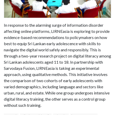
In response to the alarming surge of information disorder
affecting online platforms, LIRNEasia is exploring to provide
evidence-based recommendations to policymakers on how
best to equip Sri Lankan early adolescence with skills to
navigate the digital world safely and responsibly. This is
through a two-year research project on digital literacy among
Sri Lankan adolescents aged 11 to 18. In partnership with
Sarvodaya Fusion, LIRNEasia is taking an experimental
approach, using qualitative methods. This initiative involves
the comparison of two cohorts of early adolescents with
varied demographics, including language and sectors like
urban, rural, and estate. While one group undergoes intensive
digital literacy training, the other serves as a control group
without such training.