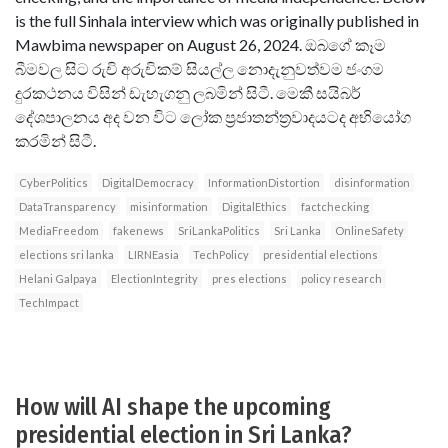
is the full Sinhala interview which was originally published in
Mawbima newspaper on August 26, 2024. ඔබගේ කෑම
බීමවල සිට රුචි අරුචිකම් සියල්ල නොදැනුවත්වම ජංගම
දුරකථනය විසින් ඩැහැගනු ලබමින් සිටී. මෙකී සයිබර්
දේශපාලනය අද වන විට ලෝක ප්‍රජාතන්ත‍්‍රවාදයටද අභියෝග
කරමින් සිටී.
CyberPolitics
DigitalDemocracy
InformationDistortion
disinformation
DataTransparency
misinformation
DigitalEthics
factchecking
MediaFreedom
fakenews
SriLankaPolitics
Sri Lanka
OnlineSafety
elections sri lanka
LIRNEasia
TechPolicy
presidential elections
Helani Galpaya
ElectionIntegrity
pres elections
policy research
TechImpact
How will AI shape the upcoming
presidential election in Sri Lanka?