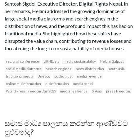
Santosh Sigdel, Executive Director, Digital Rights Nepal. In
her remarks, Helani addressed the growing dominance of
large social media platforms and search engines in the
distribution of news, and the profound impact this has had on
traditional media. She highlighted how these shifts have
disrupted the value chain, contributing to revenue losses and
threatening the long-term sustainability of media houses.
regional conference
LIRNEasia
media sustainability
Helani Galpaya
social media platforms
search engines
news distribution
south asia
traditional media
Unesco
public trust
media revenue
online misinformation
disinformation
media panel
World Press Freedom Day 2025
media resilience
S. Asia
press freedom.
සමාජ මාධ්‍ය පාලනය කරන්න ආණ්ඩුවට
පුළුවන්ද?