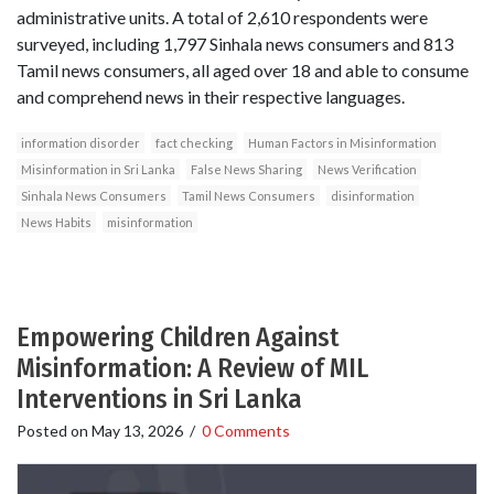
administrative units. A total of 2,610 respondents were
surveyed, including 1,797 Sinhala news consumers and 813
Tamil news consumers, all aged over 18 and able to consume
and comprehend news in their respective languages.
information disorder
fact checking
Human Factors in Misinformation
Misinformation in Sri Lanka
False News Sharing
News Verification
Sinhala News Consumers
Tamil News Consumers
disinformation
News Habits
misinformation
Empowering Children Against
Misinformation: A Review of MIL
Interventions in Sri Lanka
Posted on
May 13, 2026
/
0 Comments