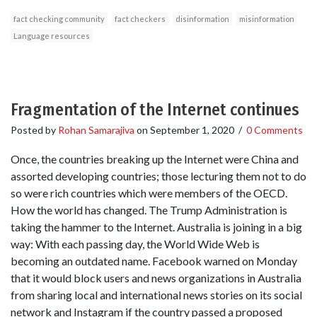
fact checking community
fact checkers
disinformation
misinformation
Language resources
Fragmentation of the Internet continues
Posted by
Rohan Samarajiva
on
September 1, 2020
/
0 Comments
Once, the countries breaking up the Internet were China and
assorted developing countries; those lecturing them not to do
so were rich countries which were members of the OECD.
How the world has changed. The Trump Administration is
taking the hammer to the Internet. Australia is joining in a big
way: With each passing day, the World Wide Web is
becoming an outdated name. Facebook warned on Monday
that it would block users and news organizations in Australia
from sharing local and international news stories on its social
network and Instagram if the country passed a proposed