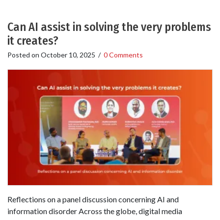
Can AI assist in solving the very problems
it creates?
Posted on
October 10, 2025
/
0 Comments
Reflections on a panel discussion concerning AI and
information disorder Across the globe, digital media