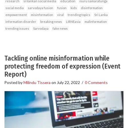
research
srilankan social media
education
isuru samaratunga
social media
sarvodaya fusion
fusion
kids
disinformation
empowerment
misinformation
viral
trending topics
Sri Lanka
information disorder
breaking news
LIRNEasia
malinformation
trending issues
Sarvodaya
fake news
Tackling online misinformation while
protecting freedom of expression (Event
Report)
Posted by
Milindu Tissera
on
July 22, 2022
/
0 Comments