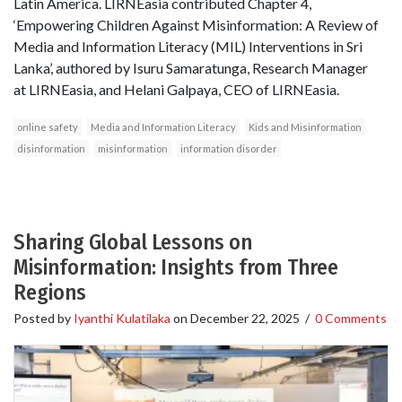
Latin America. LIRNEasia contributed Chapter 4,
‘Empowering Children Against Misinformation: A Review of
Media and Information Literacy (MIL) Interventions in Sri
Lanka’, authored by Isuru Samaratunga, Research Manager
at LIRNEasia, and Helani Galpaya, CEO of LIRNEasia.
online safety
Media and Information Literacy
Kids and Misinformation
disinformation
misinformation
information disorder
Sharing Global Lessons on
Misinformation: Insights from Three
Regions
Posted by
Iyanthi Kulatilaka
on
December 22, 2025
/
0 Comments