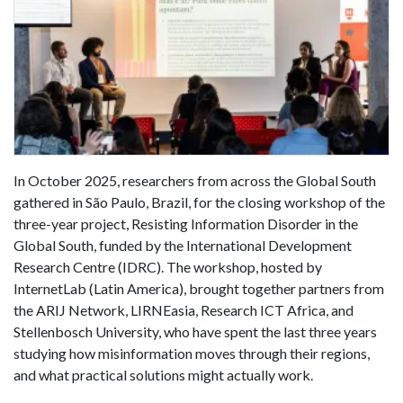
In October 2025, researchers from across the Global South
gathered in São Paulo, Brazil, for the closing workshop of the
three-year project, Resisting Information Disorder in the
Global South, funded by the International Development
Research Centre (IDRC). The workshop, hosted by
InternetLab (Latin America), brought together partners from
the ARIJ Network, LIRNEasia, Research ICT Africa, and
Stellenbosch University, who have spent the last three years
studying how misinformation moves through their regions,
and what practical solutions might actually work.