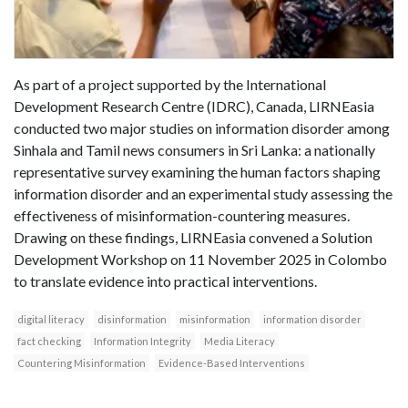
As part of a project supported by the International
Development Research Centre (IDRC), Canada, LIRNEasia
conducted two major studies on information disorder among
Sinhala and Tamil news consumers in Sri Lanka: a nationally
representative survey examining the human factors shaping
information disorder and an experimental study assessing the
effectiveness of misinformation-countering measures.
Drawing on these findings, LIRNEasia convened a Solution
Development Workshop on 11 November 2025 in Colombo
to translate evidence into practical interventions.
digital literacy
disinformation
misinformation
information disorder
fact checking
Information Integrity
Media Literacy
Countering Misinformation
Evidence-Based Interventions