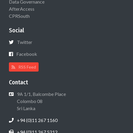
Data Governance
AfterAccess
CPRSouth
Social
Twitter
Facebook
RSS Feed
Contact
9A 1/1, Balcombe Place
Colombo 08
Sri Lanka
+94 (0)11 267 1160
+94 (0)11 267 5212