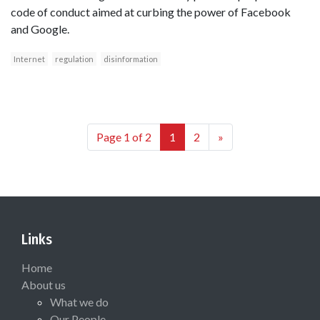
code of conduct aimed at curbing the power of Facebook
and Google.
Internet
regulation
disinformation
Page 1 of 2
1
2
»
Links
Home
About us
What we do
Our People