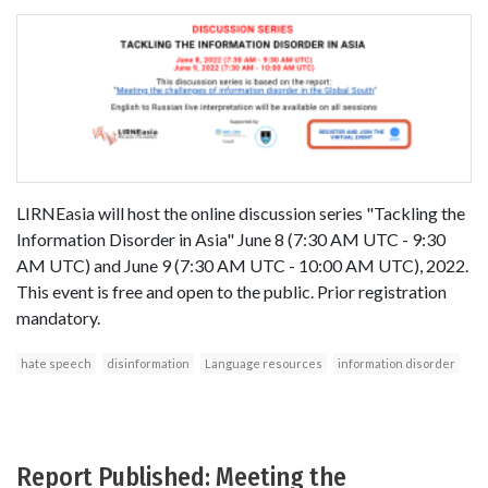
LIRNEasia will host the online discussion series "Tackling the
Information Disorder in Asia" June 8 (7:30 AM UTC - 9:30
AM UTC) and June 9 (7:30 AM UTC - 10:00 AM UTC), 2022.
This event is free and open to the public. Prior registration
mandatory.
hate speech
disinformation
Language resources
information disorder
Report Published: Meeting the