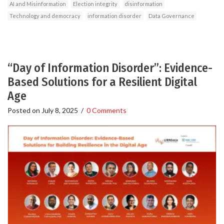
AI and Misinformation
Election integrity
disinformation
Technology and democracy
information disorder
Data Governance
“Day of Information Disorder”: Evidence-
Based Solutions for a Resilient Digital
Age
Posted on
July 8, 2025
/
0 Comments