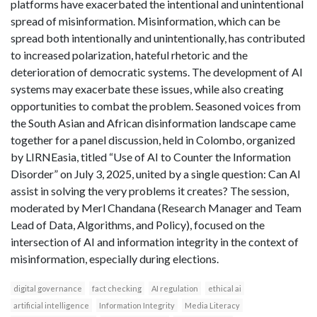
platforms have exacerbated the intentional and unintentional
spread of misinformation. Misinformation, which can be
spread both intentionally and unintentionally, has contributed
to increased polarization, hateful rhetoric and the
deterioration of democratic systems. The development of AI
systems may exacerbate these issues, while also creating
opportunities to combat the problem. Seasoned voices from
the South Asian and African disinformation landscape came
together for a panel discussion, held in Colombo, organized
by LIRNEasia, titled “Use of AI to Counter the Information
Disorder” on July 3, 2025, united by a single question: Can AI
assist in solving the very problems it creates? The session,
moderated by Merl Chandana (Research Manager and Team
Lead of Data, Algorithms, and Policy), focused on the
intersection of AI and information integrity in the context of
misinformation, especially during elections.
digital governance
fact checking
AI regulation
ethical ai
artificial intelligence
Information Integrity
Media Literacy