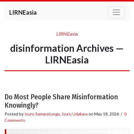
LIRNEasia
LIRNEasia
disinformation Archives —
LIRNEasia
Do Most People Share Misinformation
Knowingly?
Posted by
Isuru Samaratunga
,
Isuru Udakara
on
May 18, 2026
/
0
Comments