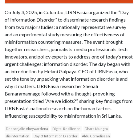
On July 3, 2025, in Colombo, LIRNEasia organized the “Day
of Information Disorder” to disseminate research findings
from two major studies: a nationally representative survey
and an experimental study measuring the effectiveness of
misinformation countering measures. The event brought
together researchers, journalists, media professionals, tech
innovators, and policy experts to address one of today’s most
urgent challenges: information disorder. The day began with
an introduction by Helani Galpaya, CEO of LIRNEasia, who
set the tone by unpacking what information disorder is and
why it matters. LIRNEasia researcher Shenali
Bamaramannage followed with a thought-provoking
presentation titled “Are we idiots?”, sharing key findings from
LIRNEasia’s national research on the human factors
influencing susceptibility to misinformation in Sri Lanka.
Deepanjalie Abeywardena
Digital Resilience
Dhara Mungra
disinformation
Day of Information Disorder
Aldu Cornelissen