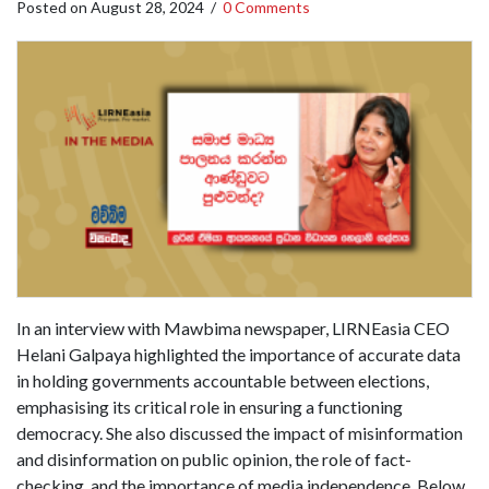
Posted on
August 28, 2024
/
0 Comments
In an interview with Mawbima newspaper, LIRNEasia CEO
Helani Galpaya highlighted the importance of accurate data
in holding governments accountable between elections,
emphasising its critical role in ensuring a functioning
democracy. She also discussed the impact of misinformation
and disinformation on public opinion, the role of fact-
checking, and the importance of media independence. Below