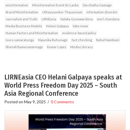
misinformation
Misinformation Event Sri Lanka
Darshatha Gamage
AI and Misinformation
Uthayasanker Thayasivam
information disorder
Journalism and Truth
LIRNEasia
Nalaka Gunawardena
merl chandana
Media Business Models
Helani Galpaya
fake news
Human Factors and Misinformation
evidence-based policy
isuru samaratunga
Nipunika Ruhunage
fact checking
Rahul Namboori
Shenali Bamaramannage
Kumar Lopez
Media Literacy
LIRNEasia CEO Helani Galpaya speaks at
World Press Freedom Day 2025 – South
Asia Regional Conference
Posted on
May 9, 2025
/
0 Comments