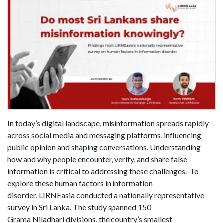
In today’s digital landscape, misinformation spreads rapidly
across social media and messaging platforms, influencing
public opinion and shaping conversations. Understanding
how and why people encounter, verify, and share false
information is critical to addressing these challenges. To
explore these human factors in information
disorder, LIRNEasia conducted a nationally representative
survey in Sri Lanka. The study spanned 150
Grama Niladhari divisions, the country’s smallest