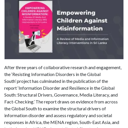
After three years of collaborative research and engagement,
the ‘Resisting Information Disorders in the Global
South’ project has culminated in the publication of the
report ‘Information Disorder and Resilience in the Global
South: Structural Drivers, Governance, Media Literacy, and
Fact-Checking.’ The report draws on evidence from across
the Global South to examine the structural drivers of
information disorder and assess regulatory and societal
responses in Africa, the MENA region, South-East Asia, and