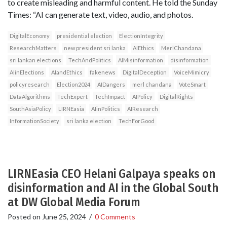
to create misleading and harmful content. He told the Sunday
Times: “AI can generate text, video, audio, and photos.
DigitalEconomy
presidential election
ElectionIntegrity
ResearchMatters
new president sri lanka
AIEthics
MerlChandana
sri lankan elections
TechAndPolitics
AIMisinformation
disinformation
AIinElections
AIandEthics
fakenews
DigitalDeception
VoiceMimicry
policyresearch
Election2024
AIDangers
merl chandana
VoteSmart
DataAlgorithms
TechExpert
TechImpact
AIPolicy
DigitalRights
SouthAsiaPolicy
LIRNEasia
AIinPolitics
AIResearch
InformationSociety
sri lanka election
TechForGood
LIRNEasia CEO Helani Galpaya speaks on
disinformation and AI in the Global South
at DW Global Media Forum
Posted on
June 25, 2024
/
0 Comments