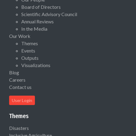
Board of Directors
Scientific Advisory Council
Annual Reviews
In the Media
Our Work
Themes
Events
Outputs
Visualizations
Blog
Careers
Contact us
User Login
Themes
Disasters
Inclusive Agriculture