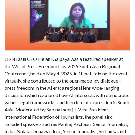
LIRNEasia CEO Helani Galpaya was a featured speaker at
the World Press Freedom Day 2025 South Asia Regional
Conference, held on May 4, 2025, in Nepal. Joining the event
virtually, she contributed to the opening policy dialogue –
press freedom in the AI era: a regional lens wide-ranging
discussion which explored how AI intersects with democratic
values, legal frameworks, and freedom of expression in South
Asia. Moderated by Sabina Inderjit, Vice President,
International Federation of Journalists, the panel also
included speakers such as Pankaj Pachauri, Senior Journalist,
India, Nalaka Gunawardene, Senior Journalist, Sri Lanka and