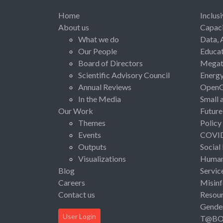
Home
Inclus
About us
Capaci
What we do
Data, 
Our People
Educat
Board of Directors
Megat
Scientific Advisory Council
Energ
Annual Reviews
Open
In the Media
Small 
Our Work
Future
Themes
Policy
Events
COVI
Outputs
Social
Visualizations
Human 
Blog
Servic
Careers
Misinf
Contact us
Resou
Gende
User Login
T@B