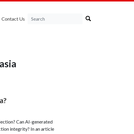
Contact Us
asia
ka?
lection? Can AI-generated
tion integrity? In an article