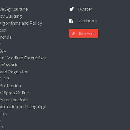
ive Agriculture
Twitter
ty Building
Facebook
Algorithms and Policy
ion
RSS Feed
rends
y
Gov
and Medium Enterprises
 of Work
 and Regulation
D-19
 Protection
Rights Online
es for the Poor
ormation and Language
rces
r
OP