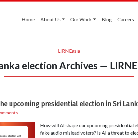
Home
About Us
Our Work
Blog
Careers
LIRNEasia
 lanka election Archives — LIRNE
the upcoming presidential election in Sri Lan
Comments
How will AI shape our upcoming presidential e
fake audio mislead voters? Is AI a threat to elec