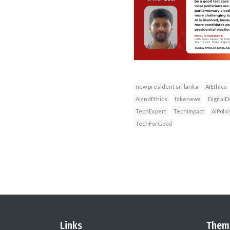
new president sri lanka
AIEthics
AIandEthics
fakenews
DigitalD
TechExpert
TechImpact
AIPolic
TechForGood
Links
Them