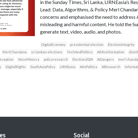
in the Sunday Times, Sri Lanka, LIRNEasia’s 
Lead: Data, Algorithms, & Policy Merl Chandan
concerns and emphasised the need to address AI
misleading and harmful content. He told the Su
generate text, video, audio, and photos.
DigitalEconomy
presidential election
ElectionIntegrity
MerlChandana
sri lankan elections
TechAndPolitics
AIMisinformation
disin
eception
VoiceMimicry
policyresearch
Election2024
AIDangers
merl chand
y
DigitalRights
SouthAsiaPolicy
LIRNEasia
AIinPolitics
AIResearch
Informa
es
Social