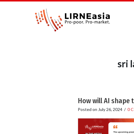
sri
How will AI shape 
Posted on
July 26, 2024
/
0 