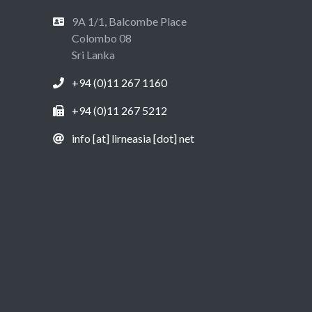
9A 1/1, Balcombe Place
Colombo 08
Sri Lanka
+94 (0)11 267 1160
+94 (0)11 267 5212
info [at] lirneasia [dot] net