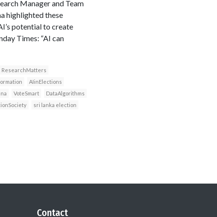
Research Manager and Team
a highlighted these
’s potential to create
nday Times: “AI can
ResearchMatters
formation
AIinElections
ana
VoteSmart
DataAlgorithms
tionSociety
sri lanka election
Contact