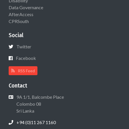
Disability
Data Governance
AfterAccess
CPRSouth
Social
Twitter
Facebook
RSS Feed
Contact
9A 1/1, Balcombe Place
Colombo 08
Sri Lanka
+94 (0)11 267 1160