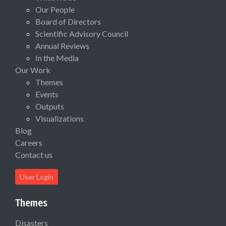
Our People
Board of Directors
Scientific Advisory Council
Annual Reviews
In the Media
Our Work
Themes
Events
Outputs
Visualizations
Blog
Careers
Contact us
User Login
Themes
Disasters