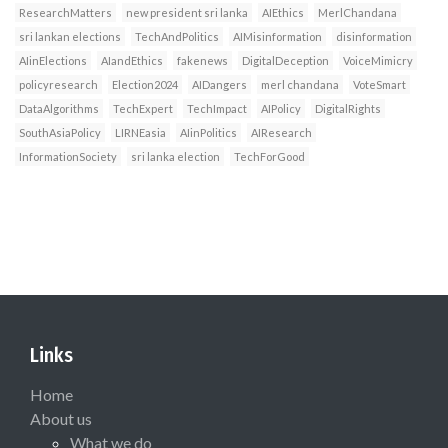
ResearchMatters
new president sri lanka
AIEthics
MerlChandana
sri lankan elections
TechAndPolitics
AIMisinformation
disinformation
AIinElections
AIandEthics
fakenews
DigitalDeception
VoiceMimicry
policyresearch
Election2024
AIDangers
merl chandana
VoteSmart
DataAlgorithms
TechExpert
TechImpact
AIPolicy
DigitalRights
SouthAsiaPolicy
LIRNEasia
AIinPolitics
AIResearch
InformationSociety
sri lanka election
TechForGood
Links
Home
About us
What we do