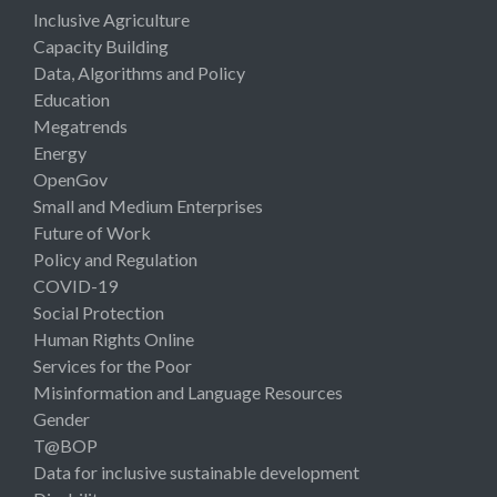
Inclusive Agriculture
Capacity Building
Data, Algorithms and Policy
Education
Megatrends
Energy
OpenGov
Small and Medium Enterprises
Future of Work
Policy and Regulation
COVID-19
Social Protection
Human Rights Online
Services for the Poor
Misinformation and Language Resources
Gender
T@BOP
Data for inclusive sustainable development