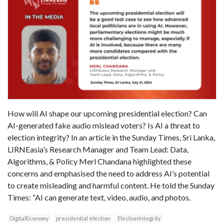
How will AI shape our upcoming presidential election? Can
AI-generated fake audio mislead voters? Is AI a threat to
election integrity? In an article in the Sunday Times, Sri Lanka,
LIRNEasia’s Research Manager and Team Lead: Data,
Algorithms, & Policy Merl Chandana highlighted these
concerns and emphasised the need to address AI’s potential
to create misleading and harmful content. He told the Sunday
Times: “AI can generate text, video, audio, and photos.
DigitalEconomy
presidential election
ElectionIntegrity