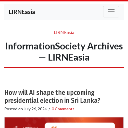
LIRNEasia
LIRNEasia
InformationSociety Archives
— LIRNEasia
How will AI shape the upcoming
presidential election in Sri Lanka?
Posted on
July 26, 2024
/
0 Comments