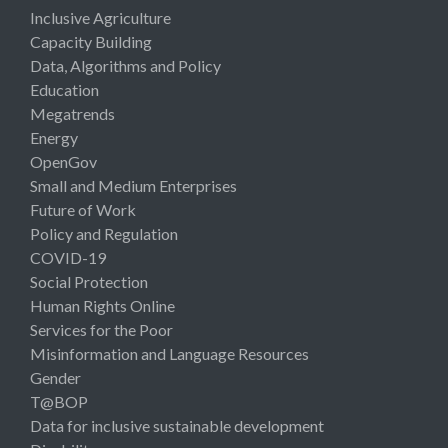
Inclusive Agriculture
Capacity Building
Data, Algorithms and Policy
Education
Megatrends
Energy
OpenGov
Small and Medium Enterprises
Future of Work
Policy and Regulation
COVID-19
Social Protection
Human Rights Online
Services for the Poor
Misinformation and Language Resources
Gender
T@BOP
Data for inclusive sustainable development