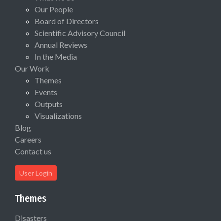
Our People
Board of Directors
Scientific Advisory Council
Annual Reviews
In the Media
Our Work
Themes
Events
Outputs
Visualizations
Blog
Careers
Contact us
User Login
Themes
Disasters