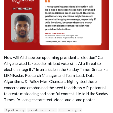
How will AI shape our upcoming presidential election? Can
AI-generated fake audio mislead voters? Is AI a threat to
election integrity? In an article in the Sunday Times, Sri Lanka,
LIRNEasia’s Research Manager and Team Lead: Data,
Algorithms, & Policy Merl Chandana highlighted these
concerns and emphasised the need to address AI’s potential
to create misleading and harmful content. He told the Sunday
Times: “AI can generate text, video, audio, and photos.
DigitalEconomy
presidential election
ElectionIntegrity