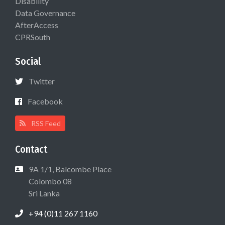
Disability
Data Governance
AfterAccess
CPRSouth
Social
Twitter
Facebook
RSS Feed
Contact
9A 1/1, Balcombe Place
Colombo 08
Sri Lanka
+94 (0)11 267 1160