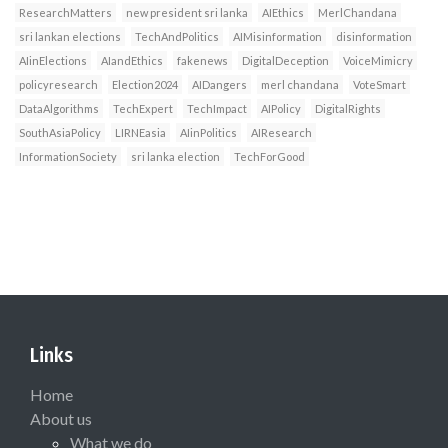
ResearchMatters
new president sri lanka
AIEthics
MerlChandana
sri lankan elections
TechAndPolitics
AIMisinformation
disinformation
AIinElections
AIandEthics
fakenews
DigitalDeception
VoiceMimicry
policyresearch
Election2024
AIDangers
merl chandana
VoteSmart
DataAlgorithms
TechExpert
TechImpact
AIPolicy
DigitalRights
SouthAsiaPolicy
LIRNEasia
AIinPolitics
AIResearch
InformationSociety
sri lanka election
TechForGood
Links
Home
About us
What we do