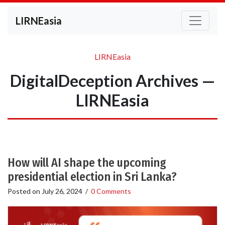
LIRNEasia
LIRNEasia
DigitalDeception Archives —
LIRNEasia
How will AI shape the upcoming
presidential election in Sri Lanka?
Posted on
July 26, 2024
/
0 Comments