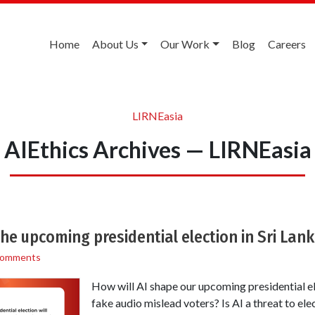
Home
About Us
Our Work
Blog
Careers
LIRNEasia
AIEthics Archives — LIRNEasia
the upcoming presidential election in Sri Lan
Comments
How will AI shape our upcoming presidential e
fake audio mislead voters? Is AI a threat to elec