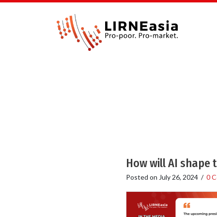
How will AI shape 
Posted on
July 26, 2024
/
0 