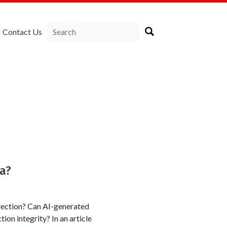
Contact Us
ka?
lection? Can AI-generated
tion integrity? In an article