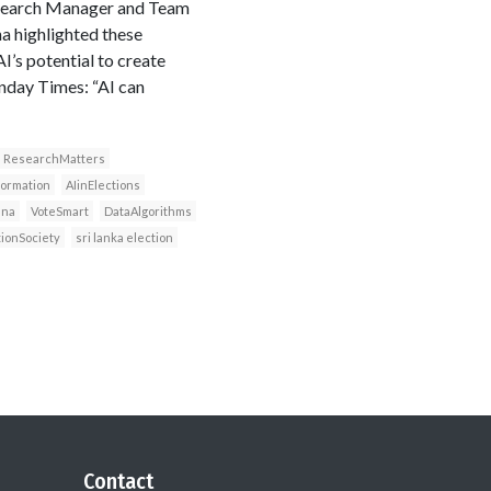
Research Manager and Team
a highlighted these
’s potential to create
nday Times: “AI can
ResearchMatters
formation
AIinElections
ana
VoteSmart
DataAlgorithms
tionSociety
sri lanka election
Contact