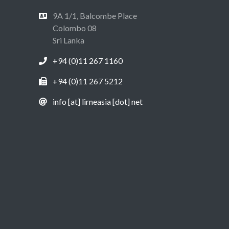
9A 1/1, Balcombe Place
Colombo 08
Sri Lanka
+94 (0)11 267 1160
+94 (0)11 267 5212
info [at] lirneasia [dot] net