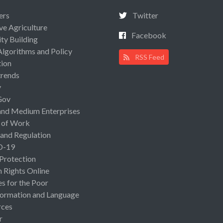
ers
Twitter
ive Agriculture
Facebook
ty Building
Algorithms and Policy
RSS Feed
ion
rends
y
Gov
and Medium Enterprises
 of Work
 and Regulation
D-19
 Protection
Rights Online
es for the Poor
ormation and Language
rces
r