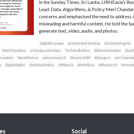
in the Sunday Times, Sri Lanka, LIRNEasia’s 
Lead: Data, Algorithms, & Policy Merl Chandan
concerns and emphasised the need to address AI
misleading and harmful content. He told the Su
generate text, video, audio, and photos.
DigitalEconomy
presidential election
ElectionIntegrity
MerlChandana
sri lankan elections
TechAndPolitics
AIMisinformation
disin
eception
VoiceMimicry
policyresearch
Election2024
AIDangers
merl chand
y
DigitalRights
SouthAsiaPolicy
LIRNEasia
AIinPolitics
AIResearch
Informa
es
Social