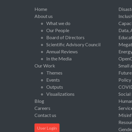
Home
Disast
About us
Inclus
What we do
Capaci
Our People
Data, 
Board of Directors
Educat
Scientific Advisory Council
Megat
Annual Reviews
Energ
In the Media
Open
Our Work
Small 
Themes
Future
Events
Policy
Outputs
COVI
Visualizations
Social
Blog
Human 
Careers
Servic
Contact us
Misinf
Resou
User Login
Gende