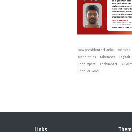
new president sri lanka
AIEthics
AIandEthics
fakenews
DigitalD
TechExpert
TechImpact
AIPolic
TechForGood
Links
Them