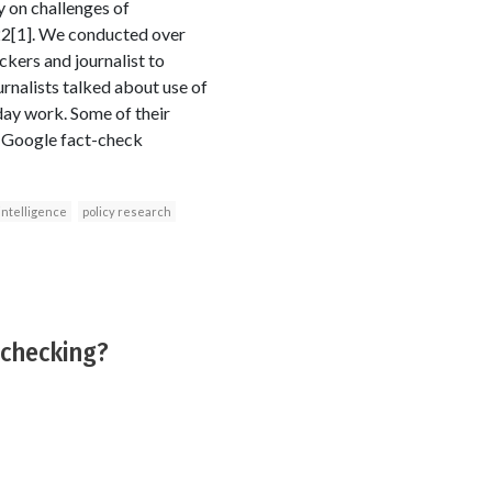
y on challenges of
022[1]. We conducted over
ckers and journalist to
urnalists talked about use of
-day work. Some of their
, Google fact-check
l intelligence
policy research
-checking?