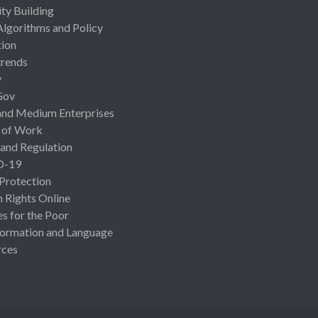
ty Building
Algorithms and Policy
ion
rends
y
Gov
and Medium Enterprises
 of Work
 and Regulation
D-19
 Protection
Rights Online
es for the Poor
ormation and Language
rces