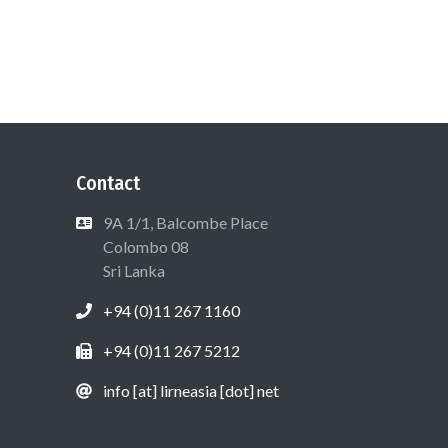
Contact
9A 1/1, Balcombe Place
Colombo 08
Sri Lanka
+94 (0)11 267 1160
+94 (0)11 267 5212
info [at] lirneasia [dot] net