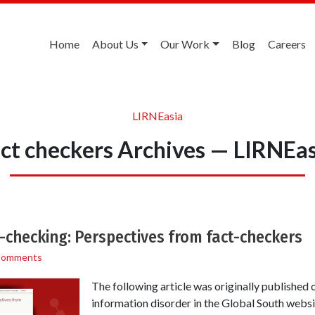
Home
About Us
Our Work
Blog
Careers
LIRNEasia
act checkers Archives — LIRNEas
ct-checking: Perspectives from fact-checkers
Comments
The following article was originally published 
information disorder in the Global South webs