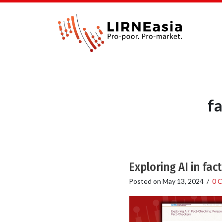
f
Exploring AI in fa
Posted on
May 13, 2024
/
0 