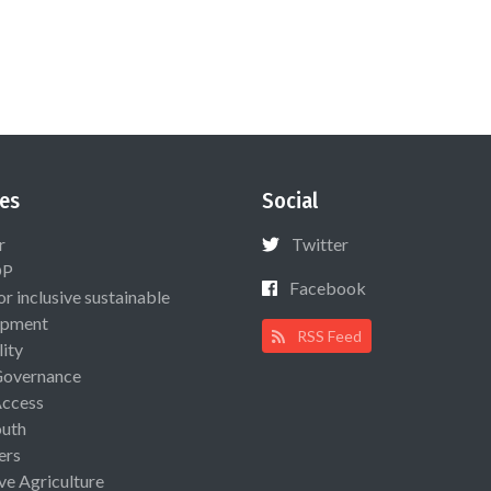
es
Social
r
Twitter
OP
Facebook
or inclusive sustainable
opment
RSS Feed
lity
Governance
Access
uth
ers
ive Agriculture