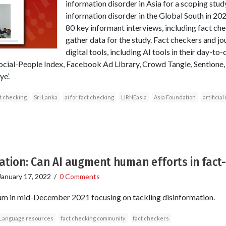
information disorder in Asia for a scoping stud
information disorder in the Global South in 2
80 key informant interviews, including fact che
gather data for the study. Fact checkers and jo
digital tools, including AI tools in their day-to
 Social-People Index, Facebook Ad Library, Crowd Tangle, Sentione
e’.
t checking
Sri Lanka
ai for fact checking
LIRNEasia
Asia Foundation
artificia
ation: Can AI augment human efforts in fact
January 17, 2022
/
0 Comments
m in mid-December 2021 focusing on tackling disinformation.
Language resources
fact checking community
fact checkers