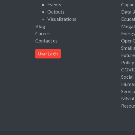
Events
Capaci
Outputs
Data, 
Visualizations
Educat
Blog
Megat
Careers
Energ
Contact us
Open
Small 
User Login
Future
Policy
COVI
Social
Human 
Servic
Misinf
Resou