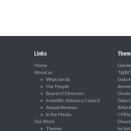
Links
Them
Home
Gende
About us
T@B
What we do
Data f
Our People
devel
Board of Directors
Disabi
Scientific Advisory Council
Data 
Annual Reviews
After
In the Media
CPRSo
Our Work
Disast
Themes
Inclus