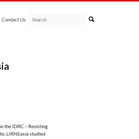
Contact Us
ia
on the IDRC – Resisting
ite. LIRNEasia studied