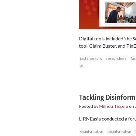
Digital tools included ‘the
tool, Claim Buster, and TinEy
fact checkers
researchers
fac
AI
Tackling Disinform
Posted by
Milindu Tissera
on
LIRNEasia conducted a foru
disinformation
misinformation