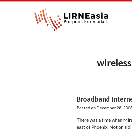
wireless
Broadband Interne
Posted on
December 28, 200
There was a time when Mira L
east of Phoenix. Not on a dia