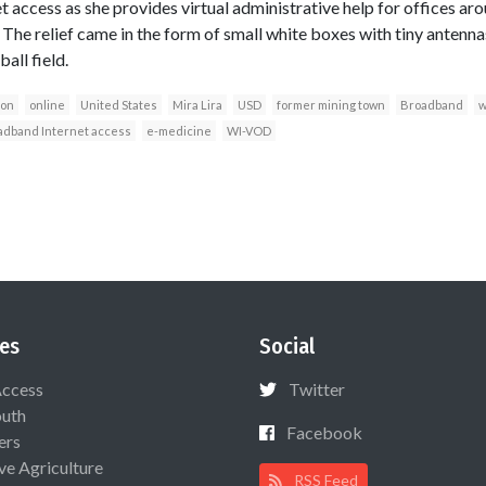
 access as she provides virtual administrative help for offices ar
 The relief came in the form of small white boxes with tiny antenna
all field.
ion
online
United States
Mira Lira
USD
former mining town
Broadband
w
adband Internet access
e-medicine
WI-VOD
es
Social
Access
Twitter
uth
Facebook
ers
ive Agriculture
RSS Feed