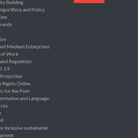
ty Building
Algorithms and Policy
ion
rends
y
Gov
and Medium Enterprises
 of Work
 and Regulation
D-19
 Protection
Rights Online
es for the Poor
ormation and Language
rces
r
OP
or inclusive sustainable
opment