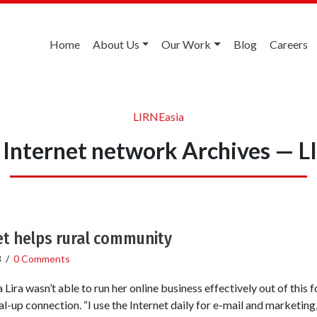
Home
About Us
Our Work
Blog
Careers
LIRNEasia
 Internet network Archives — 
t helps rural community
8
/
0 Comments
ira wasn’t able to run her online business effectively out of this
l-up connection. “I use the Internet daily for e-mail and marketing,”