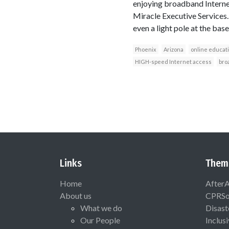
enjoying broadband Internet
Miracle Executive Services.
even a light pole at the baseb
Phoenix
Arizona
online educat
HIGH-speed Internet access
bro
Links
Them
Home
After
About us
CPRSo
What we do
Disast
Our People
Inclus