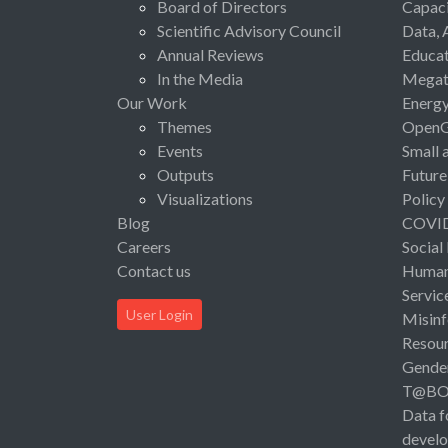
Board of Directors
Capaci
Scientific Advisory Council
Data, 
Annual Reviews
Educat
In the Media
Megat
Our Work
Energ
Themes
Open
Events
Small 
Outputs
Future
Visualizations
Policy
Blog
COVI
Careers
Social
Contact us
Human 
Servic
User Login
Misinf
Resou
Gende
T@B
Data f
devel