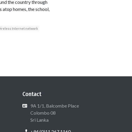
ound the country through
s atop homes, the school,
ireless Internet network
Contact
9A 1/1, Balcombe Place
Colombo 08
Sri Lanka
+94 (0)11 267 1160