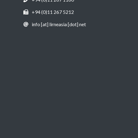
+94 (0)11 267 5212
info [at] lirneasia [dot] net