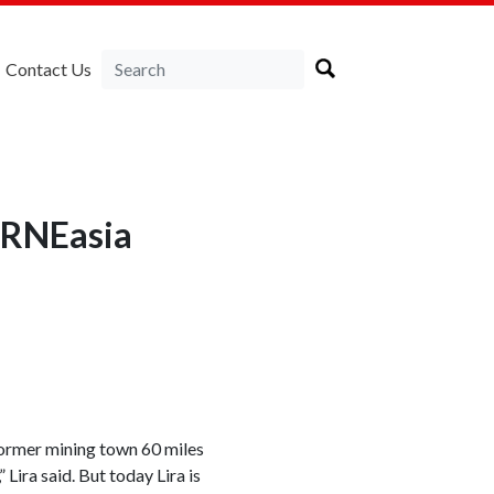
Contact Us
LIRNEasia
 former mining town 60 miles
 Lira said. But today Lira is