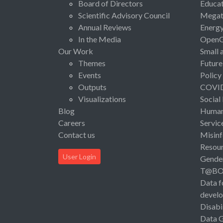
Board of Directors
Educat
Scientific Advisory Council
Megat
Annual Reviews
Energ
In the Media
Open
Our Work
Small 
Themes
Future
Events
Policy
Outputs
COVI
Visualizations
Social
Blog
Human 
Careers
Servic
Contact us
Misinf
Resou
User Login
Gende
T@B
Data f
devel
Disabi
Data 