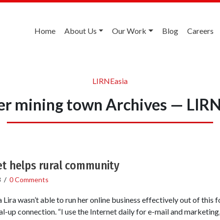
Home
About Us
Our Work
Blog
Careers
LIRNEasia
r mining town Archives — LIR
t helps rural community
8
/
0 Comments
ira wasn’t able to run her online business effectively out of this
l-up connection. “I use the Internet daily for e-mail and marketing,”