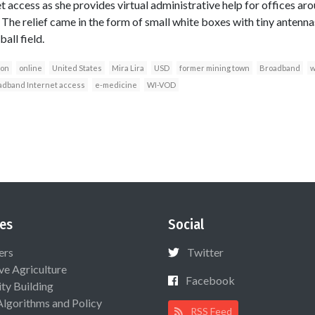
 access as she provides virtual administrative help for offices ar
 The relief came in the form of small white boxes with tiny antenna
all field.
ion
online
United States
Mira Lira
USD
former mining town
Broadband
w
adband Internet access
e-medicine
WI-VOD
es
Social
ers
Twitter
ive Agriculture
Facebook
ty Building
Algorithms and Policy
RSS Feed