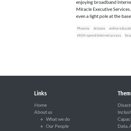
enjoying broadband Internet
Miracle Executive Services.
even a light pole at the baseb
Phoenix
Arizona
online educat
HIGH-speed Internet access
bro
Links
Them
Home
Disast
About us
Inclus
What we do
Capaci
Our People
Data, 