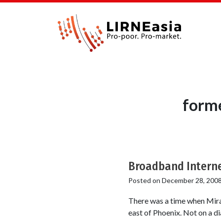
forme
Broadband Interne
Posted on
December 28, 200
There was a time when Mira L
east of Phoenix. Not on a dia