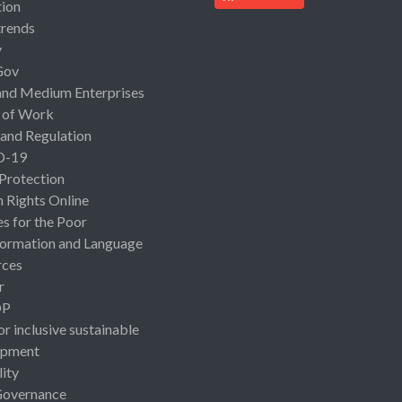
ion
rends
y
Gov
and Medium Enterprises
 of Work
 and Regulation
D-19
 Protection
Rights Online
es for the Poor
ormation and Language
rces
r
OP
or inclusive sustainable
opment
lity
Governance