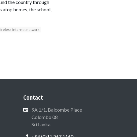
ound the country through
s atop homes, the school,
ireless Internet network
Contact
9A 1/1, Balcombe Place
Colombo 08
Sri Lanka
+94 (0)11 267 1160