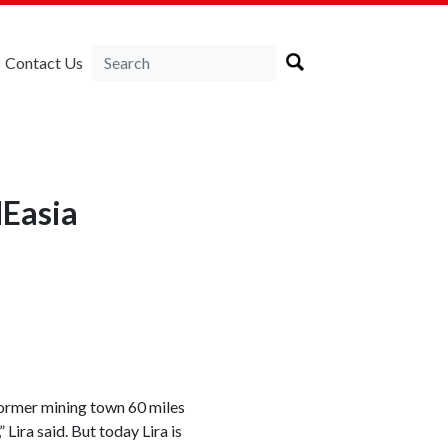
Contact Us
NEasia
 former mining town 60 miles
 Lira said. But today Lira is