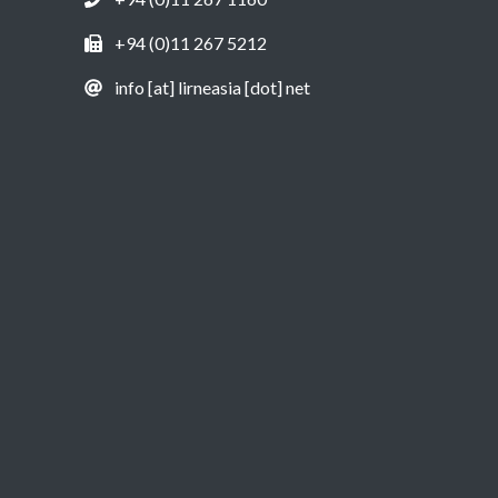
+94 (0)11 267 5212
info [at] lirneasia [dot] net