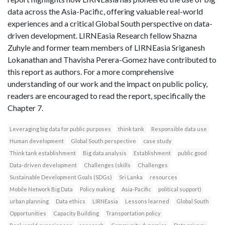
data across the Asia-Pacific, offering valuable real-world
experiences and a critical Global South perspective on data-
driven development. LIRNEasia Research fellow Shazna
Zuhyle and former team members of LIRNEasia Sriganesh
Lokanathan and Thavisha Perera-Gomez have contributed to
this report as authors. For a more comprehensive
understanding of our work and the impact on public policy,
readers are encouraged to read the report, specifically the
Chapter 7.
Leveraging big data for public purposes
think tank
Responsible data use
Human development
Global South perspective
case study
Think tank establishment
Big data analysis
Establishment
public good
Data-driven development
Challenges (skills
Challenges
Sustainable Development Goals (SDGs)
Sri Lanka
resources
Mobile Network Big Data
Policy making
Asia-Pacific
political support)
urban planning
Data ethics
LIRNEasia
Lessons learned
Global South
Opportunities
Capacity Building
Transportation policy