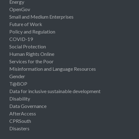
Energy
OpenGov
Small and Medium Enterprises
Future of Work
Policy and Regulation
COVID-19
Social Protection
Human Rights Online
Services for the Poor
Misinformation and Language Resources
Gender
T@BOP
Data for inclusive sustainable development
Disability
Data Governance
AfterAccess
CPRSouth
Disasters