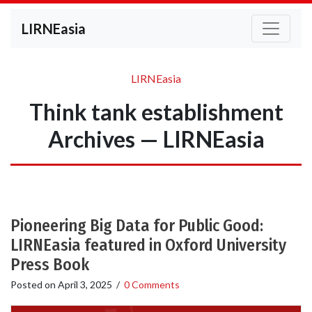
LIRNEasia
LIRNEasia
Think tank establishment
Archives — LIRNEasia
Pioneering Big Data for Public Good:
LIRNEasia featured in Oxford University
Press Book
Posted on
April 3, 2025
/
0 Comments