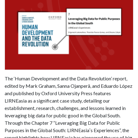
The ‘Human Development and the Data Revolution’ report,
edited by Mark Graham, Sanna Ojanperä, and Eduardo López
and published by Oxford University Press features
LIRNEasia as a significant case study, detailing our
establishment, research, challenges, and lessons learned in
leveraging big data for public good in the Global South.
Through the Chapter 7 “Leveraging Big Data for Public
Purposes in the Global South: LIRNEasiaʼs Experiences”, the
report highlights how LIRNEasia has pioneered the use of big