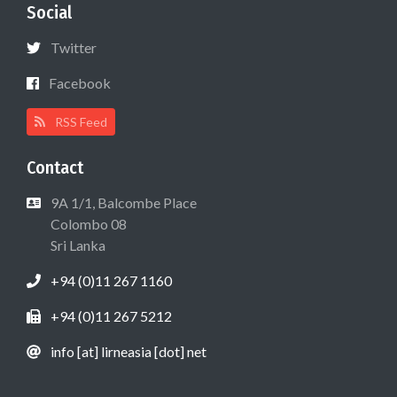
Social
Twitter
Facebook
RSS Feed
Contact
9A 1/1, Balcombe Place
Colombo 08
Sri Lanka
+94 (0)11 267 1160
+94 (0)11 267 5212
info [at] lirneasia [dot] net