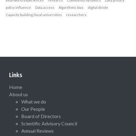
Real-world experiences
research
Community dynamics
Data privacy
policy influence
Data access
Algorithmic bias
digital divide
Capacity building (local universities
researchers
Links
Home
About us
What we do
Our People
Board of Directors
Scientific Advisory Council
Annual Reviews