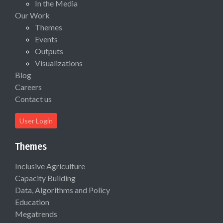
In the Media
Our Work
Themes
Events
Outputs
Visualizations
Blog
Careers
Contact us
User Login
Themes
Inclusive Agriculture
Capacity Building
Data, Algorithms and Policy
Education
Megatrends