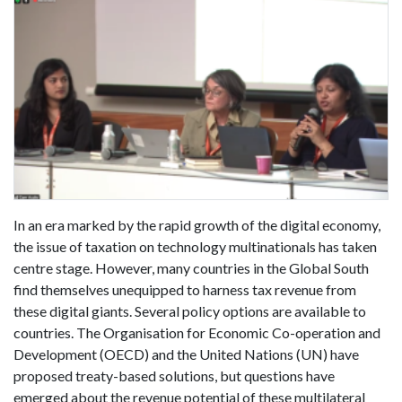
In an era marked by the rapid growth of the digital economy,
the issue of taxation on technology multinationals has taken
centre stage. However, many countries in the Global South
find themselves unequipped to harness tax revenue from
these digital giants. Several policy options are available to
countries. The Organisation for Economic Co-operation and
Development (OECD) and the United Nations (UN) have
proposed treaty-based solutions, but questions have
emerged about the revenue potential of these multilateral