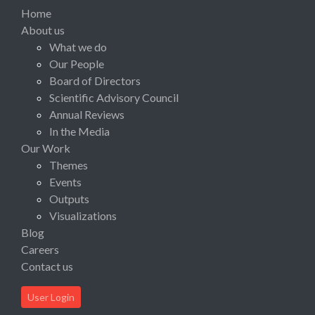
Home
About us
What we do
Our People
Board of Directors
Scientific Advisory Council
Annual Reviews
In the Media
Our Work
Themes
Events
Outputs
Visualizations
Blog
Careers
Contact us
User Login