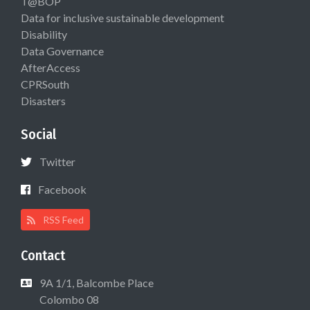
T@BOP
Data for inclusive sustainable development
Disability
Data Governance
AfterAccess
CPRSouth
Disasters
Social
Twitter
Facebook
RSS Feed
Contact
9A 1/1, Balcombe Place
Colombo 08