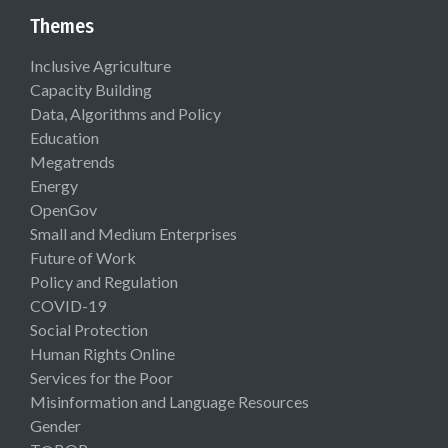
Themes
Inclusive Agriculture
Capacity Building
Data, Algorithms and Policy
Education
Megatrends
Energy
OpenGov
Small and Medium Enterprises
Future of Work
Policy and Regulation
COVID-19
Social Protection
Human Rights Online
Services for the Poor
Misinformation and Language Resources
Gender