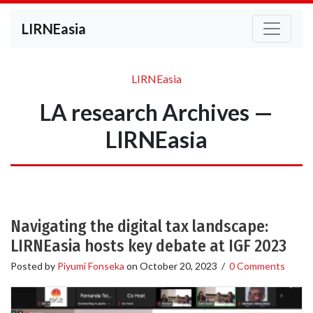
LIRNEasia
LIRNEasia
LA research Archives —
LIRNEasia
Navigating the digital tax landscape:
LIRNEasia hosts key debate at IGF 2023
Posted by
Piyumi Fonseka
on
October 20, 2023
/
0 Comments