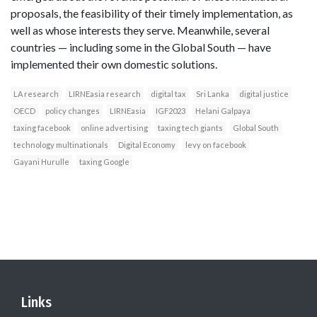
proposals, the feasibility of their timely implementation, as
well as whose interests they serve. Meanwhile, several
countries — including some in the Global South — have
implemented their own domestic solutions.
LA research
LIRNEasia research
digital tax
Sri Lanka
digital justice
OECD
policy changes
LIRNEasia
IGF2023
Helani Galpaya
taxing facebook
online advertising
taxing tech giants
Global South
technology multinationals
Digital Economy
levy on facebook
Gayani Hurulle
taxing Google
Links