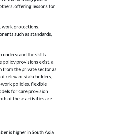
ers, offering lessons for
t work protections,
ponents such as standards,
o understand the skills
policy provisions exist, a
n from the private sector as
 of relevant stakeholders,
-work policies, flexible
odels for care provision
th of these activities are
ber is higher in South Asia