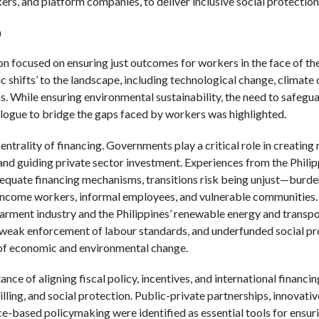
ers, and platform companies, to deliver inclusive social protection
n
on focused on ensuring just outcomes for workers in the face of th
ic shifts’ to the landscape, including technological change, climate 
. While ensuring environmental sustainability, the need to safegu
ialogue to bridge the gaps faced by workers was highlighted.
ntrality of financing. Governments play a critical role in creating 
 and guiding private sector investment. Experiences from the Philip
dequate financing mechanisms, transitions risk being unjust—burden
income workers, informal employees, and vulnerable communities
ment industry and the Philippines’ renewable energy and transport
, weak enforcement of labour standards, and underfunded social p
 of economic and environmental change.
nce of aligning fiscal policy, incentives, and international financin
illing, and social protection. Public-private partnerships, innovat
e-based policymaking were identified as essential tools for ensuri