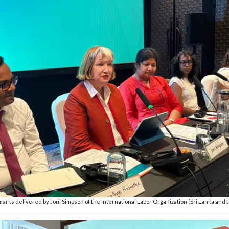
arks delivered by Joni Simpson of the International Labor Organization (Sri Lanka and 