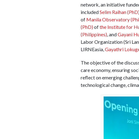
network, an initiative fund
included
Selim Raihan
(PhD
of
Manila Observatory (Phi
(PhD)
of
the Institute for 
(Philippines)
, and
Gayani Hu
Labor Organization (Sri La
LIRNEasia,
Gayathri Lokug
The objective of the discuss
care economy, ensuring socia
reflect on emerging challen
technological change, clima