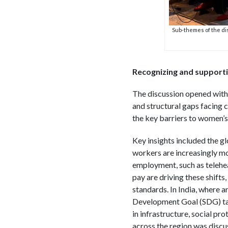
Sub-themes of the di
Recognizing and support
The discussion opened with 
and structural gaps facing 
the key barriers to women’s 
Key insights included the gl
workers are increasingly mo
employment, such as teleheal
pay are driving these shift
standards. In India, where a
Development Goal (SDG) targ
in infrastructure, social pr
across the region was discu