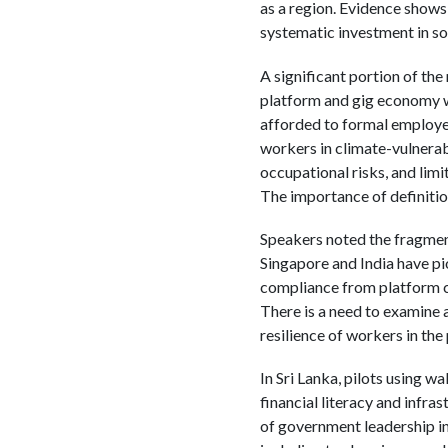
as a region. Evidence shows
systematic investment in so
A significant portion of the
platform and gig economy wo
afforded to formal employees
workers in climate-vulnerabl
occupational risks, and limi
The importance of definitio
Speakers noted the fragmen
Singapore and India have pio
compliance from platform c
There is a need to examine 
resilience of workers in th
In Sri Lanka, pilots using w
financial literacy and infr
of government leadership in