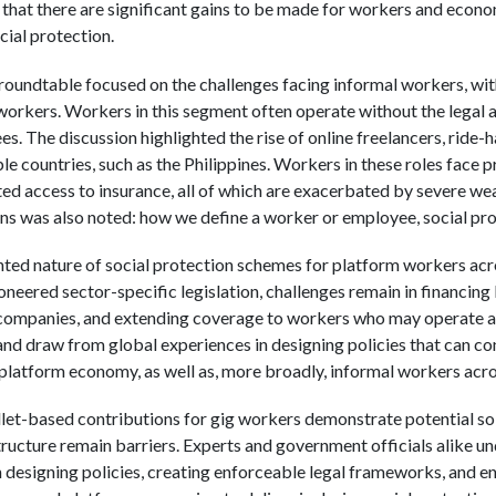
 that there are significant gains to be made for workers and econo
cial protection.
 roundtable focused on the challenges facing informal workers, wit
rkers. Workers in this segment often operate without the legal a
. The discussion highlighted the rise of online freelancers, ride-ha
e countries, such as the Philippines. Workers in these roles face p
ted access to insurance, all of which are exacerbated by severe we
ns was also noted: how we define a worker or employee, social prot
ted nature of social protection schemes for platform workers acro
neered sector-specific legislation, challenges remain in financing 
ompanies, and extending coverage to workers who may operate ac
and draw from global experiences in designing policies that can co
e platform economy, as well as, more broadly, informal workers acr
allet-based contributions for gig workers demonstrate potential sol
astructure remain barriers. Experts and government officials alike 
 designing policies, creating enforceable legal frameworks, and en