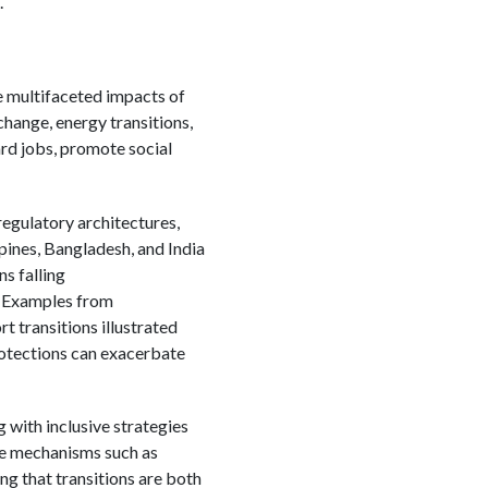
.
e multifaceted impacts of
change, energy transitions,
ard jobs, promote social
regulatory architectures,
pines, Bangladesh, and India
s falling
. Examples from
 transitions illustrated
rotections can exacerbate
g with inclusive strategies
ive mechanisms such as
ng that transitions are both