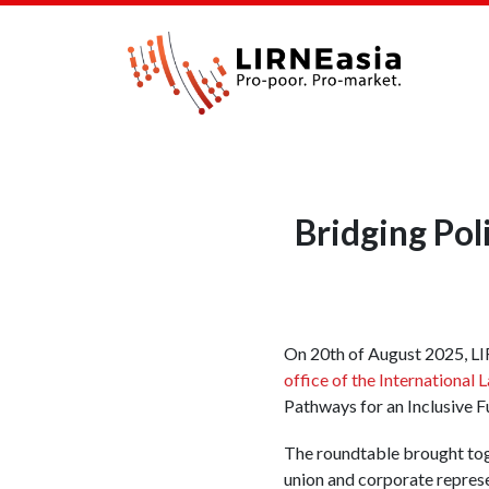
Bridging Pol
On 20th of August 2025, LI
office of the International
Pathways for an Inclusive F
The roundtable brought tog
union and corporate represe