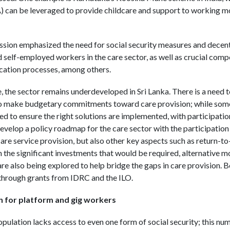
 be leveraged to provide childcare and support to working moth
ussion emphasized the need for social security measures and decen
d self-employed workers in the care sector, as well as crucial com
cation processes, among others.
 the sector remains underdeveloped in Sri Lanka. There is a need t
to make budgetary commitments toward care provision; while some 
ed to ensure the right solutions are implemented, with participatio
evelop a policy roadmap for the care sector with the participation
care service provision, but also other key aspects such as return-to
 the significant investments that would be required, alternative m
e also being explored to help bridge the gaps in care provision. Bo
through grants from IDRC and the ILO.
n for platform and gig workers
opulation lacks access to even one form of social security; this num