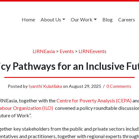
Home
About Us
Our Work
Blog
Careers
LIRNEasia
>
Events
>
LIRNEevents
icy Pathways for an Inclusive F
Posted by
Iyanthi Kulatilaka
on
August 29, 2025
/
0 Comments
RNEasia, together with the
Centre for Poverty Analysis (CEPA)
and
 Labour Organization (ILO)
convened a policy roundtable discussion 
uture of Work”.
ether key stakeholders from the public and private sectors includ
ntatives and practitioners, together with regional experts throug