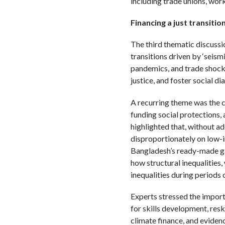
including trade unions, work
Financing a just transitio
The third thematic discussi
transitions driven by ‘seism
pandemics, and trade shocks
justice, and foster social d
A recurring theme was the ce
funding social protections,
highlighted that, without a
disproportionately on low-
Bangladesh’s ready-made gar
how structural inequalities
inequalities during periods
Experts stressed the importa
for skills development, resk
climate finance, and evidenc