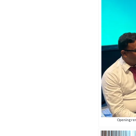
Opening rem