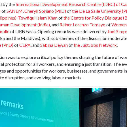
ed by the
International Development Research Centre (IDRC)
of Ca
)
of
SANEM
,
Cheryll Soriano (PhD)
of
the De La Salle University (P
lippines)
,
Towfiqul Islam Khan
of
the Centre for Policy Dialogue (
Human Development (India)
, and
Reiner Lorenzo Tomayo
of
Women i
rulle
of LIRNEasia. Opening remarks were delivered by
Joni Simp
nka and the Maldives), with sub-themes of the discussion moderat
e (PhD)
of
CEPA
, and
Sabina Dewan
of
the JustJobs Network
.
ion was to explore critical policy themes shaping the future of wor
l protection for all workers, and ensuring a just transition. The e
ges and opportunities for workers, businesses, and governments in 
te disruption, and evolving labour markets.