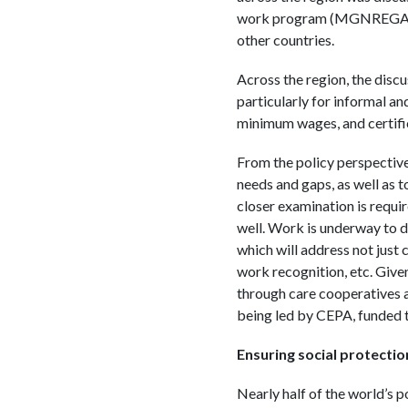
work program (MGNREGA) can
other countries.
Across the region, the disc
particularly for informal an
minimum wages, and certifi
From the policy perspective,
needs and gaps, as well as 
closer examination is requir
well. Work is underway to d
which will address not just 
work recognition, etc. Given
through care cooperatives ar
being led by CEPA, funded 
Ensuring social protectio
Nearly half of the world’s p