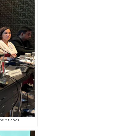
the Maldives