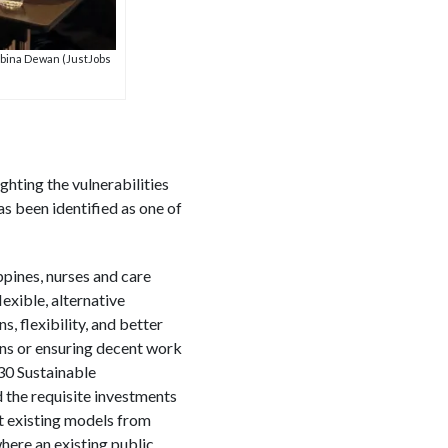
abina Dewan (JustJobs
hting the vulnerabilities
s been identified as one of
ppines, nurses and care
exible, alternative
, flexibility, and better
ons or ensuring decent work
030 Sustainable
d the requisite investments
at existing models from
here an existing public