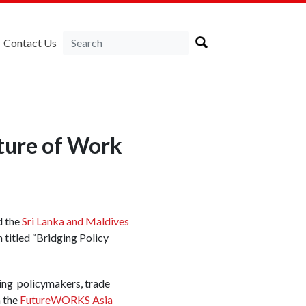
Contact Us
uture of Work
 the
Sri Lanka and Maldives
titled “Bridging Policy
ing policymakers, trade
h the
FutureWORKS Asia