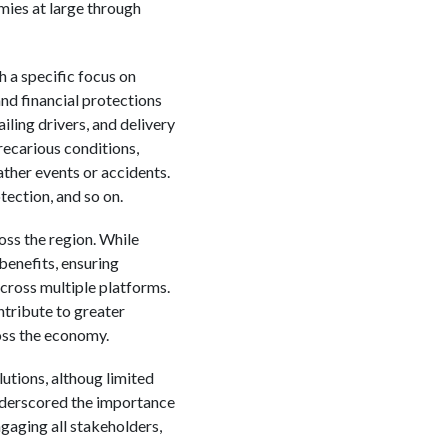
mies at large through
h a specific focus on
nd financial protections
iling drivers, and delivery
recarious conditions,
ather events or accidents.
ection, and so on.
ss the region. While
benefits, ensuring
ross multiple platforms.
ntribute to greater
oss the economy.
utions, althoug limited
underscored the importance
gaging all stakeholders,