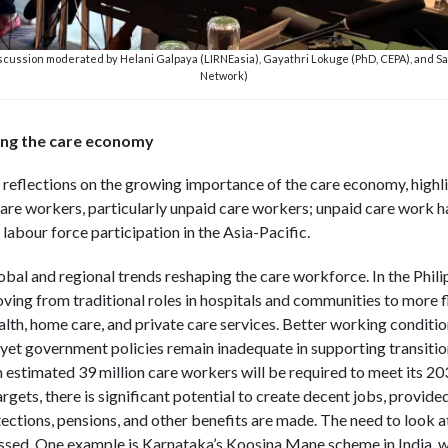
scussion moderated by Helani Galpaya (LIRNEasia), Gayathri Lokuge (PhD, CEPA), and S
Network)
ing the care economy
reflections on the growing importance of the care economy, highlig
care workers, particularly unpaid care workers; unpaid care work ha
labour force participation in the Asia-Pacific.
obal and regional trends reshaping the care workforce. In the Phili
ving from traditional roles in hospitals and communities to more fl
th, home care, and private care services. Better working conditions
s, yet government policies remain inadequate in supporting transiti
n estimated 39 million care workers will be required to meet its 2
ets, there is significant potential to create decent jobs, provide
otections, pensions, and other benefits are made. The need to look 
ssed. One example is Karnataka’s Koosina Mane scheme in India, w