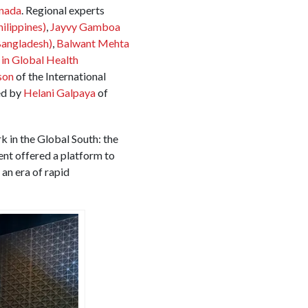
nada
. Regional experts
hilippines)
,
Jayvy Gamboa
Bangladesh)
,
Balwant Mehta
n Global Health
son
of the International
ed by
Helani Galpaya
of
k in the Global South: the
vent offered a platform to
an era of rapid