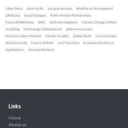
Labor Policy
Asia-Pacific
social protection
Workforce Development
LIRNEasia
Social Dialogue
Public-Private Partnerships
FutureWORKS Asia
IDRC
skills development
Climate Change & Work
reskilling
Technology & Employment
platform economy
Inclusive Labor Markets
Gender & Labor
Global South
Care Economy
Social Security
Future of Work
Just Transition
Economic Resilience
Gig Workers
Informal Workers
Links
Home
About us