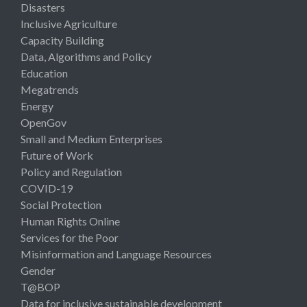
Disasters
Inclusive Agriculture
Capacity Building
Data, Algorithms and Policy
Education
Megatrends
Energy
OpenGov
Small and Medium Enterprises
Future of Work
Policy and Regulation
COVID-19
Social Protection
Human Rights Online
Services for the Poor
Misinformation and Language Resources
Gender
T@BOP
Data for inclusive sustainable development