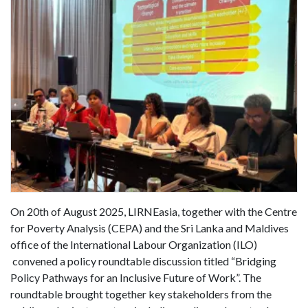
On 20th of August 2025, LIRNEasia, together with the Centre
for Poverty Analysis (CEPA) and the Sri Lanka and Maldives
office of the International Labour Organization (ILO)
convened a policy roundtable discussion titled “Bridging
Policy Pathways for an Inclusive Future of Work”. The
roundtable brought together key stakeholders from the