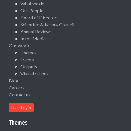
What we do
Our People
Board of Directors
Scientific Advisory Council
Annual Reviews
In the Media
Our Work
Themes
Events
Outputs
Visualizations
Blog
Careers
Contact us
User Login
Themes