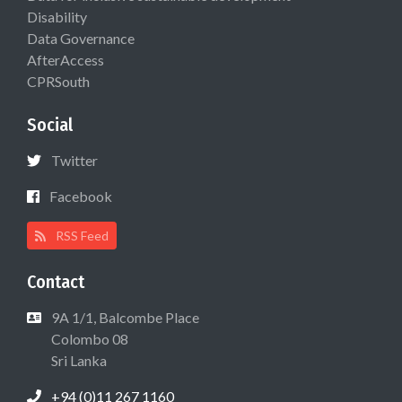
Disability
Data Governance
AfterAccess
CPRSouth
Social
Twitter
Facebook
RSS Feed
Contact
9A 1/1, Balcombe Place
Colombo 08
Sri Lanka
+94 (0)11 267 1160