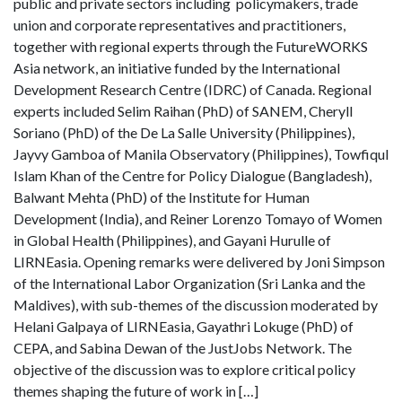
public and private sectors including policymakers, trade
union and corporate representatives and practitioners,
together with regional experts through the FutureWORKS
Asia network, an initiative funded by the International
Development Research Centre (IDRC) of Canada. Regional
experts included Selim Raihan (PhD) of SANEM, Cheryll
Soriano (PhD) of the De La Salle University (Philippines),
Jayvy Gamboa of Manila Observatory (Philippines), Towfiqul
Islam Khan of the Centre for Policy Dialogue (Bangladesh),
Balwant Mehta (PhD) of the Institute for Human
Development (India), and Reiner Lorenzo Tomayo of Women
in Global Health (Philippines), and Gayani Hurulle of
LIRNEasia. Opening remarks were delivered by Joni Simpson
of the International Labor Organization (Sri Lanka and the
Maldives), with sub-themes of the discussion moderated by
Helani Galpaya of LIRNEasia, Gayathri Lokuge (PhD) of
CEPA, and Sabina Dewan of the JustJobs Network. The
objective of the discussion was to explore critical policy
themes shaping the future of work in […]