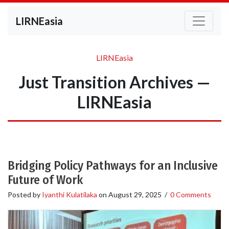
LIRNEasia
LIRNEasia
Just Transition Archives —
LIRNEasia
Bridging Policy Pathways for an Inclusive
Future of Work
Posted by
Iyanthi Kulatilaka
on
August 29, 2025
/
0 Comments