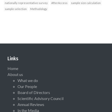
nationally representative survey
AfterAccess
sample size calculation
sample selection
Methodology
Links
Home
About us
What we do
Our People
Board of Directors
Scientific Advisory Council
Annual Reviews
In the Media