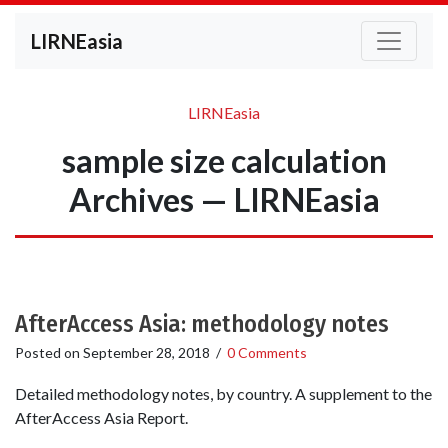
LIRNEasia
LIRNEasia
sample size calculation
Archives — LIRNEasia
AfterAccess Asia: methodology notes
Posted on
September 28, 2018
/
0 Comments
Detailed methodology notes, by country. A supplement to the
AfterAccess Asia Report.