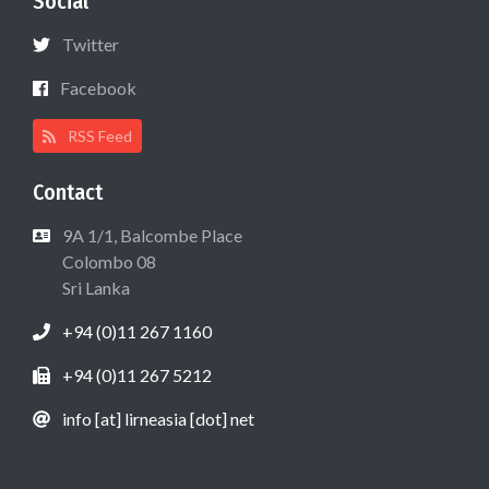
Social
Twitter
Facebook
RSS Feed
Contact
9A 1/1, Balcombe Place
Colombo 08
Sri Lanka
+94 (0)11 267 1160
+94 (0)11 267 5212
info [at] lirneasia [dot] net