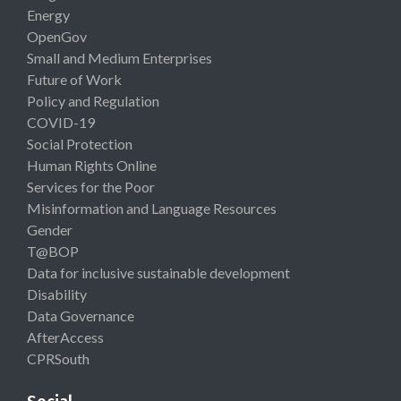
Energy
OpenGov
Small and Medium Enterprises
Future of Work
Policy and Regulation
COVID-19
Social Protection
Human Rights Online
Services for the Poor
Misinformation and Language Resources
Gender
T@BOP
Data for inclusive sustainable development
Disability
Data Governance
AfterAccess
CPRSouth