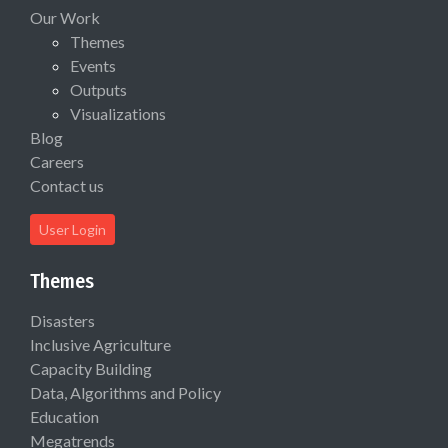
Our Work
Themes
Events
Outputs
Visualizations
Blog
Careers
Contact us
User Login
Themes
Disasters
Inclusive Agriculture
Capacity Building
Data, Algorithms and Policy
Education
Megatrends