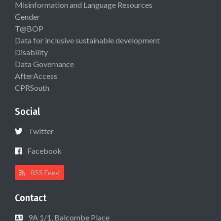
Misinformation and Language Resources
Gender
T@BOP
Data for inclusive sustainable development
Disability
Data Governance
AfterAccess
CPRSouth
Social
Twitter
Facebook
RSS Feed
Contact
9A 1/1, Balcombe Place