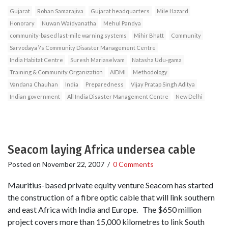
Gujarat
Rohan Samarajiva
Gujarat headquarters
Mile Hazard
Honorary
Nuwan Waidyanatha
Mehul Pandya
community-based last-mile warning systems
Mihir Bhatt
Community
Sarvodaya \'s Community Disaster Management Centre
India Habitat Centre
Suresh Mariaselvam
Natasha Udu-gama
Training & Community Organization
AIDMI
Methodology
Vandana Chauhan
India
Preparedness
Vijay Pratap Singh Aditya
Indian government
All India Disaster Management Centre
New Delhi
Seacom laying Africa undersea cable
Posted on
November 22, 2007
/
0 Comments
Mauritius-based private equity venture Seacom has started
the construction of a fibre optic cable that will link southern
and east Africa with India and Europe. The $650 million
project covers more than 15,000 kilometres to link South