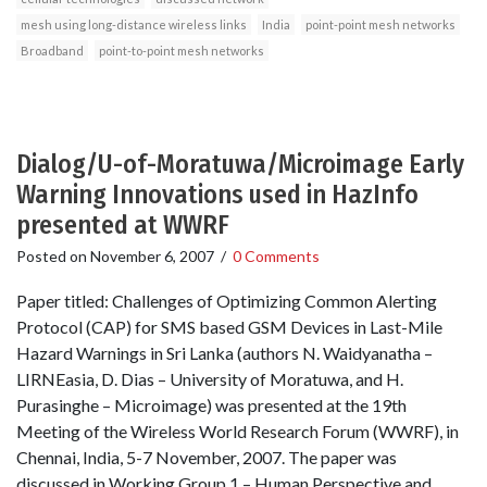
mesh using long-distance wireless links
India
point-point mesh networks
Broadband
point-to-point mesh networks
Dialog/U-of-Moratuwa/Microimage Early
Warning Innovations used in HazInfo
presented at WWRF
Posted on
November 6, 2007
/
0 Comments
Paper titled: Challenges of Optimizing Common Alerting
Protocol (CAP) for SMS based GSM Devices in Last-Mile
Hazard Warnings in Sri Lanka (authors N. Waidyanatha –
LIRNEasia, D. Dias – University of Moratuwa, and H.
Purasinghe – Microimage) was presented at the 19th
Meeting of the Wireless World Research Forum (WWRF), in
Chennai, India, 5-7 November, 2007. The paper was
discussed in Working Group 1 – Human Perspective and