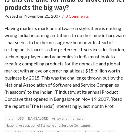
products the big way?
Posted on
November 21, 2007
/
0 Comments
Having made its mark on software in style, there is nothing
wrong India becoming ambitious to do the same in hardware.
That seems to be the message we hear now. Instead of
resting on its laurels as the preferred IT services destination,
technology players and academics in India must look to
creating compelling products for the domestic and global
market with an eye on cornering at least $15 billion worth
business by 2015. This was the challenge thrown out by the
National Association of Software and Service Companies
(Nasscom) to the Indian IT industry, at its annual Product
Conclave that opened in Bangalore on Nov 19, 2007. (Read
the report in ‘The Hindu’) Interestingly, last month Prof.
India
USD
BANGALORE
Ashok Jhunjhunwala
National Association of Software and Service Companies