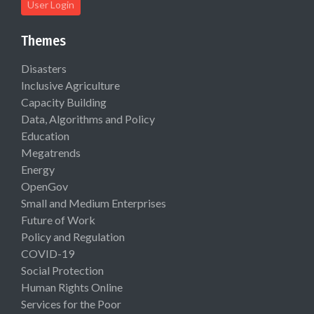
User Login
Themes
Disasters
Inclusive Agriculture
Capacity Building
Data, Algorithms and Policy
Education
Megatrends
Energy
OpenGov
Small and Medium Enterprises
Future of Work
Policy and Regulation
COVID-19
Social Protection
Human Rights Online
Services for the Poor