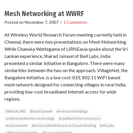
Mesh Networking at WWRF
Posted on
November 7, 2007
/
1 Comments
At Wireless World Research Forum meeting currently held in
Chennai, there were two presentations on Mesh Networking.
While Chanuka Wattegama of LIRNEasia spoke about the Sri
Lankan experience, Sharad Jaiswal of Bell Labs, India
presented a similar initiative in Bangalore. There were many
similarities between the two on the approach. VillageNet, the
Bangalore initiative, is a low cost IEEE 802.11 WiFi based
mesh network designed for connecting villages in rural India,
providing low-cost broadband Internet access for wide
regions.
BANGALORE
Sharad Jaiswal
wireless technology
underlying wireless technology
broadband Internet access
mesh network
Wireless World Research Forum Meeting
Bell Labs
cellular technologies
discussed network