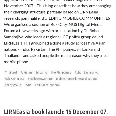
November 2007. This blog describes how they are changing
their charging structure, partially based on LIRNEasia
research. gammalife: BUILDING MOBILE COMMUNITIES
We organised a session of BuzzCity-NUS Digital Media
Forum a few weeks ago with presentation by Dr. Rohan
Samarajiva, who leads a regional ICT policy group called
LIRNEasia. His group had a done a study across five Asian
nations – India, Pakistan, The Philippines, Sri Lanka and
Thailand – and asked people the main reason why they use a
mobile phone.
Thailand
Pakistan
Sri Lanka
the Philippines
Rohan Samarajiva
Asia Congress
mobile networking
mobile networking applications
policy group
India
cellular telephone
LIRNEasia book launch: 16 December 07,