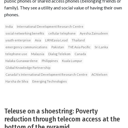
public phones or shared access phones (belonging friends or
family). They see a utility and social value of having their own
phones.
India
International Development Research Centre
social networking benefits
cellular telephone
Ayesha Zainudeen
youth enterprise
Asia
LIRNEasia Lead
Thailand
emergency communications
Pakistan
TVE Asia Pacific
Sri Lanka
telephone use
Malaysia
Dialog Telekom
Canada
Nalaka Gunawardene
Philippines
Kuala Lumpur
Global Knowledge Partnership
Canada\'s International Development Research Centre
ACNielsen
Harsha de Silva
Emerging Technologies
Teleuse on a shoestring: Poverty
reduction through telecom access at the
bottom of the pyramid