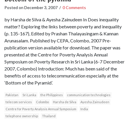
Posted on
December 3, 2007
/
0 Comments
by Harsha de Silva & Ayesha Zainudeen In Does inequality
matter? Exploring the links between poverty and inequality
(p. 135-167), Edited by Prashan Thalayasingam & Kannan
Arunasalam. Published by CEPA, Colombo, 2007 Pre-
publication version available for download. The paper was
presented at the Centre for Poverty Analysis Annual
Symposium on Poverty Research in Sri Lanka (6-7 December
2007, Colombo) Introduction: Much has been said of the
benefits of access to telecommunication especially at the
‘Bottom of the Pyramid’.
Pakistan
Sri Lanka
the Philippines
communication technologies
telecom services
Colombo
Harsha de Silva
Ayesha Zainudeen
Centre for Poverty Analysis Annual Symposium
India
telephone ownership
Thailand