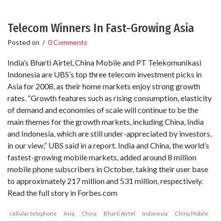
Telecom Winners In Fast-Growing Asia
Posted on
/
0 Comments
India’s Bharti Airtel, China Mobile and PT Telekomunikasi
Indonesia are UBS’s top three telecom investment picks in
Asia for 2008, as their home markets enjoy strong growth
rates. “Growth features such as rising consumption, elasticity
of demand and economies of scale will continue to be the
main themes for the growth markets, including China, India
and Indonesia, which are still under-appreciated by investors,
in our view,” UBS said in a report. India and China, the world’s
fastest-growing mobile markets, added around 8 million
mobile phone subscribers in October, taking their user base
to approximately 217 million and 531 million, respectively.
Read the full story in Forbes.com
cellular telephone
Asia
China
Bharti Airtel
Indonesia
China Mobile