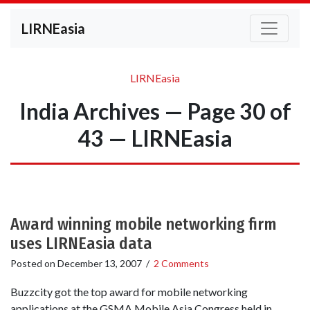
LIRNEasia
LIRNEasia
India Archives — Page 30 of
43 — LIRNEasia
Award winning mobile networking firm
uses LIRNEasia data
Posted on
December 13, 2007
/
2 Comments
Buzzcity got the top award for mobile networking
applications at the GSMA Mobile Asia Congress held in