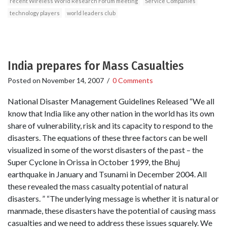
recent Wireless World Research Forum meeting
Service Companies
technology players
world leaders club
India prepares for Mass Casualties
Posted on
November 14, 2007
/
0 Comments
National Disaster Management Guidelines Released “We all
know that India like any other nation in the world has its own
share of vulnerability, risk and its capacity to respond to the
disasters. The equations of these three factors can be well
visualized in some of the worst disasters of the past – the
Super Cyclone in Orissa in October 1999, the Bhuj
earthquake in January and Tsunami in December 2004. All
these revealed the mass casualty potential of natural
disasters. ” “The underlying message is whether it is natural or
manmade, these disasters have the potential of causing mass
casualties and we need to address these issues squarely. We