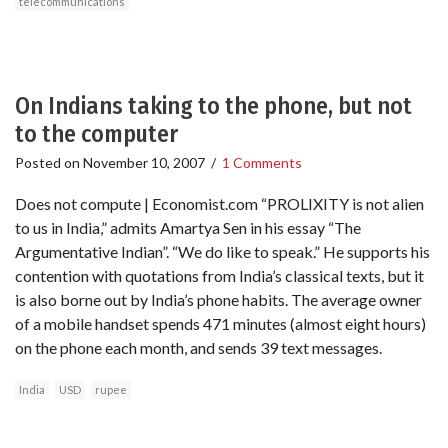
telecommunications
On Indians taking to the phone, but not
to the computer
Posted on
November 10, 2007
/
1 Comments
Does not compute | Economist.com “PROLIXITY is not alien
to us in India,” admits Amartya Sen in his essay “The
Argumentative Indian”. “We do like to speak.” He supports his
contention with quotations from India’s classical texts, but it
is also borne out by India’s phone habits. The average owner
of a mobile handset spends 471 minutes (almost eight hours)
on the phone each month, and sends 39 text messages.
India
USD
rupee