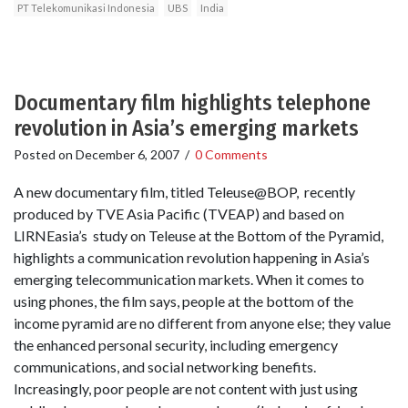
PT Telekomunikasi Indonesia
UBS
India
Documentary film highlights telephone
revolution in Asia’s emerging markets
Posted on
December 6, 2007
/
0 Comments
A new documentary film, titled Teleuse@BOP, recently
produced by TVE Asia Pacific (TVEAP) and based on
LIRNEasia’s study on Teleuse at the Bottom of the Pyramid,
highlights a communication revolution happening in Asia’s
emerging telecommunication markets. When it comes to
using phones, the film says, people at the bottom of the
income pyramid are no different from anyone else; they value
the enhanced personal security, including emergency
communications, and social networking benefits.
Increasingly, poor people are not content with just using