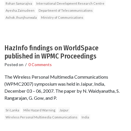
Rohan Samarajiva
International Development Research Centre
Ayesha Zainudeen
Department of Telecommunications
Ashok Jhunjhunwala
Ministry of Communications
HazInfo findings on WorldSpace
published in WPMC Proceedings
Posted on
/
0 Comments
The Wireless Personal Multimedia Communications
(WPMC2007) symposium was held in Jaipur, India,
December 03 – 06, 2007. The paper by N. Waidyanatha, S.
Rangarajan, G. Gow, and P.
Sri Lanka
Mile Hazard Warning
Jaipur
Wireless Personal Multimedia Communications
India