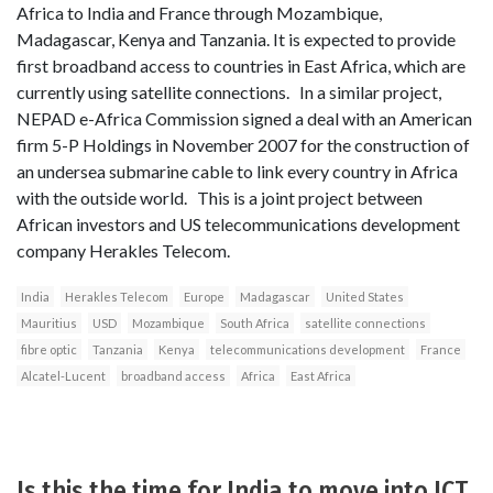
Africa to India and France through Mozambique,
Madagascar, Kenya and Tanzania. It is expected to provide
first broadband access to countries in East Africa, which are
currently using satellite connections. In a similar project,
NEPAD e-Africa Commission signed a deal with an American
firm 5-P Holdings in November 2007 for the construction of
an undersea submarine cable to link every country in Africa
with the outside world. This is a joint project between
African investors and US telecommunications development
company Herakles Telecom.
India
Herakles Telecom
Europe
Madagascar
United States
Mauritius
USD
Mozambique
South Africa
satellite connections
fibre optic
Tanzania
Kenya
telecommunications development
France
Alcatel-Lucent
broadband access
Africa
East Africa
Is this the time for India to move into ICT