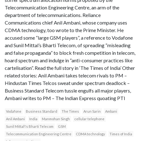
Telecommunication Engineering Centre, an arm of the
department of telecommunications. Reliance
Communications chief Anil Ambani, whose company uses
CDMA technology, too wrote to the Prime Minister. He
accused some “large GSM players”, a reference to Vodafone
and Sunil Mittal’s Bharti Telecom, of spreading “misleading
and false propaganda” to block fresh competition in telecom,
hoard spectrum and indulge in “anti-consumer practices like
cartelisation”. Read the full story in ‘The Times of India’ Other
related stories: Anil Ambani takes telecom rivals to PM –
Hindustan Times Telcos sweat under spectrum deadlock –
Business Standard Telecom tussle engulfs all major players,
Ambani writes to PM – The Indian Express quoating PTI
Vodafone
Business Standard
The Times
Arun Sarin
Ambani
Anil Ambani
India
Manmohan Singh
cellular telephone
Sunil Mittal\'s Bharti Telecom
GSM
Telecommunication Engineering Centre
CDMA technology
Times of India