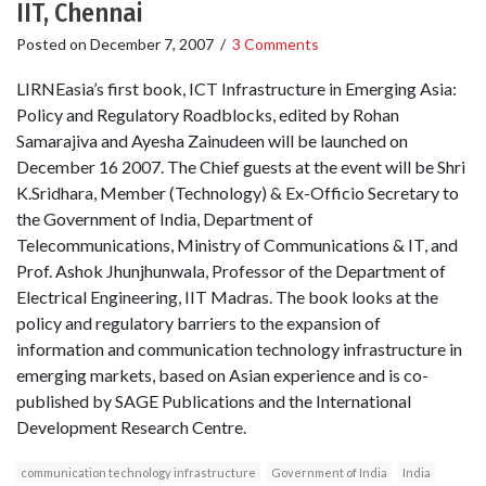
IIT, Chennai
Posted on
December 7, 2007
/
3 Comments
LIRNEasia’s first book, ICT Infrastructure in Emerging Asia:
Policy and Regulatory Roadblocks, edited by Rohan
Samarajiva and Ayesha Zainudeen will be launched on
December 16 2007. The Chief guests at the event will be Shri
K.Sridhara, Member (Technology) & Ex-Officio Secretary to
the Government of India, Department of
Telecommunications, Ministry of Communications & IT, and
Prof. Ashok Jhunjhunwala, Professor of the Department of
Electrical Engineering, IIT Madras. The book looks at the
policy and regulatory barriers to the expansion of
information and communication technology infrastructure in
emerging markets, based on Asian experience and is co-
published by SAGE Publications and the International
Development Research Centre.
communication technology infrastructure
Government of India
India