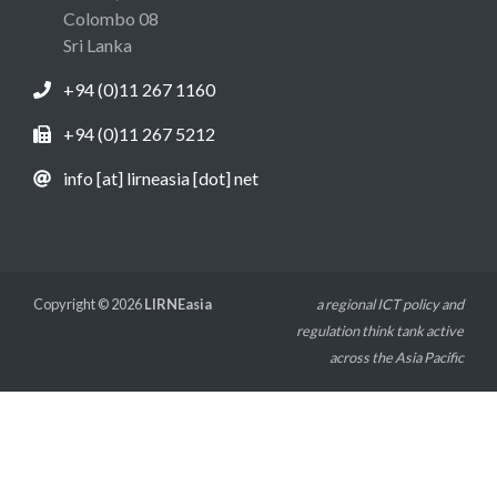
Colombo 08
Sri Lanka
+94 (0)11 267 1160
+94 (0)11 267 5212
info [at] lirneasia [dot] net
Copyright © 2026
LIRNEasia
a regional ICT policy and
regulation think tank active
across the Asia Pacific