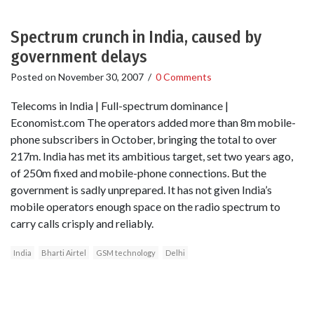
Spectrum crunch in India, caused by
government delays
Posted on
November 30, 2007
/
0 Comments
Telecoms in India | Full-spectrum dominance |
Economist.com The operators added more than 8m mobile-
phone subscribers in October, bringing the total to over
217m. India has met its ambitious target, set two years ago,
of 250m fixed and mobile-phone connections. But the
government is sadly unprepared. It has not given India’s
mobile operators enough space on the radio spectrum to
carry calls crisply and reliably.
India
Bharti Airtel
GSM technology
Delhi