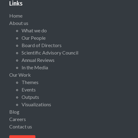
Links
Home
About us
What we do
Our People
Board of Directors
Scientific Advisory Council
Annual Reviews
In the Media
Our Work
Themes
Events
Outputs
Visualizations
Blog
Careers
Contact us