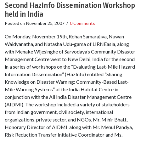
Second HazInfo Dissemination Workshop
held in India
Posted on
November 25, 2007
/
0 Comments
On Monday, November 19th, Rohan Samarajiva, Nuwan
Waidyanatha, and Natasha Udu-gama of LIRNEasia, along
with Menake Wijesinghe of Sarvodaya‘s Community Disaster
Management Centre went to New Delhi, India for the second
in a series of workshops on the “Evaluating Last-Mile Hazard
Information Dissemination” (HazInfo) entitled “Sharing
Knowledge on Disaster Warning: Community-Based Last-
Mile Warning Systems” at the India Habitat Centre in
conjunction with the All India Disaster Management Centre
(AIDMI). The workshop included a variety of stakeholders
from Indian government, civil society, international
organizations, private sector, and NGOs. Mr. Mihir Bhatt,
Honorary Director of AIDMI, along with Mr. Mehul Pandya,
Risk Reduction Transfer Initiative Coordinator and Ms.