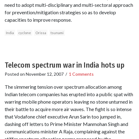
need to adopt multi-disciplinary and multi-sectoral approach
for prevention/mitigation strategies so as to develop
capacities to improve response.
India
cyclone
Orissa
tsunami
Telecom spectrum war in India hots up
Posted on
November 12, 2007
/
1 Comments
The simmering tension over spectrum allocation among
Indian telecom companies has erupted into a public spat with
warring mobile phone operators leaving no stone unturned in
their battle to acquire more air waves. The fight is so intense
that Vodafone chief executive Arun Sarin too jumped in,
dashing off letters to Prime Minister Manmohan Singh and
communications minister A Raja, complaining against the
stiffer spectrum allocation norms proposed by the