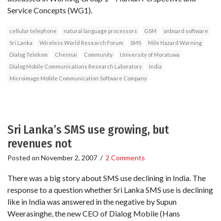
Service Concepts (WG1).
cellular telephone
natural language processors
GSM
onboard software
Sri Lanka
Wireless World Research Forum
SMS
Mile Hazard Warning
Dialog Telekom
Chennai
Community
University of Moratuwa
Dialog Mobile Communications Research Laboratory
India
Microimage Mobile Communication Software Company
Sri Lanka’s SMS use growing, but
revenues not
Posted on
November 2, 2007
/
2 Comments
There was a big story about SMS use declining in India. The
response to a question whether Sri Lanka SMS use is declining
like in India was answered in the negative by Supun
Weerasinghe, the new CEO of Dialog Mobile (Hans