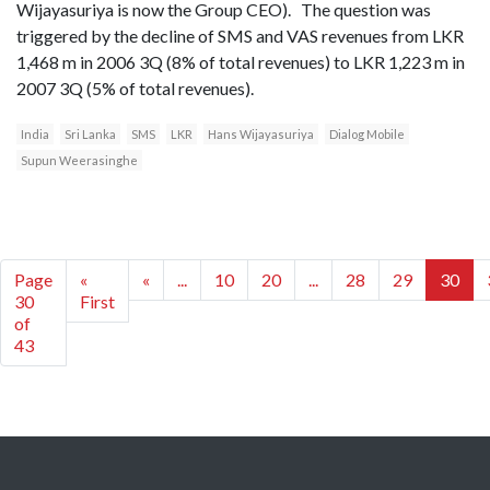
Wijayasuriya is now the Group CEO). The question was
triggered by the decline of SMS and VAS revenues from LKR
1,468 m in 2006 3Q (8% of total revenues) to LKR 1,223 m in
2007 3Q (5% of total revenues).
India
Sri Lanka
SMS
LKR
Hans Wijayasuriya
Dialog Mobile
Supun Weerasinghe
Page
«
«
...
10
20
...
28
29
30
30
First
of
43