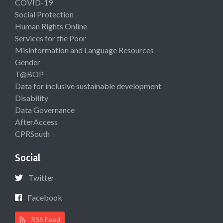
COVID-19
Social Protection
Human Rights Online
Services for the Poor
Misinformation and Language Resources
Gender
T@BOP
Data for inclusive sustainable development
Disability
Data Governance
AfterAccess
CPRSouth
Social
Twitter
Facebook
RSS Feed