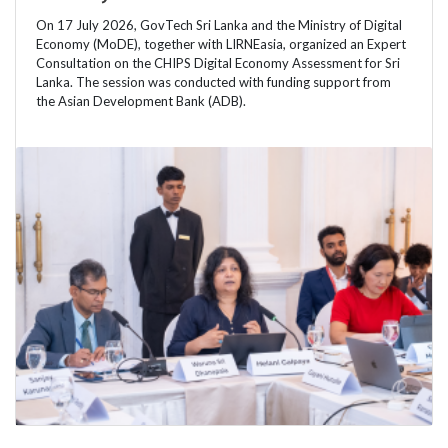
On 17 July 2026, GovTech Sri Lanka and the Ministry of Digital
Economy (MoDE), together with LIRNEasia, organized an Expert
Consultation on the CHIPS Digital Economy Assessment for Sri
Lanka. The session was conducted with funding support from
the Asian Development Bank (ADB).