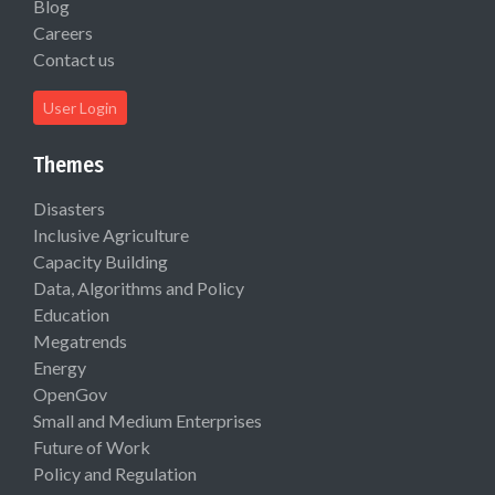
Blog
Careers
Contact us
User Login
Themes
Disasters
Inclusive Agriculture
Capacity Building
Data, Algorithms and Policy
Education
Megatrends
Energy
OpenGov
Small and Medium Enterprises
Future of Work
Policy and Regulation