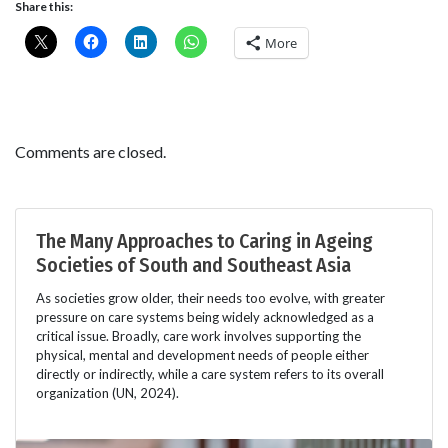
Share this:
More
Comments are closed.
The Many Approaches to Caring in Ageing
Societies of South and Southeast Asia
As societies grow older, their needs too evolve, with greater
pressure on care systems being widely acknowledged as a
critical issue. Broadly, care work involves supporting the
physical, mental and development needs of people either
directly or indirectly, while a care system refers to its overall
organization (UN, 2024).