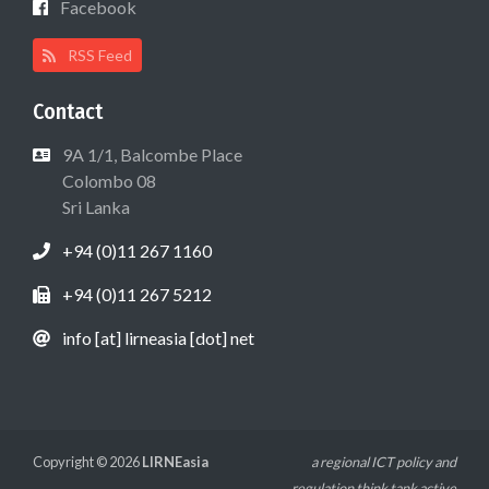
Facebook
RSS Feed
Contact
9A 1/1, Balcombe Place
Colombo 08
Sri Lanka
+94 (0)11 267 1160
+94 (0)11 267 5212
info [at] lirneasia [dot] net
Copyright © 2026
LIRNEasia
a regional ICT policy and
regulation think tank active