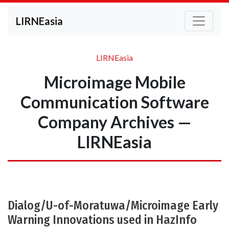
LIRNEasia
LIRNEasia
Microimage Mobile
Communication Software
Company Archives —
LIRNEasia
Dialog/U-of-Moratuwa/Microimage Early
Warning Innovations used in HazInfo