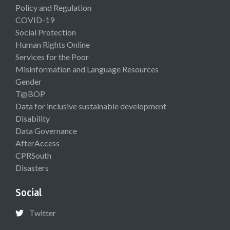
Policy and Regulation
COVID-19
Social Protection
Human Rights Online
Services for the Poor
Misinformation and Language Resources
Gender
T@BOP
Data for inclusive sustainable development
Disability
Data Governance
AfterAccess
CPRSouth
Disasters
Social
Twitter