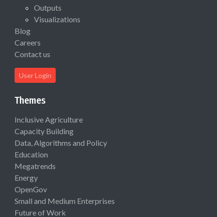
Outputs
Visualizations
Blog
Careers
Contact us
User Login
Themes
Inclusive Agriculture
Capacity Building
Data, Algorithms and Policy
Education
Megatrends
Energy
OpenGov
Small and Medium Enterprises
Future of Work