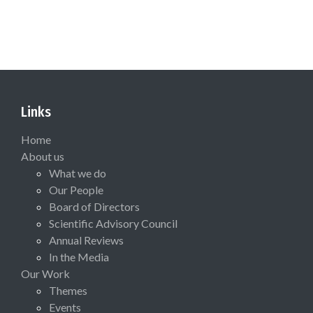
Links
Home
About us
What we do
Our People
Board of Directors
Scientific Advisory Council
Annual Reviews
In the Media
Our Work
Themes
Events