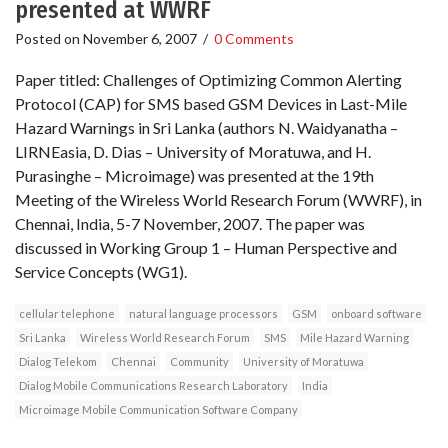
presented at WWRF
Posted on
November 6, 2007
/
0 Comments
Paper titled: Challenges of Optimizing Common Alerting
Protocol (CAP) for SMS based GSM Devices in Last-Mile
Hazard Warnings in Sri Lanka (authors N. Waidyanatha –
LIRNEasia, D. Dias – University of Moratuwa, and H.
Purasinghe – Microimage) was presented at the 19th
Meeting of the Wireless World Research Forum (WWRF), in
Chennai, India, 5-7 November, 2007. The paper was
discussed in Working Group 1 – Human Perspective and
Service Concepts (WG1).
cellular telephone
natural language processors
GSM
onboard software
Sri Lanka
Wireless World Research Forum
SMS
Mile Hazard Warning
Dialog Telekom
Chennai
Community
University of Moratuwa
Dialog Mobile Communications Research Laboratory
India
Microimage Mobile Communication Software Company