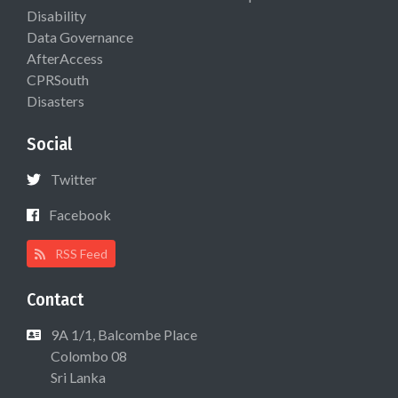
Disability
Data Governance
AfterAccess
CPRSouth
Disasters
Social
Twitter
Facebook
RSS Feed
Contact
9A 1/1, Balcombe Place
Colombo 08
Sri Lanka