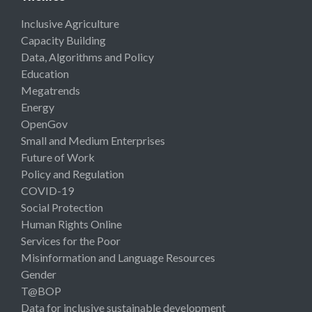
Inclusive Agriculture
Capacity Building
Data, Algorithms and Policy
Education
Megatrends
Energy
OpenGov
Small and Medium Enterprises
Future of Work
Policy and Regulation
COVID-19
Social Protection
Human Rights Online
Services for the Poor
Misinformation and Language Resources
Gender
T@BOP
Data for inclusive sustainable development