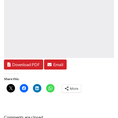
Download PDF
Email
Share this:
More
Comments are closed.