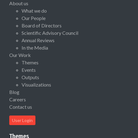
About us
What we do
Our People
Board of Directors
Scientific Advisory Council
Annual Reviews
In the Media
Our Work
Themes
Events
Outputs
Visualizations
Blog
Careers
Contact us
User Login
Themes