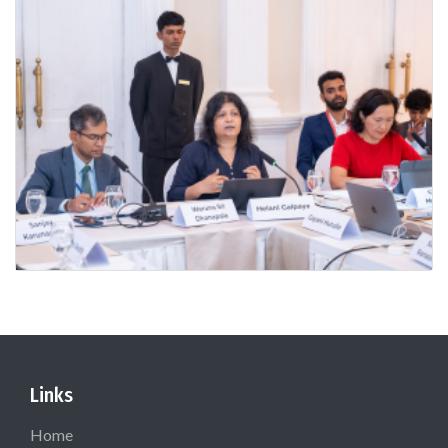
Links
Home