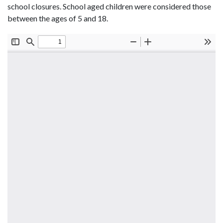
school closures. School aged children were considered those
between the ages of 5 and 18.