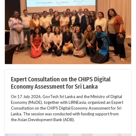
Expert Consultation on the CHIPS Digital
Economy Assessment for Sri Lanka
On 17 July 2026, GovTech Sri Lanka and the Ministry of Digital
Economy (MoDE), together with LIRNEasia, organized an Expert
Consultation on the CHIPS Digital Economy Assessment for Sri
Lanka. The session was conducted with funding support from
the Asian Development Bank (ADB).