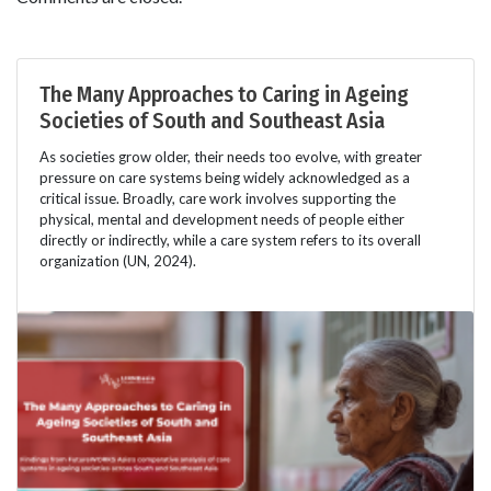
The Many Approaches to Caring in Ageing
Societies of South and Southeast Asia
As societies grow older, their needs too evolve, with greater
pressure on care systems being widely acknowledged as a
critical issue. Broadly, care work involves supporting the
physical, mental and development needs of people either
directly or indirectly, while a care system refers to its overall
organization (UN, 2024).