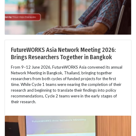
FutureWORKS Asia Network Meeting 2026:
Brings Researchers Together in Bangkok
From 9–12 June 2026, FutureWORKS Asia convened its annual
Network Meeting in Bangkok, Thailand, bringing together
researchers from both cycles of funded projects for the first
time. While Cycle 1 teams were nearing the completion of their
research and beginning to translate their findings into policy
recommendations, Cycle 2 teams were in the early stages of
their research.