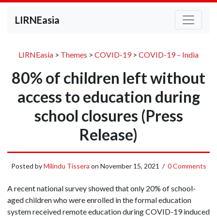
LIRNEasia
LIRNEasia
>
Themes
>
COVID-19
>
COVID-19 – India
80% of children left without
access to education during
school closures (Press
Release)
Posted by
Milindu Tissera
on
November 15, 2021
/
0 Comments
A recent national survey showed that only 20% of school-
aged children who were enrolled in the formal education
system received remote education during COVID-19 induced