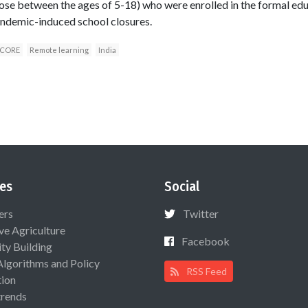
those between the ages of 5-18) who were enrolled in the formal e
ndemic-induced school closures.
CORE
Remote learning
India
es
Social
ers
Twitter
ive Agriculture
Facebook
ty Building
Algorithms and Policy
RSS Feed
ion
rends