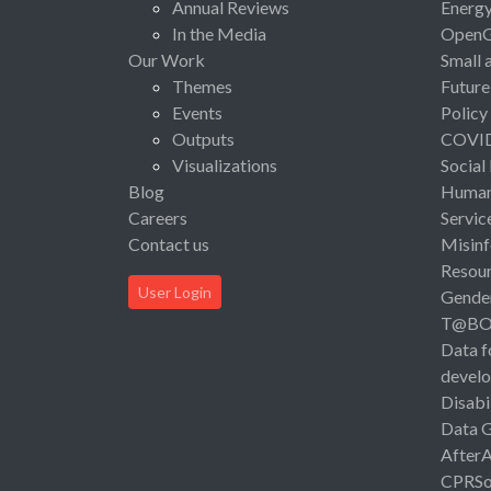
Annual Reviews
Energ
In the Media
Open
Our Work
Small 
Themes
Future
Events
Policy
Outputs
COVI
Visualizations
Social
Blog
Human 
Careers
Servic
Contact us
Misinf
Resou
User Login
Gende
T@B
Data f
devel
Disabi
Data 
After
CPRSo