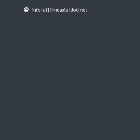
info [at] lirneasia [dot] net