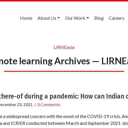
Home
About Us
Our Work
Blog
Careers
LIRNEasia
ote learning Archives — LIRNE
 there-of during a pandemic: How can Indian 
ecember 23, 2021
/
0 Comments
a widespread concern with the onset of the COVID-19 crisis. And 
sia and ICRIER conducted between March and September 2021 sho