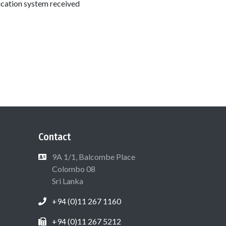
ducation system received
Contact
9A 1/1, Balcombe Place
Colombo 08
Sri Lanka
+94 (0)11 267 1160
+94 (0)11 267 5212