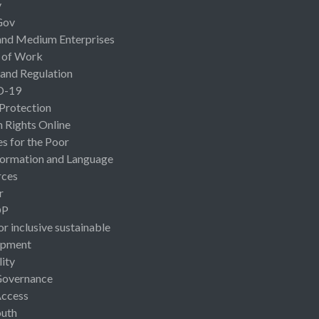
y
Gov
and Medium Enterprises
 of Work
 and Regulation
D-19
 Protection
Rights Online
es for the Poor
ormation and Language
rces
r
OP
or inclusive sustainable
opment
lity
Governance
Access
uth