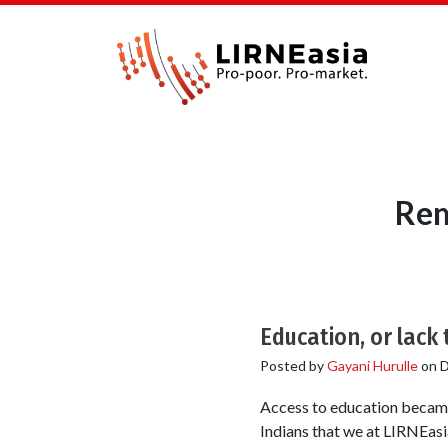
Rem
Education, or lack
Posted by
Gayani Hurulle
on
D
Access to education became 
Indians that we at LIRNEa