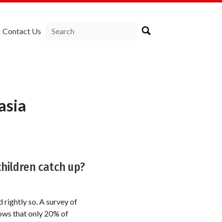
Contact Us
asia
children catch up?
rightly so. A survey of
ws that only 20% of