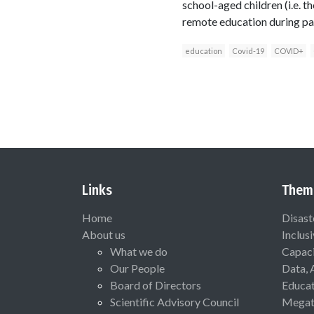
school-aged children (i.e. 
remote education during pa
education
Covid-19
COVID+
Links
Them
Home
Disast
About us
Inclus
What we do
Capaci
Our People
Data, 
Board of Directors
Educat
Scientific Advisory Council
Megat