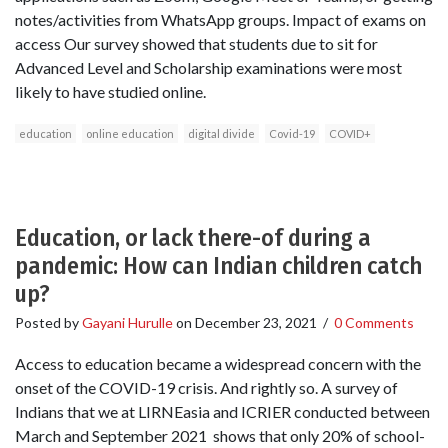
notes/activities from WhatsApp groups. Impact of exams on
access Our survey showed that students due to sit for
Advanced Level and Scholarship examinations were most
likely to have studied online.
education
online education
digital divide
Covid-19
COVID+
Education, or lack there-of during a
pandemic: How can Indian children catch
up?
Posted by
Gayani Hurulle
on
December 23, 2021
/
0 Comments
Access to education became a widespread concern with the
onset of the COVID-19 crisis. And rightly so. A survey of
Indians that we at LIRNEasia and ICRIER conducted between
March and September 2021 shows that only 20% of school-