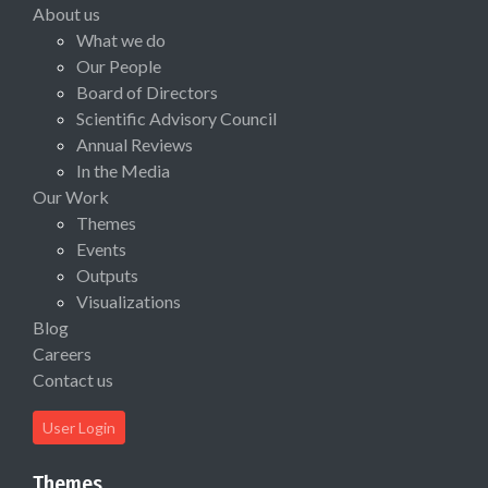
About us
What we do
Our People
Board of Directors
Scientific Advisory Council
Annual Reviews
In the Media
Our Work
Themes
Events
Outputs
Visualizations
Blog
Careers
Contact us
User Login
Themes