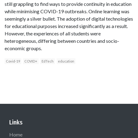
still grappling to find ways to provide continuity in education
while minimising COVID-19 outbreaks. Online learning was
seemingly a silver bullet. The adoption of digital technologies
for educational purposes increased significantly as a result.
However, the experiences of all students were
heterogeneous, differing between countries and socio-
economic groups.
Covid-19
COVID+
EdTech
education
Links
Home