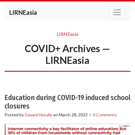
LIRNEasia
LIRNEasia
COVID+ Archives —
LIRNEasia
Education during COVID-19 induced school
closures
Posted by
Gayani Hurulle
on
March 28, 2022
/
0 Comments