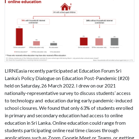
LIRNEasia recently participated at Education Forum Sri
Lanka’s Policy Dialogue on Education Post-Pandemic (#20)
held on Saturday, 26 March 2022. I drew on our 2021
nationally-representative survey to discuss students’ access
to technology and education during early pandemic-induced
school closures. We found that only 63% of students enrolled
in primary and secondary education had access to online
education in Sri Lanka. Online education could range from
students participating online real time classes through
applications such as Zoom, Google Meet or Teams, or getting