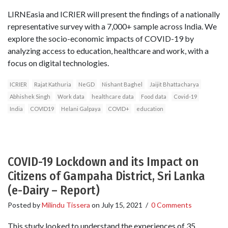
LIRNEasia and ICRIER will present the findings of a nationally
representative survey with a 7,000+ sample across India. We
explore the socio-economic impacts of COVID-19 by
analyzing access to education, healthcare and work, with a
focus on digital technologies.
ICRIER
Rajat Kathuria
NeGD
Nishant Baghel
Jaijit Bhattacharya
Abhishek Singh
Work data
healthcare data
Food data
Covid-19
India
COVID19
Helani Galpaya
COVID+
education
COVID-19 Lockdown and its Impact on
Citizens of Gampaha District, Sri Lanka
(e-Dairy – Report)
Posted by
Milindu Tissera
on
July 15, 2021
/
0 Comments
This study looked to understand the experiences of 35