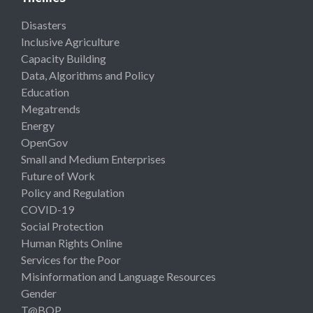
Disasters
Inclusive Agriculture
Capacity Building
Data, Algorithms and Policy
Education
Megatrends
Energy
OpenGov
Small and Medium Enterprises
Future of Work
Policy and Regulation
COVID-19
Social Protection
Human Rights Online
Services for the Poor
Misinformation and Language Resources
Gender
T@BOP