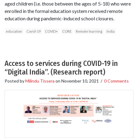
aged children (i.e. those between the ages of 5-18) who were
enrolled in the formal education system received remote
education during pandemic-induced school closures.
education
Covid-19
COVID+
CORE
Remote learning
India
Access to services during COVID-19 in
“Digital India”. (Research report)
Posted by
Milindu Tissera
on
November 10, 2021
/
0 Comments