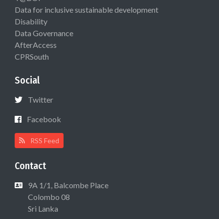
Data for inclusive sustainable development
Disability
Data Governance
AfterAccess
CPRSouth
Social
Twitter
Facebook
RSS Feed
Contact
9A 1/1, Balcombe Place
Colombo 08
Sri Lanka