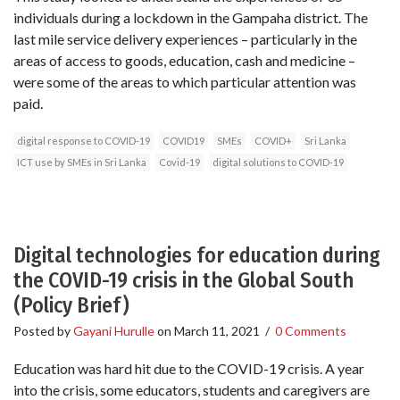
individuals during a lockdown in the Gampaha district. The
last mile service delivery experiences – particularly in the
areas of access to goods, education, cash and medicine –
were some of the areas to which particular attention was
paid.
digital response to COVID-19
COVID19
SMEs
COVID+
Sri Lanka
ICT use by SMEs in Sri Lanka
Covid-19
digital solutions to COVID-19
Digital technologies for education during
the COVID-19 crisis in the Global South
(Policy Brief)
Posted by
Gayani Hurulle
on
March 11, 2021
/
0 Comments
Education was hard hit due to the COVID-19 crisis. A year
into the crisis, some educators, students and caregivers are