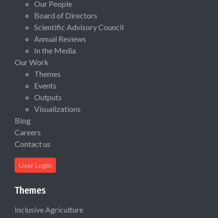
Our People
Board of Directors
Scientific Advisory Council
Annual Reviews
In the Media
Our Work
Themes
Events
Outputs
Visualizations
Blog
Careers
Contact us
User Login
Themes
Inclusive Agriculture