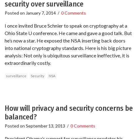
security over surveillance
Posted on
January 7, 2014
/
0 Comments
I once invited Bruce Schnier to speak on cryptography at a
Ohio State U conference. He came and gave a good talk. But
he’s now a star. He exposed the NSA inserting back doors
into national cryptography standards. Here is his big picture
analysis: Not only is ubiquitous surveillance ineffective, it is
extraordinarily costly.
surveillance
Security
NSA
How will privacy and security concerns be
balanced?
Posted on
September 13, 2013
/
0 Comments
President Obama’s support for surveillance predates his