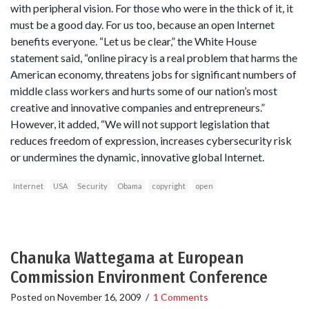
with peripheral vision. For those who were in the thick of it, it
must be a good day. For us too, because an open Internet
benefits everyone. “Let us be clear,” the White House
statement said, “online piracy is a real problem that harms the
American economy, threatens jobs for significant numbers of
middle class workers and hurts some of our nation’s most
creative and innovative companies and entrepreneurs.”
However, it added, “We will not support legislation that
reduces freedom of expression, increases cybersecurity risk
or undermines the dynamic, innovative global Internet.
Internet
USA
Security
Obama
copyright
open
Chanuka Wattegama at European
Commission Environment Conference
Posted on
November 16, 2009
/
1 Comments