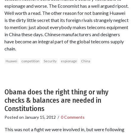
espionage and worse. The Economist has a well argued ripost.
Well worth a read. The other reason for not banning Huawei
is the dirty little secret that its foreign rivals strangely neglect
to mention: just about everybody makes telecoms equipment
in China these days. Chinese manufacturers and designers
have become an integral part of the global telecoms supply
chain.
Huawei
competition
Security
espionage
China
Obama does the right thing or why
checks & balances are needed in
Constitutions
Posted on
January 15, 2012
/
0 Comments
This was not a fight we were involved in, but were following