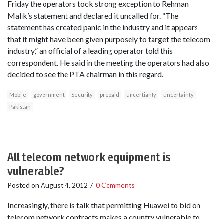
Friday the operators took strong exception to Rehman
Malik’s statement and declared it uncalled for. “The
statement has created panic in the industry and it appears
that it might have been given purposely to target the telecom
industry,” an official of a leading operator told this
correspondent. He said in the meeting the operators had also
decided to see the PTA chairman in this regard.
Mobile
government
Security
prepaid
uncertianty
uncertainty
Pakistan
All telecom network equipment is
vulnerable?
Posted on
August 4, 2012
/
0 Comments
Increasingly, there is talk that permitting Huawei to bid on
telecom network contracts makes a country vulnerable to