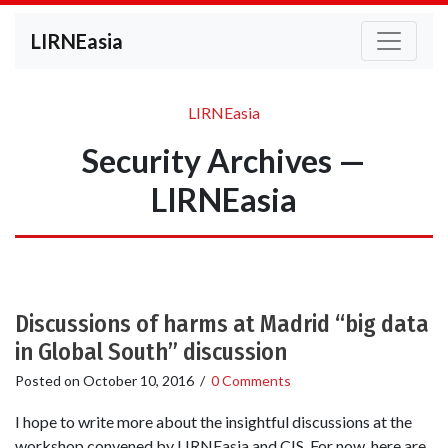
LIRNEasia
LIRNEasia
Security Archives —
LIRNEasia
Discussions of harms at Madrid “big data
in Global South” discussion
Posted on
October 10, 2016
/
0 Comments
I hope to write more about the insightful discussions at the
workshop convened by LIRNEasia and CIS. For now, here are