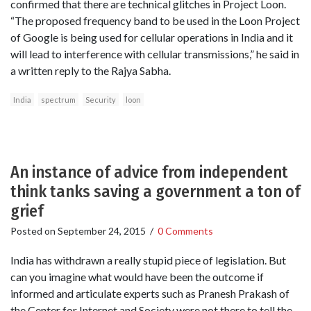
confirmed that there are technical glitches in Project Loon.
“The proposed frequency band to be used in the Loon Project
of Google is being used for cellular operations in India and it
will lead to interference with cellular transmissions,” he said in
a written reply to the Rajya Sabha.
India
spectrum
Security
loon
An instance of advice from independent
think tanks saving a government a ton of
grief
Posted on
September 24, 2015
/
0 Comments
India has withdrawn a really stupid piece of legislation. But
can you imagine what would have been the outcome if
informed and articulate experts such as Pranesh Prakash of
the Center for Internet and Society were not there to tell the