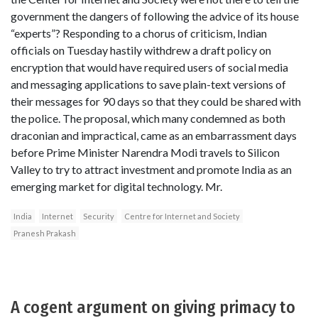
government the dangers of following the advice of its house
“experts”? Responding to a chorus of criticism, Indian
officials on Tuesday hastily withdrew a draft policy on
encryption that would have required users of social media
and messaging applications to save plain-text versions of
their messages for 90 days so that they could be shared with
the police. The proposal, which many condemned as both
draconian and impractical, came as an embarrassment days
before Prime Minister Narendra Modi travels to Silicon
Valley to try to attract investment and promote India as an
emerging market for digital technology. Mr.
India
Internet
Security
Centre for Internet and Society
Pranesh Prakash
A cogent argument on giving primacy to