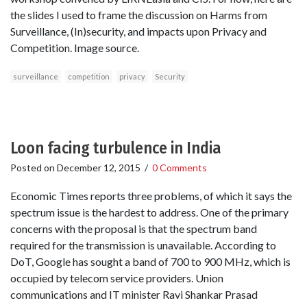
the slides I used to frame the discussion on Harms from
Surveillance, (In)security, and impacts upon Privacy and
Competition. Image source.
surveillance
competition
privacy
Security
Loon facing turbulence in India
Posted on
December 12, 2015
/
0 Comments
Economic Times reports three problems, of which it says the
spectrum issue is the hardest to address. One of the primary
concerns with the proposal is that the spectrum band
required for the transmission is unavailable. According to
DoT, Google has sought a band of 700 to 900 MHz, which is
occupied by telecom service providers. Union
communications and IT minister Ravi Shankar Prasad