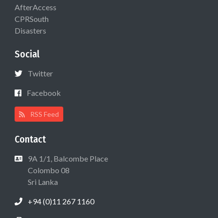
AfterAccess
CPRSouth
Disasters
Social
Twitter
Facebook
RSS Feed
Contact
9A 1/1, Balcombe Place
Colombo 08
Sri Lanka
+94 (0)11 267 1160