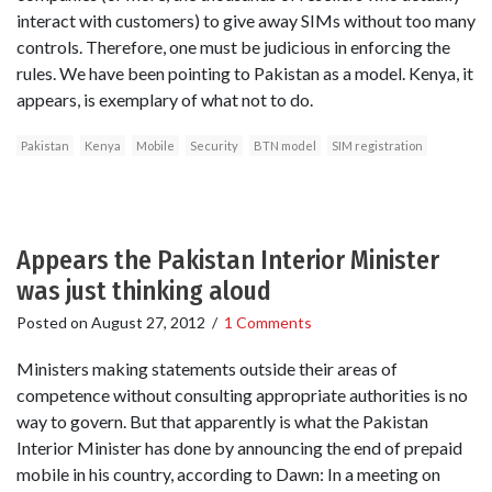
interact with customers) to give away SIMs without too many
controls. Therefore, one must be judicious in enforcing the
rules. We have been pointing to Pakistan as a model. Kenya, it
appears, is exemplary of what not to do.
Pakistan
Kenya
Mobile
Security
BTN model
SIM registration
Appears the Pakistan Interior Minister
was just thinking aloud
Posted on
August 27, 2012
/
1 Comments
Ministers making statements outside their areas of
competence without consulting appropriate authorities is no
way to govern. But that apparently is what the Pakistan
Interior Minister has done by announcing the end of prepaid
mobile in his country, according to Dawn: In a meeting on