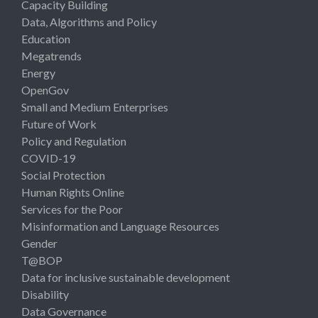
Capacity Building
Data, Algorithms and Policy
Education
Megatrends
Energy
OpenGov
Small and Medium Enterprises
Future of Work
Policy and Regulation
COVID-19
Social Protection
Human Rights Online
Services for the Poor
Misinformation and Language Resources
Gender
T@BOP
Data for inclusive sustainable development
Disability
Data Governance