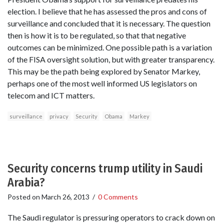
election. I believe that he has assessed the pros and cons of
surveillance and concluded that it is necessary. The question
then is how it is to be regulated, so that that negative
outcomes can be minimized. One possible path is a variation
of the FISA oversight solution, but with greater transparency.
This may be the path being explored by Senator Markey,
perhaps one of the most well informed US legislators on
telecom and ICT matters.
surveillance
privacy
Security
Obama
Markey
Security concerns trump utility in Saudi
Arabia?
Posted on
March 26, 2013
/
0 Comments
The Saudi regulator is pressuring operators to crack down on