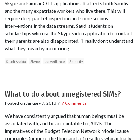
Skype and similar OTT applications. It affects both Saudis
and the many expatriate workers who live there. This will
require deep packet inspection and some serious
interventions in the data streams. Saudi students on
scholarships who use the Skype video application to contact
their parents are also disappointed. “I really don’t understand
what they mean by monitoring.
Saudi Arabia
Skype
surveillance
Security
What to do about unregistered SIMs?
Posted on
January 7, 2013
/
7 Comments
We have consistently argued that human beings must be
associated with, and be accountable for, SIMs. The
imperatives of the Budget Telecom Network Model cause
companies (or more, the thousands of resellers who actually