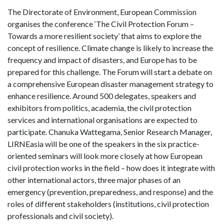
The Directorate of Environment, European Commission
organises the conference ‘The Civil Protection Forum –
Towards a more resilient society’ that aims to explore the
concept of resilience. Climate change is likely to increase the
frequency and impact of disasters, and Europe has to be
prepared for this challenge. The Forum will start a debate on
a comprehensive European disaster management strategy to
enhance resilience. Around 500 delegates, speakers and
exhibitors from politics, academia, the civil protection
services and international organisations are expected to
participate. Chanuka Wattegama, Senior Research Manager,
LIRNEasia will be one of the speakers in the six practice-
oriented seminars will look more closely at how European
civil protection works in the field – how does it integrate with
other international actors, three major phases of an
emergency (prevention, preparedness, and response) and the
roles of different stakeholders (institutions, civil protection
professionals and civil society).