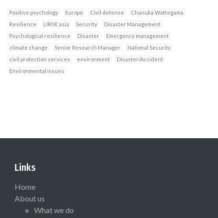
Positive psychology
Europe
Civil defense
Chanuka Wattegama
Resilience
LIRNE asia
Security
Disaster Management
Psychological resilience
Disaster
Emergency management
climate change
Senior Research Manager
National Security
civil protection services
environment
Disaster/Accident
Environmental Issues
Links
Home
About us
What we do