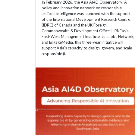
In February 2026, the Asia AI4D Observatory: A
policy and innovation network on responsible
artificial intelligence was launched with the support
of the International Development Research Centre
(IDRC) of Canada and the UK Foreign,
Commonwealth & Development Office. LIRNEasia,
East-West Management Institute, JustJobs Network,
and EngageMedia, this three-year initiative will
support Asia’s capacity to design, govern, and scale
responsible (i.