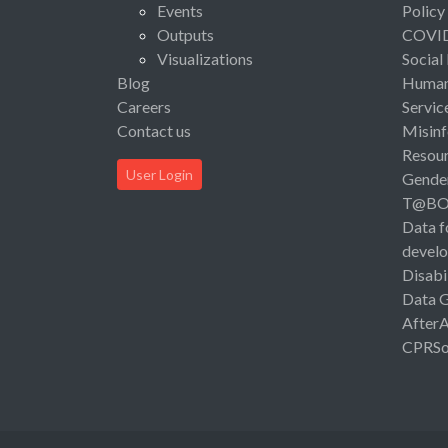
Events
Policy
Outputs
COVI
Visualizations
Social
Blog
Human 
Careers
Servic
Contact us
Misinf
Resou
User Login
Gende
T@B
Data f
devel
Disabi
Data 
After
CPRSo