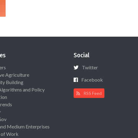
es
Social
ers
Twitter
ive Agriculture
Facebook
ty Building
Algorithms and Policy
RSS Feed
ion
rends
y
Gov
and Medium Enterprises
 of Work