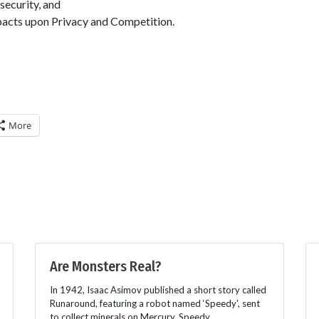
)security, and
acts upon Privacy and Competition.
More
Are Monsters Real?
In 1942, Isaac Asimov published a short story called
Runaround, featuring a robot named ‘Speedy', sent
to collect minerals on Mercury. Speedy,