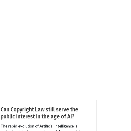
Can Copyright Law still serve the
public interest in the age of AI?
The rapid evolution of Artificial Intelligence is