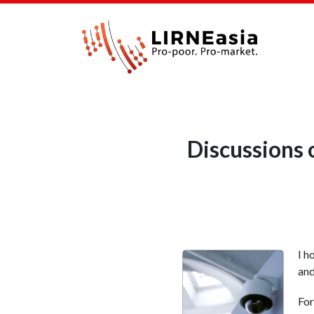
Discussions 
I h
and
For