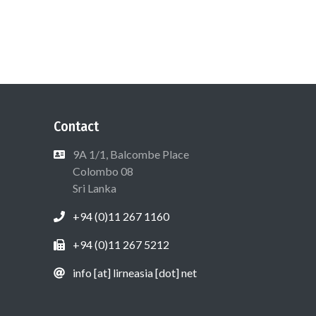
Contact
9A 1/1, Balcombe Place
Colombo 08
Sri Lanka
+94 (0)11 267 1160
+94 (0)11 267 5212
info [at] lirneasia [dot] net