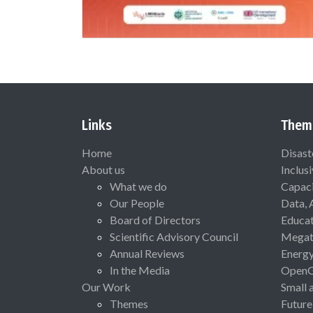
Links
Them
Home
Disast
About us
Inclus
What we do
Capaci
Our People
Data, 
Board of Directors
Educat
Scientific Advisory Council
Megat
Annual Reviews
Energ
In the Media
Open
Our Work
Small 
Themes
Future