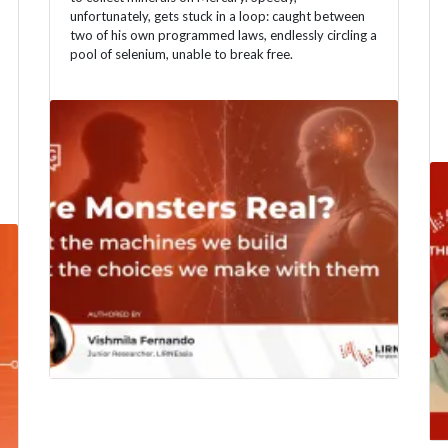
unfortunately, gets stuck in a loop: caught between
two of his own programmed laws, endlessly circling a
pool of selenium, unable to break free.