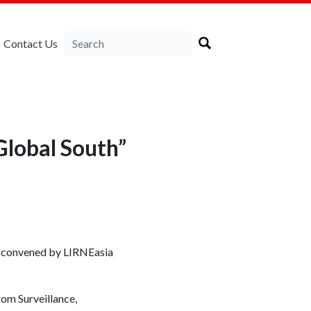
Contact Us
Global South”
op convened by LIRNEasia
rom Surveillance,