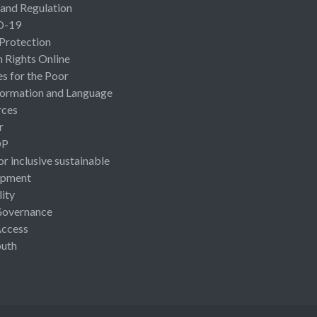
 and Regulation
D-19
 Protection
Rights Online
es for the Poor
ormation and Language
rces
r
OP
or inclusive sustainable
opment
lity
Governance
Access
uth