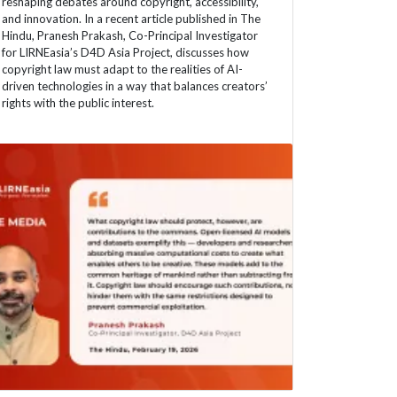
reshaping debates around copyright, accessibility,
and innovation. In a recent article published in The
Hindu, Pranesh Prakash, Co-Principal Investigator
for LIRNEasia’s D4D Asia Project, discusses how
copyright law must adapt to the realities of AI-
driven technologies in a way that balances creators’
rights with the public interest.