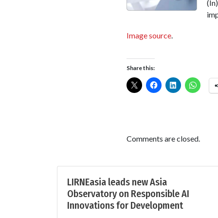
(In
imp
Image source
.
Share this:
Comments are closed.
LIRNEasia leads new Asia
Observatory on Responsible AI
Innovations for Development