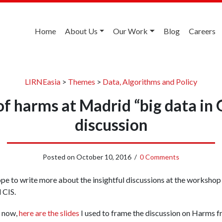
Home
About Us
Our Work
Blog
Careers
LIRNEasia
>
Themes
>
Data, Algorithms and Policy
of harms at Madrid “big data in 
discussion
Posted on
October 10, 2016
/
0 Comments
ope to write more about the insightful discussions at the worksh
 CIS.
 now,
here are the slides
I used to frame the discussion on Harms f