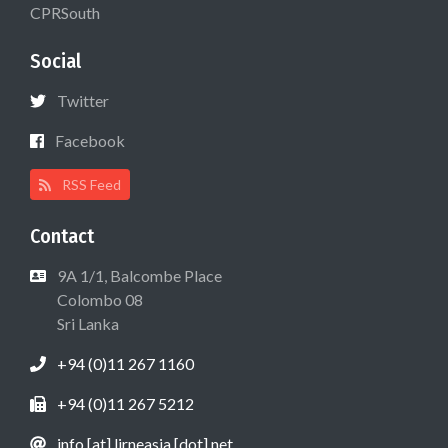
CPRSouth
Social
Twitter
Facebook
RSS Feed
Contact
9A 1/1, Balcombe Place
Colombo 08
Sri Lanka
+94 (0)11 267 1160
+94 (0)11 267 5212
info [at] lirneasia [dot] net