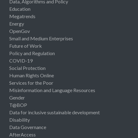
Data, Algorithms and Policy
Education
Megatrends
Energy
OpenGov
Small and Medium Enterprises
Future of Work
Policy and Regulation
COVID-19
Social Protection
Human Rights Online
Services for the Poor
Misinformation and Language Resources
Gender
T@BOP
Data for inclusive sustainable development
Disability
Data Governance
AfterAccess