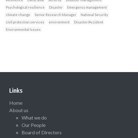
Psychological resilience
Disaster
Emergency management
climate change
Senior Research Manager
National Security
civil protection services
environment
Disaster/Accident
Environmental Issues
Links
Home
About us
What we do
Our People
Board of Directors