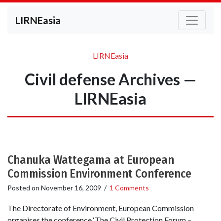
LIRNEasia
LIRNEasia
Civil defense Archives —
LIRNEasia
Chanuka Wattegama at European
Commission Environment Conference
Posted on
November 16, 2009
/
1 Comments
The Directorate of Environment, European Commission
organises the conference ‘The Civil Protection Forum –