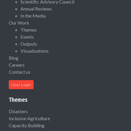
Scientific Advisory Council
Annual Reviews
In the Media
Our Work
Themes
Events
Outputs
Visualizations
Blog
Careers
Contact us
User Login
Themes
Disasters
Inclusive Agriculture
Capacity Building