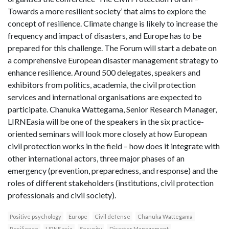
Towards a more resilient society’ that aims to explore the
concept of resilience. Climate change is likely to increase the
frequency and impact of disasters, and Europe has to be
prepared for this challenge. The Forum will start a debate on
a comprehensive European disaster management strategy to
enhance resilience. Around 500 delegates, speakers and
exhibitors from politics, academia, the civil protection
services and international organisations are expected to
participate. Chanuka Wattegama, Senior Research Manager,
LIRNEasia will be one of the speakers in the six practice-
oriented seminars will look more closely at how European
civil protection works in the field – how does it integrate with
other international actors, three major phases of an
emergency (prevention, preparedness, and response) and the
roles of different stakeholders (institutions, civil protection
professionals and civil society).
Positive psychology
Europe
Civil defense
Chanuka Wattegama
Resilience
LIRNE asia
Security
Disaster Management