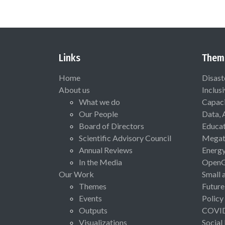
Links
Them
Home
Disast
About us
Inclus
What we do
Capaci
Our People
Data, 
Board of Directors
Educat
Scientific Advisory Council
Megat
Annual Reviews
Energ
In the Media
Open
Our Work
Small 
Themes
Future
Events
Policy
Outputs
COVI
Visualizations
Social