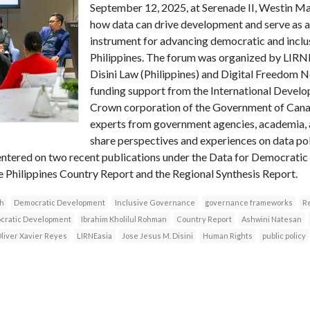
September 12, 2025, at Serenade II, Westin Man
how data can drive development and serve as a
instrument for advancing democratic and inclu
Philippines. The forum was organized by LIRNE
Disini Law (Philippines) and Digital Freedom N
funding support from the International Devel
Crown corporation of the Government of Canad
experts from government agencies, academia, a
share perspectives and experiences on data p
ntered on two recent publications under the Data for Democratic
he Philippines Country Report and the Regional Synthesis Report.
h
Democratic Development
Inclusive Governance
governance frameworks
Re
ocratic Development
Ibrahim Kholilul Rohman
Country Report
Ashwini Natesan
liver Xavier Reyes
LIRNEasia
Jose Jesus M. Disini
Human Rights
public policy