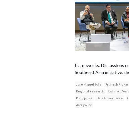
frameworks. Discussions ce
Southeast Asia initiative: t
Jose Miguel Solis
Pranesh Prakas
Regional Research
Data for Dem
Philippines
Data Governance
O
data policy