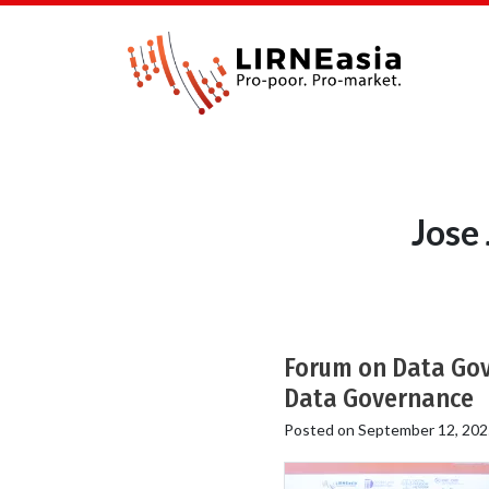
Jose
Forum on Data Gove
Data Governance
Posted on
September 12, 202