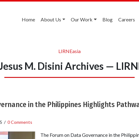
Home
About Us
Our Work
Blog
Careers
LIRNEasia
 Jesus M. Disini Archives — LIRN
rnance in the Philippines Highlights Pathwa
5
/
0 Comments
The Forum on Data Governance in the Philippin