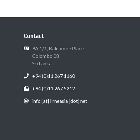
Contact
9A 1/1, Balcombe Place
Colombo 08
Sri Lanka
+94 (0)11 267 1160
+94 (0)11 267 5212
info [at] lirneasia [dot] net