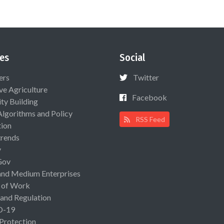
es
Social
ers
Twitter
ive Agriculture
Facebook
ty Building
Algorithms and Policy
RSS Feed
ion
rends
y
Gov
and Medium Enterprises
 of Work
 and Regulation
D-19
 Protection