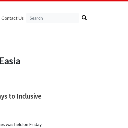
Contact Us
Easia
ys to Inclusive
es was held on Friday,