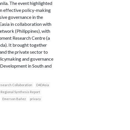
ila. The event highlighted
n effective policy-making
sive governance in the
asia in collaboration with
etwork (Philippines), with
opment Research Centre (a
a). It brought together
nd the private sector to
olicymaking and governance
 Development in South and
search Collaboration
D4DAsia
Regional Synthesis Report
Emerson Bañez
privacy