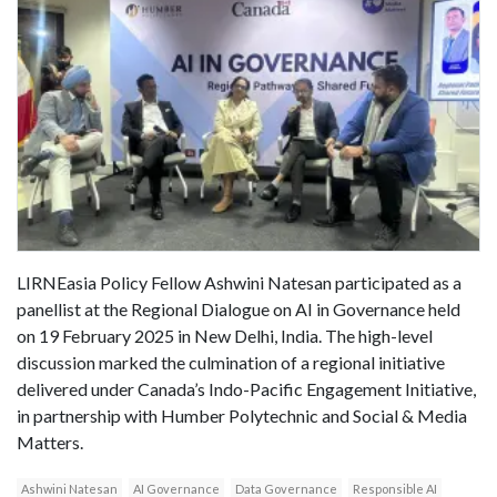
LIRNEasia Policy Fellow Ashwini Natesan participated as a
panellist at the Regional Dialogue on AI in Governance held
on 19 February 2025 in New Delhi, India. The high-level
discussion marked the culmination of a regional initiative
delivered under Canada’s Indo-Pacific Engagement Initiative,
in partnership with Humber Polytechnic and Social & Media
Matters.
Ashwini Natesan
AI Governance
Data Governance
Responsible AI