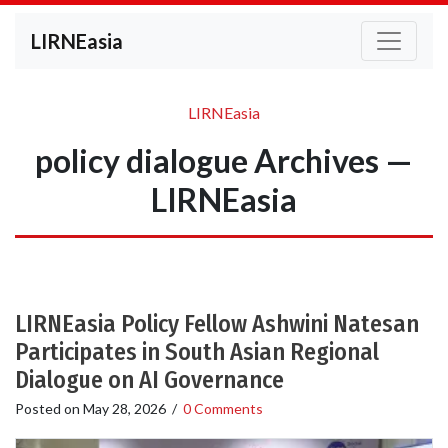
LIRNEasia
LIRNEasia
policy dialogue Archives —
LIRNEasia
LIRNEasia Policy Fellow Ashwini Natesan
Participates in South Asian Regional
Dialogue on AI Governance
Posted on
May 28, 2026
/
0 Comments