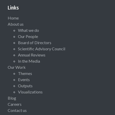
Links
Home
About us
What we do
Our People
Board of Directors
Scientific Advisory Council
Annual Reviews
In the Media
Our Work
Themes
Events
Outputs
Visualizations
Blog
Careers
Contact us