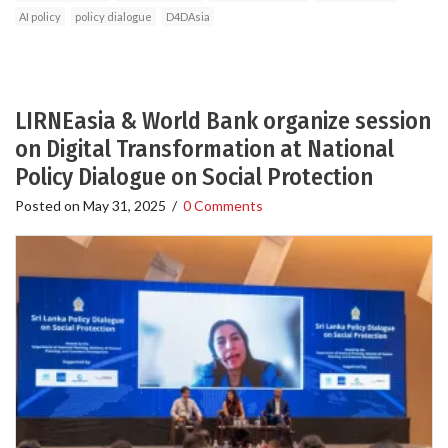
AI policy
policy dialogue
D4DAsia
LIRNEasia & World Bank organize session
on Digital Transformation at National
Policy Dialogue on Social Protection
Posted on
May 31, 2025
/
0 Comments