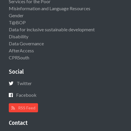
Services for the Poor
Misinformation and Language Resources
Gender
T@BOP
Data for inclusive sustainable development
Disability
Data Governance
AfterAccess
CPRSouth
Social
Twitter
Facebook
RSS Feed
Contact