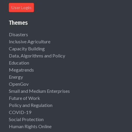
User Login
Themes
Disasters
Inclusive Agriculture
Capacity Building
Data, Algorithms and Policy
Education
Megatrends
Energy
OpenGov
Small and Medium Enterprises
Future of Work
Policy and Regulation
COVID-19
Social Protection
Human Rights Online