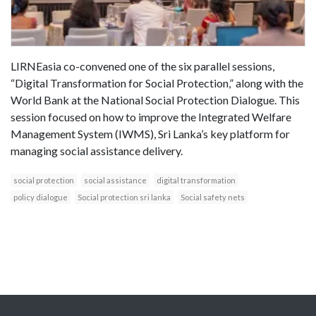
LIRNEasia co-convened one of the six parallel sessions,
“Digital Transformation for Social Protection,” along with the
World Bank at the National Social Protection Dialogue. This
session focused on how to improve the Integrated Welfare
Management System (IWMS), Sri Lanka’s key platform for
managing social assistance delivery.
social protection
social assistance
digital transformation
policy dialogue
Social protection sri lanka
Social safety nets