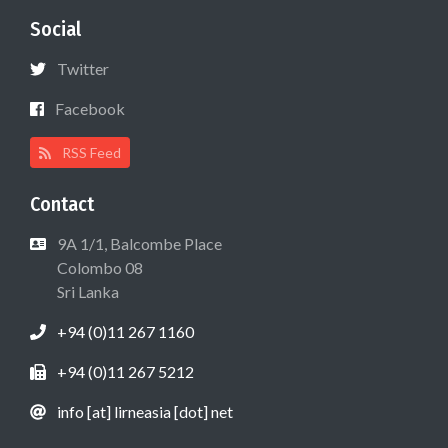
Social
Twitter
Facebook
RSS Feed
Contact
9A 1/1, Balcombe Place
Colombo 08
Sri Lanka
+94 (0)11 267 1160
+94 (0)11 267 5212
info [at] lirneasia [dot] net