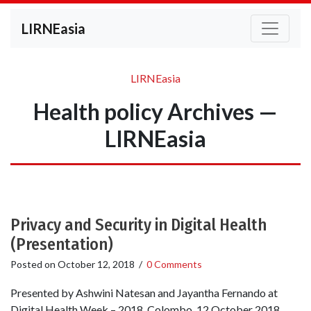
LIRNEasia
LIRNEasia
Health policy Archives —
LIRNEasia
Privacy and Security in Digital Health
(Presentation)
Posted on
October 12, 2018
/
0 Comments
Presented by Ashwini Natesan and Jayantha Fernando at
Digital Health Week – 2018, Colombo. 12 October 2018