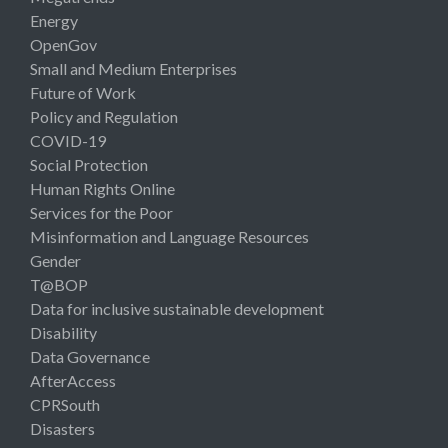
Energy
OpenGov
Small and Medium Enterprises
Future of Work
Policy and Regulation
COVID-19
Social Protection
Human Rights Online
Services for the Poor
Misinformation and Language Resources
Gender
T@BOP
Data for inclusive sustainable development
Disability
Data Governance
AfterAccess
CPRSouth
Disasters