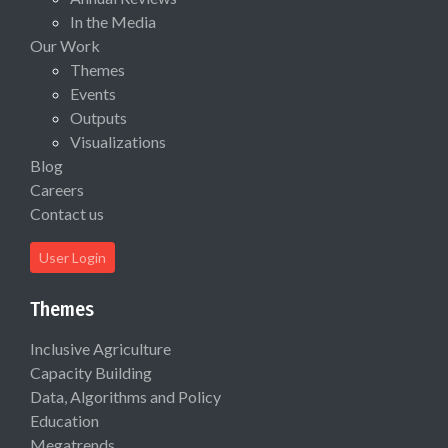
In the Media
Our Work
Themes
Events
Outputs
Visualizations
Blog
Careers
Contact us
User Login
Themes
Inclusive Agriculture
Capacity Building
Data, Algorithms and Policy
Education
Megatrends