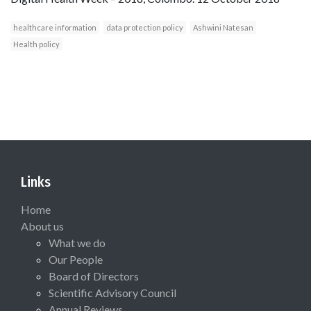
healthcare information
data protection policy
Ashwini Natesan
Health policy
Links
Home
About us
What we do
Our People
Board of Directors
Scientific Advisory Council
Annual Reviews