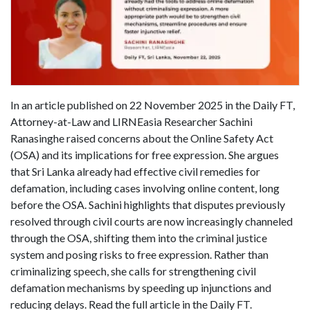
In an article published on 22 November 2025 in the Daily FT,
Attorney-at-Law and LIRNEasia Researcher Sachini
Ranasinghe raised concerns about the Online Safety Act
(OSA) and its implications for free expression. She argues
that Sri Lanka already had effective civil remedies for
defamation, including cases involving online content, long
before the OSA. Sachini highlights that disputes previously
resolved through civil courts are now increasingly channeled
through the OSA, shifting them into the criminal justice
system and posing risks to free expression. Rather than
criminalizing speech, she calls for strengthening civil
defamation mechanisms by speeding up injunctions and
reducing delays. Read the full article in the Daily FT.