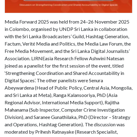
Media Forward 2025 was held from 24–26 November 2025
in Colombo, organised by UNDP Sri Lanka in collaboration
with the Sri Lanka Broadcasters’ Guild, Hashtag Generation,
Factum, Verité Media and Politics, the Media Law Forum, the
Free Media Movement, and the Sri Lanka Digital Journalists’
Association. LIRNEasia Research Fellow Ashwini Natesan
joined as a panelist for the first session of the event, titled
‘Strengthening Coordination and Shared Accountability in
Digital Spaces’. The other panelists were Senura
Abeywardena (Head of Public Policy, Central Asia, Mongolia,
and Sri Lanka at Meta), Ranga Kalansooriya, PhD (Asia
Regional Advisor, International Media Support), Rajitha
Mahanama (Sub Inspector, Computer Crime Investigation
Division), and Saranee Gunathilaka, PhD (Director – Strategy
and Operations, Hashtag Generation). The discussion was
moderated by Prihesh Ratnayake (Research Specialist,