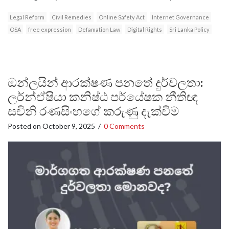
Legal Reform
Civil Remedies
Online Safety Act
Internet Governance
OSA
free expression
Defamation Law
Digital Rights
Sri Lanka Policy
ඔන්ලයින් ආරක්ෂණ පනතේ දුර්වලතා:
ලර්න්ඒෂියා කනිෂ්ඨ පර්යේෂක නීතිඥ
සචිනි රණසිංහගේ කරුණු දැක්වීම
Posted on
October 9, 2025
/
0 Comments