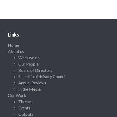
Links
Home
About us
What we do
Our People
Board of Directors
Scientific Advisory Council
Annual Reviews
In the Media
Our Work
Themes
Events
Outputs