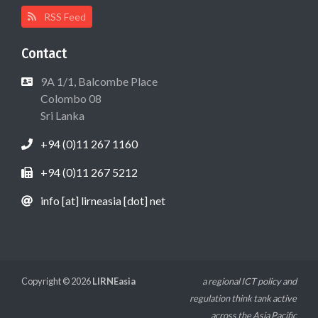
RSS Feed
Contact
9A 1/1, Balcombe Place
Colombo 08
Sri Lanka
+94 (0)11 267 1160
+94 (0)11 267 5212
info [at] lirneasia [dot] net
Copyright © 2026
LIRNEasia
a regional ICT policy and
regulation think tank active
across the Asia Pacific