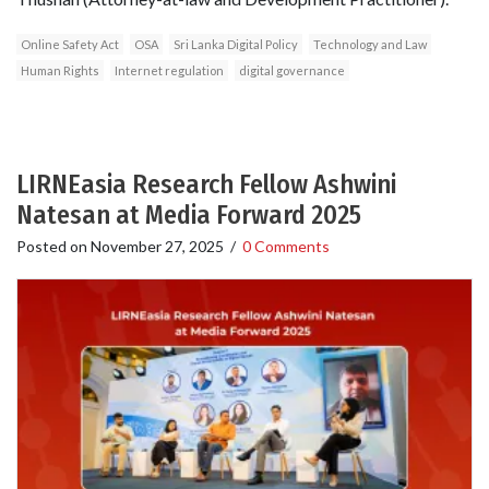
Online Safety Act
OSA
Sri Lanka Digital Policy
Technology and Law
Human Rights
Internet regulation
digital governance
LIRNEasia Research Fellow Ashwini
Natesan at Media Forward 2025
Posted on
November 27, 2025
/
0 Comments