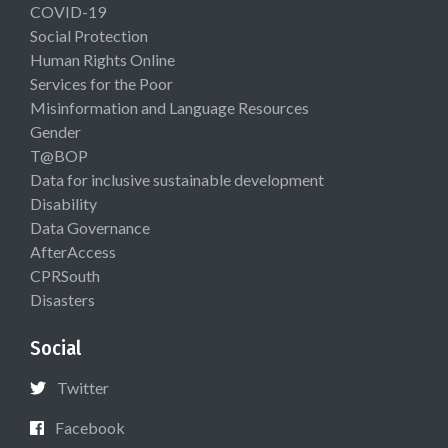
COVID-19
Social Protection
Human Rights Online
Services for the Poor
Misinformation and Language Resources
Gender
T@BOP
Data for inclusive sustainable development
Disability
Data Governance
AfterAccess
CPRSouth
Disasters
Social
Twitter
Facebook