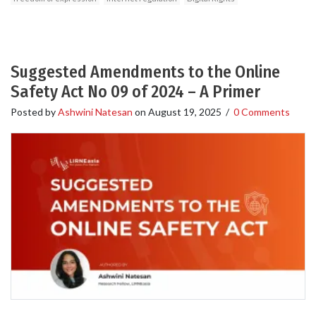
Suggested Amendments to the Online
Safety Act No 09 of 2024 – A Primer
Posted by
Ashwini Natesan
on
August 19, 2025
/
0 Comments