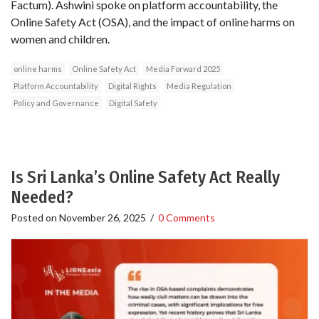
Factum). Ashwini spoke on platform accountability, the
Online Safety Act (OSA), and the impact of online harms on
women and children.
online harms
Online Safety Act
Media Forward 2025
Platform Accountability
Digital Rights
Media Regulation
Policy and Governance
Digital Safety
Is Sri Lanka’s Online Safety Act Really
Needed?
Posted on
November 26, 2025
/
0 Comments