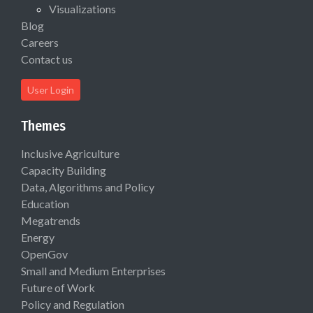
Visualizations
Blog
Careers
Contact us
User Login
Themes
Inclusive Agriculture
Capacity Building
Data, Algorithms and Policy
Education
Megatrends
Energy
OpenGov
Small and Medium Enterprises
Future of Work
Policy and Regulation