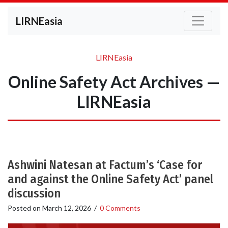
LIRNEasia
LIRNEasia
Online Safety Act Archives —
LIRNEasia
Ashwini Natesan at Factum’s ‘Case for
and against the Online Safety Act’ panel
discussion
Posted on
March 12, 2026
/
0 Comments