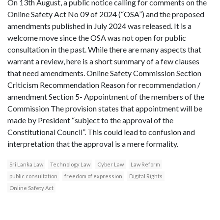
On 13th August, a public notice calling for comments on the
Online Safety Act No 09 of 2024 (“OSA”) and the proposed
amendments published in July 2024 was released. It is a
welcome move since the OSA was not open for public
consultation in the past. While there are many aspects that
warrant a review, here is a short summary of a few clauses
that need amendments. Online Safety Commission Section
Criticism Recommendation Reason for recommendation /
amendment Section 5- Appointment of the members of the
Commission The provision states that appointment will be
made by President “subject to the approval of the
Constitutional Council”. This could lead to confusion and
interpretation that the approval is a mere formality.
Sri Lanka Law
Technology Law
Cyber Law
Law Reform
public consultation
freedom of expression
Digital Rights
Online Safety Act