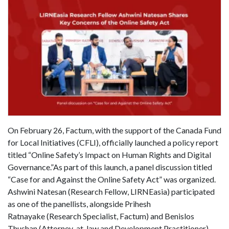
On February 26, Factum, with the support of the Canada Fund
for Local Initiatives (CFLI), officially launched a policy report
titled “Online Safety’s Impact on Human Rights and Digital
Governance.”As part of this launch, a panel discussion titled
“Case for and Against the Online Safety Act” was organized.
Ashwini Natesan (Research Fellow, LIRNEasia) participated
as one of the panellists, alongside Prihesh
Ratnayake (Research Specialist, Factum) and Benislos
Thushan (Attorney-at-law and Development Practitioner).