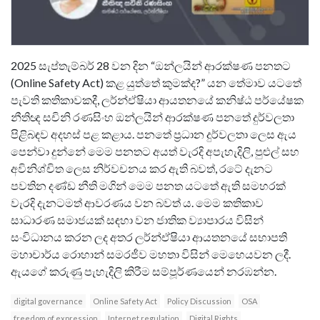
2025 සැප්තැම්බර් 28 වන දින “ඔන්ලයින් ආරක්ෂණ පනතට
(Online Safety Act) කළ යුත්තේ කුමක්ද?” යන තේමාව යටතේ
පැවති කතිකාවකදී, ලර්න්ඒෂියා ආයතනයේ කනිෂ්ඨ පර්යේෂක
නීතිඥ සචිනි රණසිංහ ඔන්ලයින් ආරක්ෂණ පනතේ දුර්වලතා
පිළිබඳව අදහස් පළ කළාය. පනතේ ප්‍රධාන දුර්වලතා ලෙස ඇය
පෙන්වා දුන්නේ මෙම පනතට අයත් වැරදි අපැහැදිලි, පුළුල් සහ
අවිනිශ්චිත ලෙස නිර්වචනය කර ඇති බවත්, රටේ දැනට
පවතින දණ්ඩ නීති මගින් මෙම පනත යටතේ ඇති සමහරක්
වැරදි දැනටමත් ආවරණය වන බවත් ය. මෙම කතිකාව​
සාධාරණ සමාජයක් සඳහා වන ජාතික ව්‍යාපාරය විසින්
සංවිධානය කරන ලද අතර ලර්න්ඒෂියා ආයතනයේ සභාපති
මහාචාර්ය රොහාන් සමරජීව මහතා විසින් මෙහෙයවන ලදී.
ඇයගේ කරුණු පැහැදිලි කිරීම සම්පූර්ණයෙන් නරඹන්න​.
digital governance
Online Safety Act
Policy Discussion
OSA
freedom of expression
Internet regulation
Digital Rights