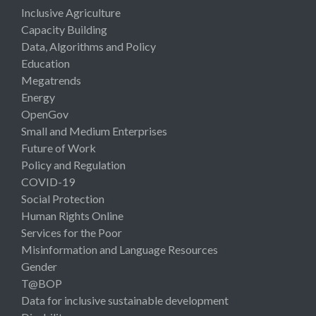
Inclusive Agriculture
Capacity Building
Data, Algorithms and Policy
Education
Megatrends
Energy
OpenGov
Small and Medium Enterprises
Future of Work
Policy and Regulation
COVID-19
Social Protection
Human Rights Online
Services for the Poor
Misinformation and Language Resources
Gender
T@BOP
Data for inclusive sustainable development