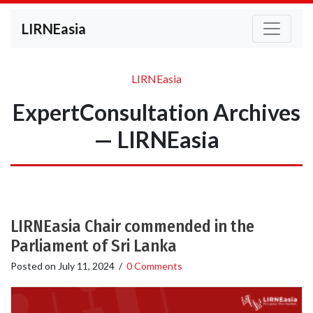
LIRNEasia
LIRNEasia
ExpertConsultation Archives
— LIRNEasia
LIRNEasia Chair commended in the
Parliament of Sri Lanka
Posted on
July 11, 2024
/
0 Comments