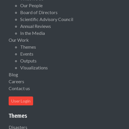
Our People
Board of Directors
Scientific Advisory Council
Annual Reviews
In the Media
Our Work
Themes
Events
Outputs
Visualizations
Blog
Careers
Contact us
User Login
Themes
Disasters