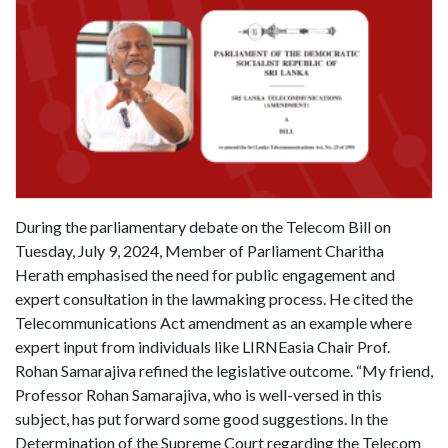
During the parliamentary debate on the Telecom Bill on
Tuesday, July 9, 2024, Member of Parliament Charitha
Herath emphasised the need for public engagement and
expert consultation in the lawmaking process. He cited the
Telecommunications Act amendment as an example where
expert input from individuals like LIRNEasia Chair Prof.
Rohan Samarajiva refined the legislative outcome. “My friend,
Professor Rohan Samarajiva, who is well-versed in this
subject, has put forward some good suggestions. In the
Determination of the Supreme Court regarding the Telecom