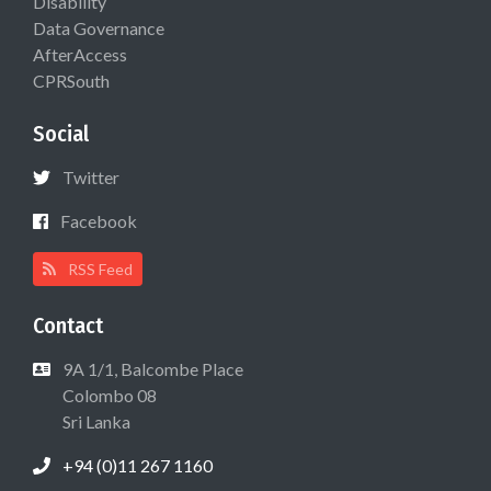
Disability
Data Governance
AfterAccess
CPRSouth
Social
Twitter
Facebook
RSS Feed
Contact
9A 1/1, Balcombe Place
Colombo 08
Sri Lanka
+94 (0)11 267 1160