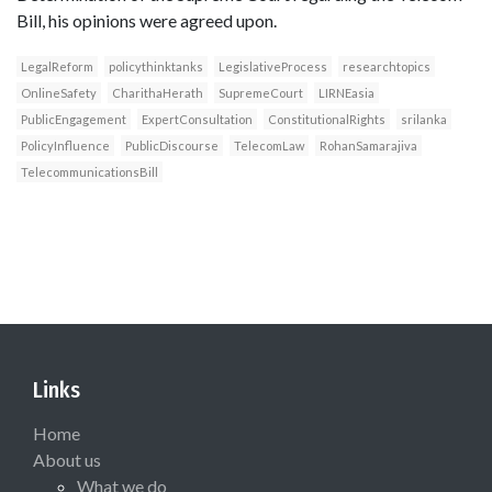
Bill, his opinions were agreed upon.
LegalReform
policythinktanks
LegislativeProcess
researchtopics
OnlineSafety
CharithaHerath
SupremeCourt
LIRNEasia
PublicEngagement
ExpertConsultation
ConstitutionalRights
srilanka
PolicyInfluence
PublicDiscourse
TelecomLaw
RohanSamarajiva
TelecommunicationsBill
Links
Home
About us
What we do