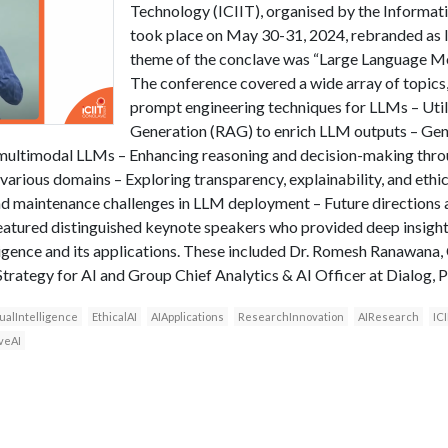
Technology (ICIIT), organised by the Informati
took place on May 30-31, 2024, rebranded as 
theme of the conclave was “Large Language Mo
The conference covered a wide array of topics
prompt engineering techniques for LLMs – Uti
Generation (RAG) to enrich LLM outputs – Gen
multimodal LLMs – Enhancing reasoning and decision-making thro
rious domains – Exploring transparency, explainability, and ethi
and maintenance challenges in LLM deployment – Future directions
atured distinguished keynote speakers who provided deep insights
elligence and its applications. These included Dr. Romesh Ranawana
rategy for AI and Group Chief Analytics & AI Officer at Dialog, P
ualIntelligence
EthicalAI
AIApplications
ResearchInnovation
AIResearch
IC
veAI