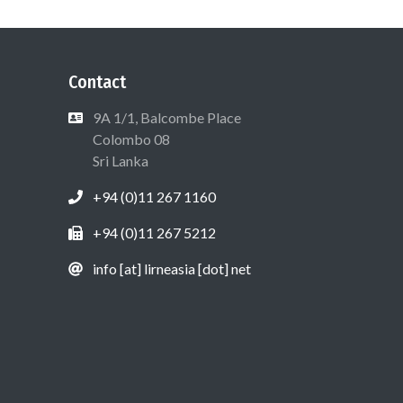
Contact
9A 1/1, Balcombe Place
Colombo 08
Sri Lanka
+94 (0)11 267 1160
+94 (0)11 267 5212
info [at] lirneasia [dot] net