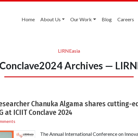
Home
About Us
Our Work
Blog
Careers
LIRNEasia
TConclave2024 Archives — LIRN
Researcher Chanuka Algama shares cutting-e
 at ICIIT Conclave 2024
omments
The Annual International Conference on Innova