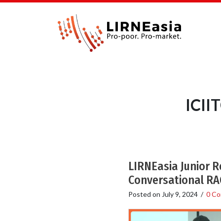
ICII
LIRNEasia Junior 
Conversational RAG
Posted on
July 9, 2024
/
0 C