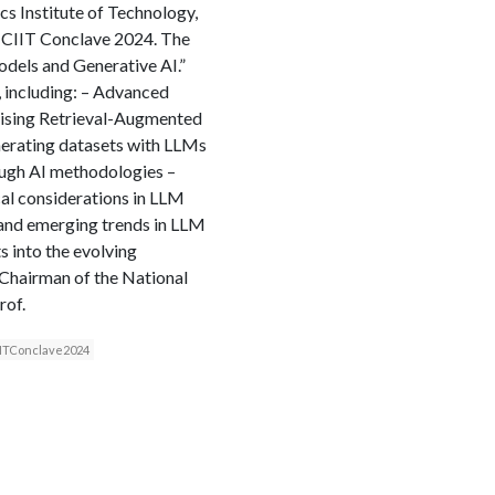
cs Institute of Technology,
ICIIT Conclave 2024. The
dels and Generative AI.”
, including: – Advanced
lising Retrieval-Augmented
erating datasets with LLMs
ugh AI methodologies –
cal considerations in LLM
 and emerging trends in LLM
 into the evolving
, Chairman of the National
rof.
IITConclave2024