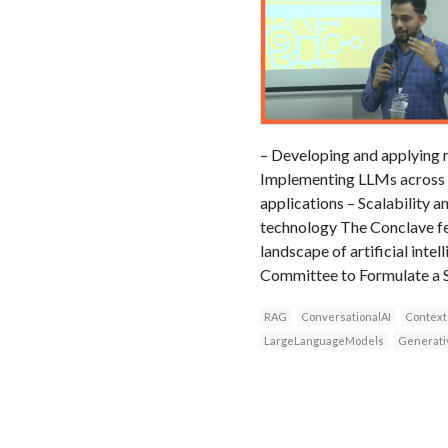
– Developing and applying 
Implementing LLMs across va
applications – Scalability 
technology The Conclave fe
landscape of artificial int
Committee to Formulate a St
RAG
ConversationalAI
Context
LargeLanguageModels
Generati