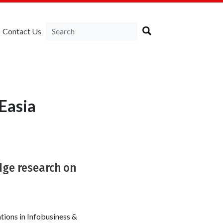
Contact Us
Easia
dge research on
tions in Infobusiness &