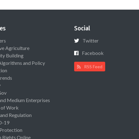
es
Social
ers
Twitter
ive Agriculture
Facebook
ty Building
Algorithms and Policy
RSS Feed
ion
rends
y
Gov
and Medium Enterprises
 of Work
 and Regulation
D-19
 Protection
Rights Online