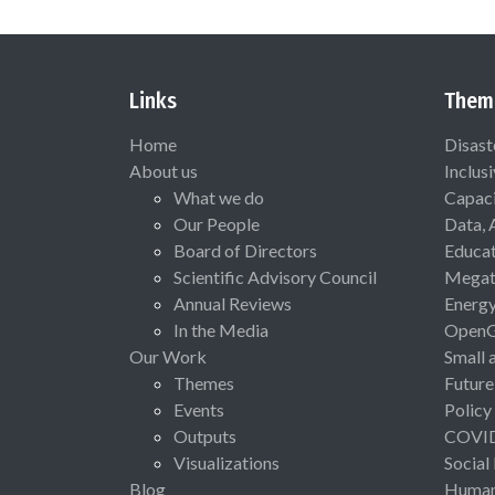
Links
Them
Home
Disast
About us
Inclus
What we do
Capaci
Our People
Data, 
Board of Directors
Educat
Scientific Advisory Council
Megat
Annual Reviews
Energ
In the Media
Open
Our Work
Small 
Themes
Future
Events
Policy
Outputs
COVI
Visualizations
Social
Blog
Human 