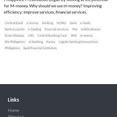
for M-money. Why should we use m-money? Improving
efficiency: Improve services, financial services.
Central Bank
e-money
banking
NCPAG
bank
e-loads
bank accounts
e-loading
financial services
Php
mobile phones
Erwin Alampay
USD
Central Banking Corp.
SMS
m-money
the Philippines
m-banking
Kenya
regular banking transactions
Philippines
bank financial institution
Links
Home
About us