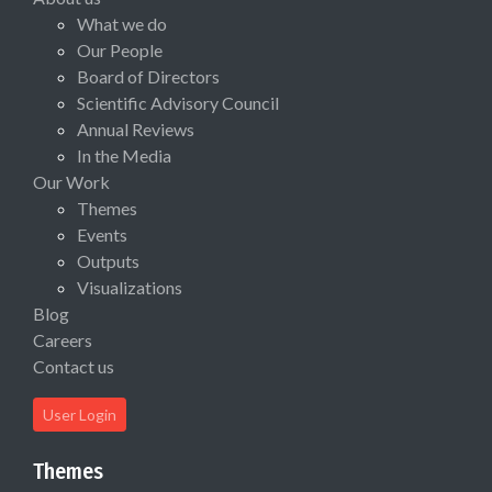
What we do
Our People
Board of Directors
Scientific Advisory Council
Annual Reviews
In the Media
Our Work
Themes
Events
Outputs
Visualizations
Blog
Careers
Contact us
User Login
Themes