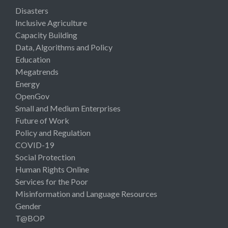
Disasters
Inclusive Agriculture
Capacity Building
Data, Algorithms and Policy
Education
Megatrends
Energy
OpenGov
Small and Medium Enterprises
Future of Work
Policy and Regulation
COVID-19
Social Protection
Human Rights Online
Services for the Poor
Misinformation and Language Resources
Gender
T@BOP