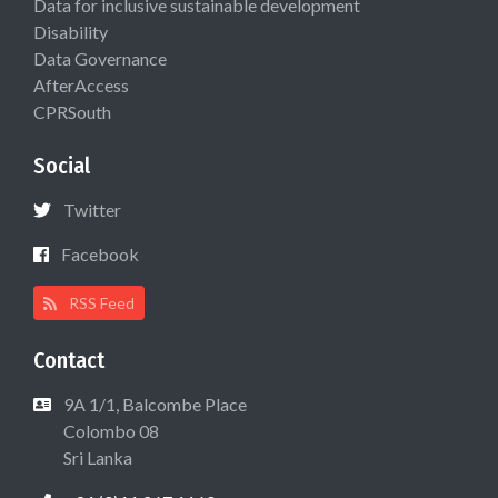
Data for inclusive sustainable development
Disability
Data Governance
AfterAccess
CPRSouth
Social
Twitter
Facebook
RSS Feed
Contact
9A 1/1, Balcombe Place
Colombo 08
Sri Lanka