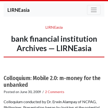
LIRNEasia
LIRNEasia
bank financial institution
Archives — LIRNEasia
Colloquium: Mobile 2.0: m-money for the
unbanked
Posted on
June 30, 2009
/
2 Comments
Colloquium conducted by Dr. Erwin Alampay of NCPAG,
Philippines. Presentation began by looking at the potential