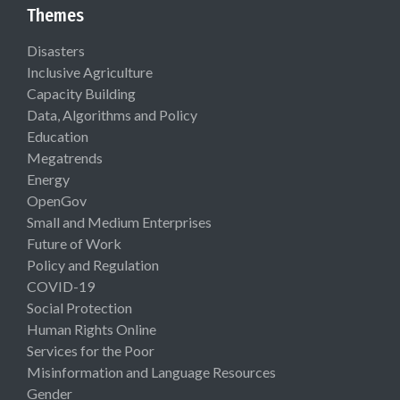
Themes
Disasters
Inclusive Agriculture
Capacity Building
Data, Algorithms and Policy
Education
Megatrends
Energy
OpenGov
Small and Medium Enterprises
Future of Work
Policy and Regulation
COVID-19
Social Protection
Human Rights Online
Services for the Poor
Misinformation and Language Resources
Gender