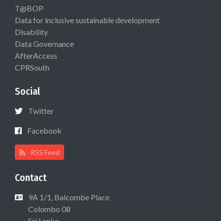
T@BOP
Data for inclusive sustainable development
Disability
Data Governance
AfterAccess
CPRSouth
Social
Twitter
Facebook
RSS Feed
Contact
9A 1/1, Balcombe Place
Colombo 08
Sri Lanka