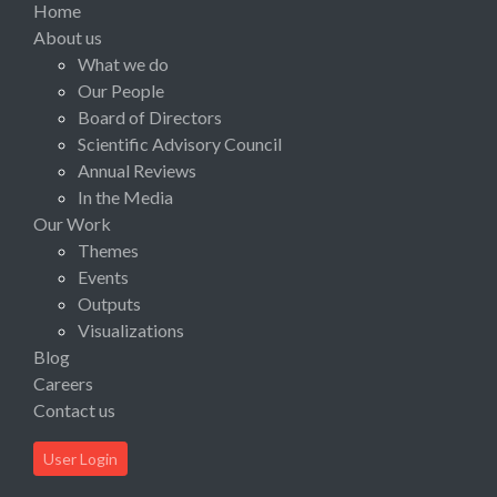
Home
About us
What we do
Our People
Board of Directors
Scientific Advisory Council
Annual Reviews
In the Media
Our Work
Themes
Events
Outputs
Visualizations
Blog
Careers
Contact us
User Login