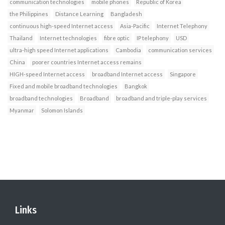
communication technologies
mobile phones
Republic of Korea
the Philippines
Distance Learning
Bangladesh
continuous high-speed Internet access
Asia-Pacific
Internet Telephony
Thailand
Internet technologies
fibre optic
IP telephony
USD
ultra-high speed Internet applications
Cambodia
communication services
China
poorer countries Internet access remains
HIGH-speed Internet access
broadband Internet access
Singapore
Fixed and mobile broadband technologies
Bangkok
broadband technologies
Broadband
broadband and triple-play services
Myanmar
Solomon Islands
Links