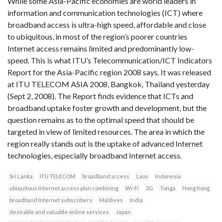
While some Asia-Pacific economies are world leaders in
information and communication technologies (ICT) where
broadband access is ultra-high speed, affordable and close
to ubiquitous, in most of the region’s poorer countries
Internet access remains limited and predominantly low-
speed. This is what ITU’s Telecommunication/ICT Indicators
Report for the Asia-Pacific region 2008 says. It was released
at ITU TELECOM ASIA 2008, Bangkok, Thailand yesterday
(Sept 2, 2008). The Report finds evidence that ICTs and
broadband uptake foster growth and development, but the
question remains as to the optimal speed that should be
targeted in view of limited resources. The area in which the
region really stands out is the uptake of advanced Internet
technologies, especially broadband Internet access.
Sri Lanka
ITU TELECOM
broadband access
Laos
Indonesia
ubiquitous Internet access plan combining
Wi-Fi
3G
Tonga
Hong Kong
broadband Internet subscribers
Maldives
India
desirable and valuable online services
Japan