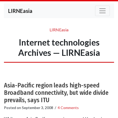
LIRNEasia
LIRNEasia
Internet technologies
Archives — LIRNEasia
Asia-Pacific region leads high-speed
Broadband connectivity, but wide divide
prevails, says ITU
Posted on
September 3, 2008
/
4 Comments