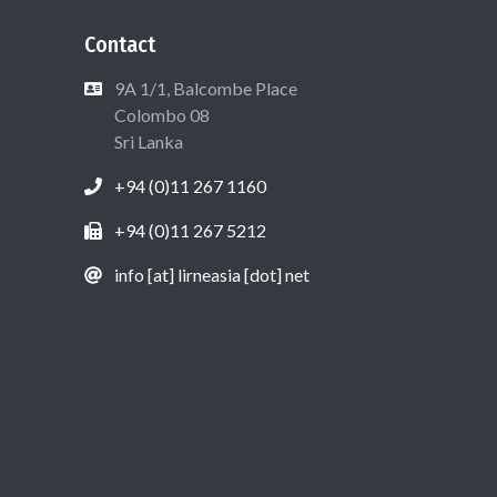
Contact
9A 1/1, Balcombe Place
Colombo 08
Sri Lanka
+94 (0)11 267 1160
+94 (0)11 267 5212
info [at] lirneasia [dot] net