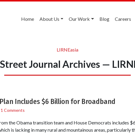
Home
About Us
Our Work
Blog
Careers
LIRNEasia
 Street Journal Archives — LIRN
lan Includes $6 Billion for Broadband
/
1 Comments
from the Obama transition team and House Democrats includes $6 b
ich is lacking in many rural and mountainous areas, particularly th