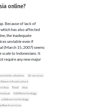
sia online?
up. Because of lack of
 which has also affected
ine, the inadequate
ces unviable even if
nal (March 15, 2007) seems
scale to Indonesians. It
not require any new major
nectivity solutions
3G services
ckbone infrastructure
st Asia
flood
Asia
Indosat
HSDPA technology
cellphone technology
adband services