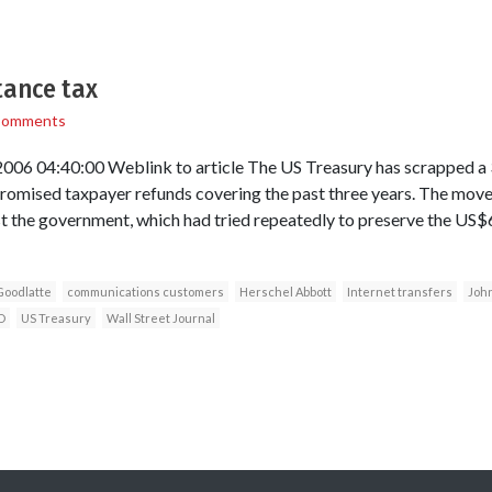
tance tax
Comments
006 04:40:00 Weblink to article The US Treasury has scrapped a 3
promised taxpayer refunds covering the past three years. The move 
st the government, which had tried repeatedly to preserve the US$6
Goodlatte
communications customers
Herschel Abbott
Internet transfers
Joh
D
US Treasury
Wall Street Journal