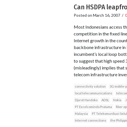
Can HSDPA leapfrog
Posted on
March 16, 2007
/
Most Indonesians access the 
competition in the fixed lin
Internet growth in the coun
backbone infrastructure in
incumbent’s local loop bot
to suggest that high speed 
(misleadingly) implies that
telecom infrastructure inve
connectivity solution
3G mobile-
local telecommunications
telecom
Djarot Handoko
ADSL
Nokia
J
PT Excelcomindo Pratama
fiber op
Malaysia
PT Telekomunikasi Selu
Internet connections
the Philipp