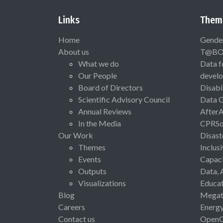
Links
Them
Home
Gende
About us
T@B
What we do
Data f
Our People
devel
Board of Directors
Disabi
Scientific Advisory Council
Data 
Annual Reviews
After
In the Media
CPRSo
Our Work
Disast
Themes
Inclus
Events
Capaci
Outputs
Data, 
Visualizations
Educat
Blog
Megat
Careers
Energ
Contact us
Open