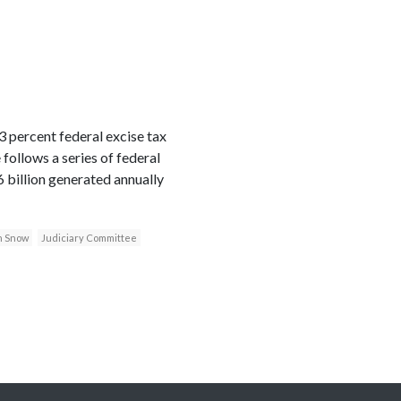
 percent federal excise tax
follows a series of federal
 billion generated annually
n Snow
Judiciary Committee