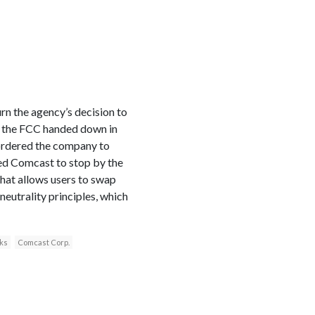
n the agency’s decision to
on the FCC handed down in
 ordered the company to
ed Comcast to stop by the
 that allows users to swap
neutrality principles, which
ks
Comcast Corp.