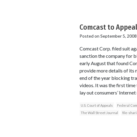
Comcast to Appeal 
Posted on
September 5, 2008
Comcast Corp. filed suit a
sanction the company for bl
early August that found Com
provide more details of it
end of the year blocking tra
videos. It was the first tim
lay out consumers’ Internet 
U.S. Court of Appeals
Federal Com
The Wall Street Journal
file-shar