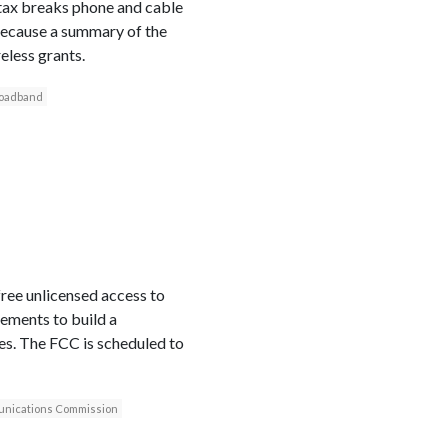
 tax breaks phone and cable
because a summary of the
less grants.
oadband
ree unlicensed access to
rements to build a
es. The FCC is scheduled to
nications Commission