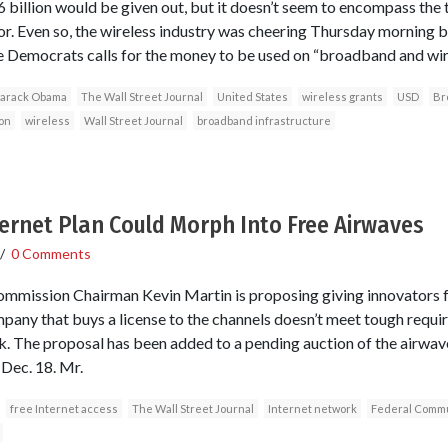
$6 billion would be given out, but it doesn’t seem to encompass the
r. Even so, the wireless industry was cheering Thursday morning 
 Democrats calls for the money to be used on “broadband and wire
arack Obama
The Wall Street Journal
United States
wireless grants
USD
Br
on
wireless
Wall Street Journal
broadband infrastructure
ternet Plan Could Morph Into Free Airwaves
/
0 Comments
mission Chairman Kevin Martin is proposing giving innovators f
mpany that buys a license to the channels doesn’t meet tough requi
. The proposal has been added to a pending auction of the airwav
 Dec. 18. Mr.
free Internet access
The Wall Street Journal
Internet network
Federal Commu