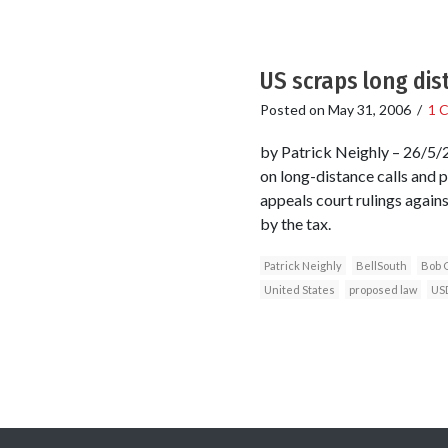
US scraps long dis
Posted on
May 31, 2006
/
1 
by Patrick Neighly – 26/5/2
on long-distance calls and 
appeals court rulings again
by the tax.
Patrick Neighly
BellSouth
Bob 
United States
proposed law
US