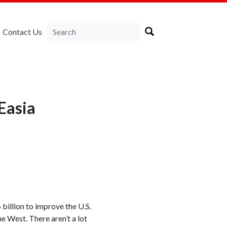
Contact Us
Easia
illion to improve the U.S.
e West. There aren’t a lot