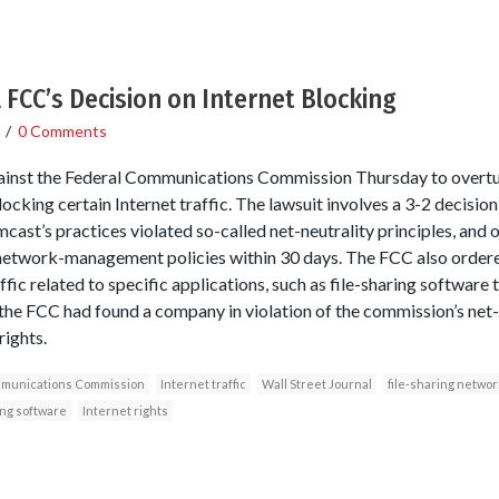
FCC’s Decision on Internet Blocking
/
0 Comments
gainst the Federal Communications Commission Thursday to overtur
ocking certain Internet traffic. The lawsuit involves a 3-2 decisi
cast’s practices violated so-called net-neutrality principles, and
s network-management policies within 30 days. The FCC also order
ffic related to specific applications, such as file-sharing software
e the FCC had found a company in violation of the commission’s net-
rights.
munications Commission
Internet traffic
Wall Street Journal
file-sharing networ
ing software
Internet rights