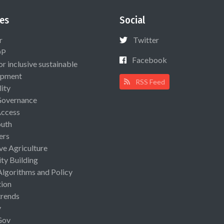
es
Social
r
Twitter
OP
Facebook
or inclusive sustainable
opment
RSS Feed
lity
Governance
Access
uth
ers
ive Agriculture
ty Building
Algorithms and Policy
ion
rends
y
Gov