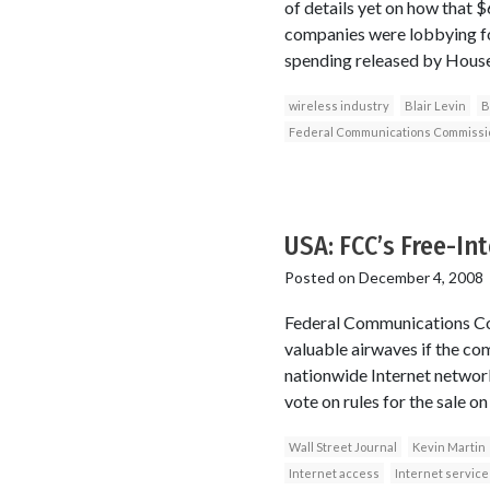
of details yet on how that 
companies were lobbying fo
spending released by House
wireless industry
Blair Levin
B
Federal Communications Commissi
USA: FCC’s Free-In
Posted on
December 4, 2008
Federal Communications Com
valuable airwaves if the co
nationwide Internet network
vote on rules for the sale on
Wall Street Journal
Kevin Martin
Internet access
Internet service