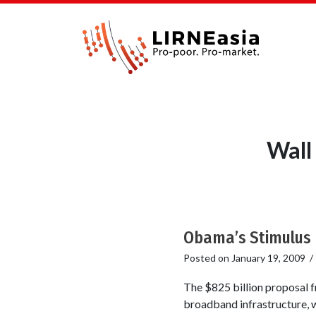
Wall
Obama’s Stimulus P
Posted on
January 19, 2009
The $825 billion proposal 
broadband infrastructure, wh