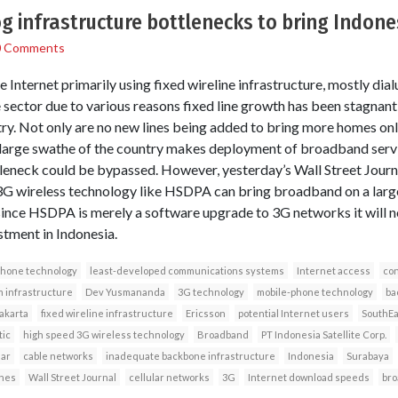
 infrastructure bottlenecks to bring Indone
0 Comments
Internet primarily using fixed wireline infrastructure, mostly dial
e sector due to various reasons fixed line growth has been stagnant
try. Not only are no new lines being added to bring more homes onl
 large swathe of the country makes deployment of broadband servi
tleneck could be bypassed. However, yesterday’s Wall Street Jour
3G wireless technology like HSDPA can bring broadband on a large 
 since HSDPA is merely a software upgrade to 3G networks it will 
stment in Indonesia.
phone technology
least-developed communications systems
Internet access
con
 infrastructure
Dev Yusmananda
3G technology
mobile-phone technology
ba
akarta
fixed wireline infrastructure
Ericsson
potential Internet users
SouthEa
tic
high speed 3G wireless technology
Broadband
PT Indonesia Satellite Corp.
lar
cable networks
inadequate backbone infrastructure
Indonesia
Surabaya
ines
Wall Street Journal
cellular networks
3G
Internet download speeds
bro