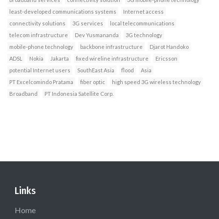
least-developed communications systems
Internet access
connectivity solutions
3G services
local telecommunications
telecom infrastructure
Dev Yusmananda
3G technology
mobile-phone technology
backbone infrastructure
Djarot Handoko
ADSL
Nokia
Jakarta
fixed wireline infrastructure
Ericsson
potential Internet users
SouthEast Asia
flood
Asia
PT Excelcomindo Pratama
fiber optic
high speed 3G wireless technology
Broadband
PT Indonesia Satellite Corp.
Links
Home