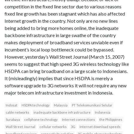
competition in the fixed line sector due to various reasons
fixed line growth has been stagnant which has also affected
Internet growth in the country. Not only are no new lines
being added to bring more homes online, the inadequate
backbone infrastructure in large swathe of the country
makes deployment of broadband services unviable even if
incumbent’s local loop bottleneck could be bypassed.
However, yesterday’s Wall Street Journal (March 15, 2007)
seems to suggest that high speed 3G wireless technology like
HSDPA can bring broadband on a large scale to Indonesians.
It (misleadingly) implies that since HSDPA is merely a
software upgrade to 3G networks it will not require any new
major telecom infrastructure investment in Indonesia.
Indosat
HSDPA technology
Malaysia
PT Telekomunikasi Selular
cable networks
inadequate backbone infrastructure
Indonesia
Surabaya
cellphone technology
Internet connections
the Philippines
Wall Street Journal
cellular networks
3G
Internet download speeds
broadband services
connectivity solution
3G mobile-phone technology