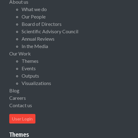
About us
What we do
Our People
Board of Directors
Scientific Advisory Council
Annual Reviews
In the Media
Our Work
Themes
Events
Outputs
Visualizations
Blog
Careers
Contact us
User Login
Themes