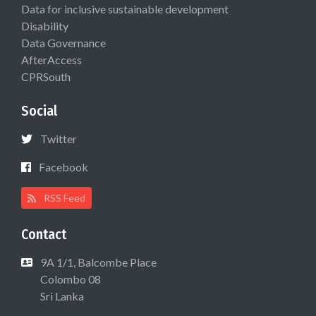
Data for inclusive sustainable development
Disability
Data Governance
AfterAccess
CPRSouth
Social
Twitter
Facebook
RSS Feed
Contact
9A 1/1, Balcombe Place
Colombo 08
Sri Lanka