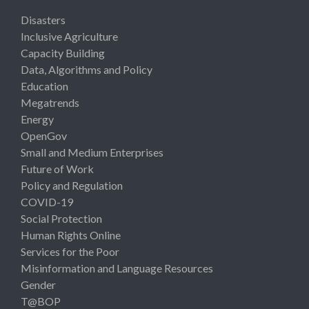
Disasters
Inclusive Agriculture
Capacity Building
Data, Algorithms and Policy
Education
Megatrends
Energy
OpenGov
Small and Medium Enterprises
Future of Work
Policy and Regulation
COVID-19
Social Protection
Human Rights Online
Services for the Poor
Misinformation and Language Resources
Gender
T@BOP