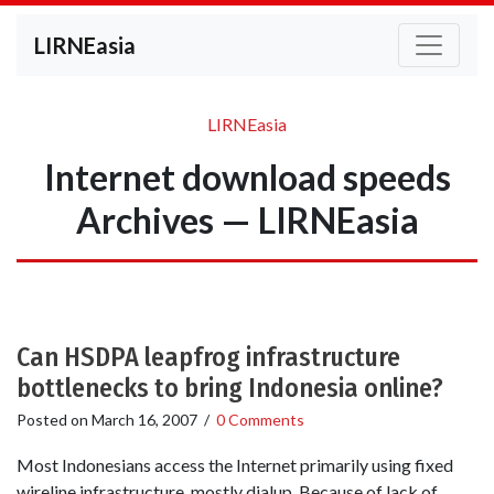
LIRNEasia
LIRNEasia
Internet download speeds
Archives — LIRNEasia
Can HSDPA leapfrog infrastructure
bottlenecks to bring Indonesia online?
Posted on
March 16, 2007
/
0 Comments
Most Indonesians access the Internet primarily using fixed
wireline infrastructure, mostly dialup. Because of lack of