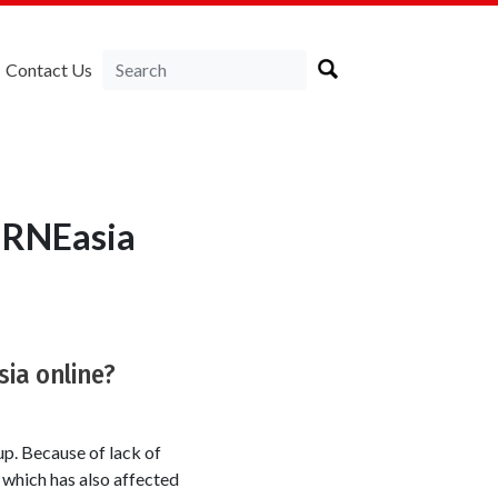
Contact Us
LIRNEasia
sia online?
up. Because of lack of
 which has also affected