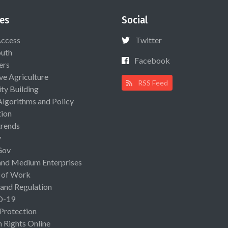
es
Social
Access
Twitter
uth
Facebook
ers
ive Agriculture
RSS Feed
ty Building
Algorithms and Policy
ion
rends
y
Gov
and Medium Enterprises
 of Work
 and Regulation
D-19
 Protection
Rights Online