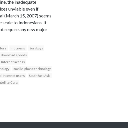
ine, the inadequate
ces unviable even if
nal (March 15, 2007) seems
scale to Indonesians. It
not require any new major
cture
Indonesia
Surabaya
t download speeds
Internet access
nology
mobile-phone technology
al Internet users
SouthEast Asia
tellite Corp.