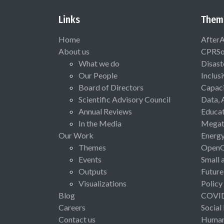
Links
Them
Home
After
About us
CPRSo
What we do
Disast
Our People
Inclus
Board of Directors
Capaci
Scientific Advisory Council
Data, 
Annual Reviews
Educat
In the Media
Megat
Our Work
Energ
Themes
Open
Events
Small 
Outputs
Future
Visualizations
Policy
Blog
COVI
Careers
Social
Contact us
Human 