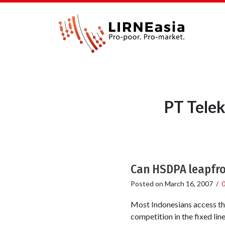
PT Telek
Can HSDPA leapfrog
Posted on
March 16, 2007
/
Most Indonesians access the 
competition in the fixed lin