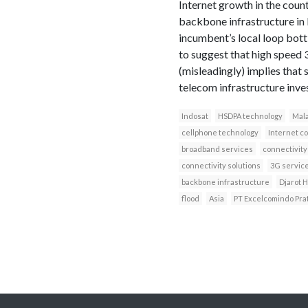
Internet growth in the coun
backbone infrastructure in
incumbent’s local loop bot
to suggest that high speed 
(misleadingly) implies that
telecom infrastructure inve
Indosat
HSDPA technology
Mala
cellphone technology
Internet c
broadband services
connectivity
connectivity solutions
3G servic
backbone infrastructure
Djarot 
flood
Asia
PT Excelcomindo Pra