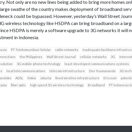
try. Not only are no new lines being added to bring more homes onl
 large swathe of the country makes deployment of broadband servi
tleneck could be bypassed. However, yesterday’s Wall Street Jour
3G wireless technology like HSDPA can bring broadband on a large 
 since HSDPA is merely a software upgrade to 3G networks it will 
stment in Indonesia.
ysia
PT Telekomunikasi Selular
cable networks
inadequate backbone infrastru
onnections
the Philippines
Wall Street Journal
cellular networks
3G
Interne
 solution
3G mobile-phone technology
least-developed communications systems
es
local telecommunications
telecom infrastructure
Dev Yusmananda
3G tech
Handoko
ADSL
Nokia
Jakarta
fixed wireline infrastructure
Ericsson
potenti
tama
fiber optic
high speed 3G wireless technology
Broadband
PT Indonesia Sa