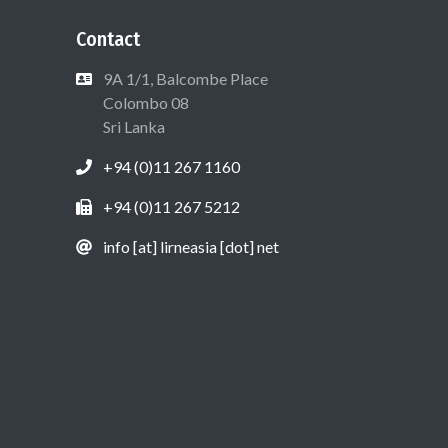
Contact
9A 1/1, Balcombe Place
Colombo 08
Sri Lanka
+94 (0)11 267 1160
+94 (0)11 267 5212
info [at] lirneasia [dot] net