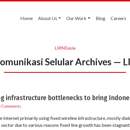
Home
About Us
Our Work
Blog
Careers
LIRNEasia
omunikasi Selular Archives — 
 infrastructure bottlenecks to bring Indone
0 Comments
Internet primarily using fixed wireline infrastructure, mostly dial
e sector due to various reasons fixed line growth has been stagnant