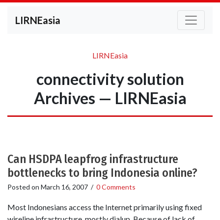
LIRNEasia
LIRNEasia
connectivity solution
Archives — LIRNEasia
Can HSDPA leapfrog infrastructure
bottlenecks to bring Indonesia online?
Posted on
March 16, 2007
/
0 Comments
Most Indonesians access the Internet primarily using fixed
wireline infrastructure, mostly dialup. Because of lack of