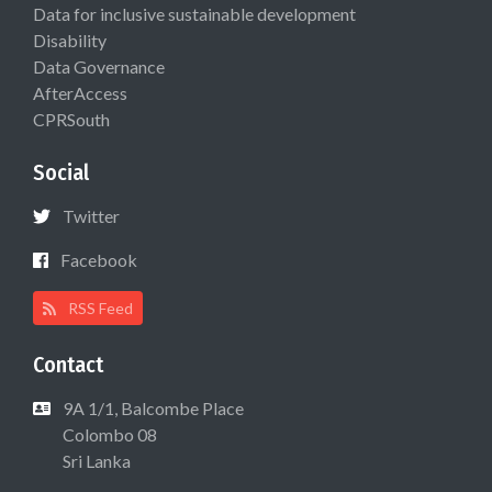
Data for inclusive sustainable development
Disability
Data Governance
AfterAccess
CPRSouth
Social
Twitter
Facebook
RSS Feed
Contact
9A 1/1, Balcombe Place
Colombo 08
Sri Lanka