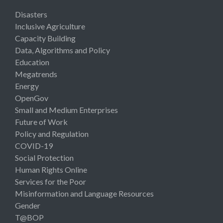
Disasters
Inclusive Agriculture
Capacity Building
Data, Algorithms and Policy
Education
Megatrends
Energy
OpenGov
Small and Medium Enterprises
Future of Work
Policy and Regulation
COVID-19
Social Protection
Human Rights Online
Services for the Poor
Misinformation and Language Resources
Gender
T@BOP