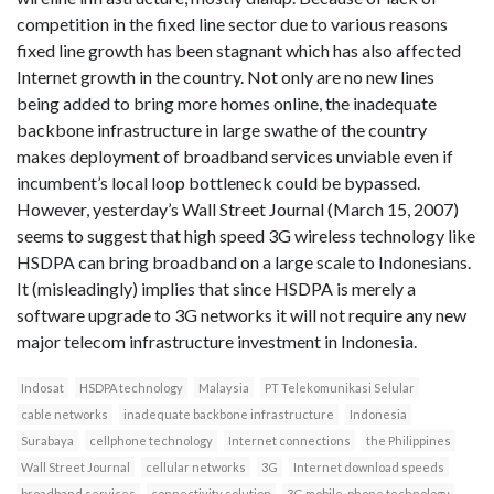
competition in the fixed line sector due to various reasons
fixed line growth has been stagnant which has also affected
Internet growth in the country. Not only are no new lines
being added to bring more homes online, the inadequate
backbone infrastructure in large swathe of the country
makes deployment of broadband services unviable even if
incumbent’s local loop bottleneck could be bypassed.
However, yesterday’s Wall Street Journal (March 15, 2007)
seems to suggest that high speed 3G wireless technology like
HSDPA can bring broadband on a large scale to Indonesians.
It (misleadingly) implies that since HSDPA is merely a
software upgrade to 3G networks it will not require any new
major telecom infrastructure investment in Indonesia.
Indosat
HSDPA technology
Malaysia
PT Telekomunikasi Selular
cable networks
inadequate backbone infrastructure
Indonesia
Surabaya
cellphone technology
Internet connections
the Philippines
Wall Street Journal
cellular networks
3G
Internet download speeds
broadband services
connectivity solution
3G mobile-phone technology