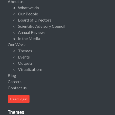
About us
What we do
Our People
Board of Directors
Scientific Advisory Council
Annual Reviews
In the Media
Our Work
Themes
Events
Outputs
Visualizations
Blog
Careers
Contact us
User Login
Themes