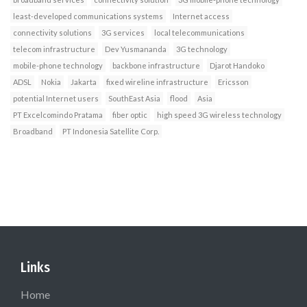
least-developed communications systems
Internet access
connectivity solutions
3G services
local telecommunications
telecom infrastructure
Dev Yusmananda
3G technology
mobile-phone technology
backbone infrastructure
Djarot Handoko
ADSL
Nokia
Jakarta
fixed wireline infrastructure
Ericsson
potential Internet users
SouthEast Asia
flood
Asia
PT Excelcomindo Pratama
fiber optic
high speed 3G wireless technology
Broadband
PT Indonesia Satellite Corp.
Links
Home