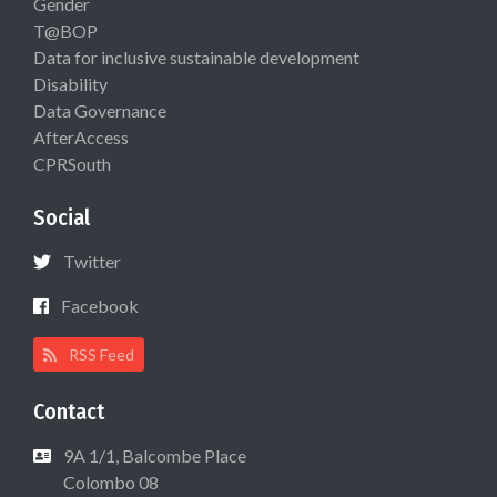
Gender
T@BOP
Data for inclusive sustainable development
Disability
Data Governance
AfterAccess
CPRSouth
Social
Twitter
Facebook
RSS Feed
Contact
9A 1/1, Balcombe Place
Colombo 08