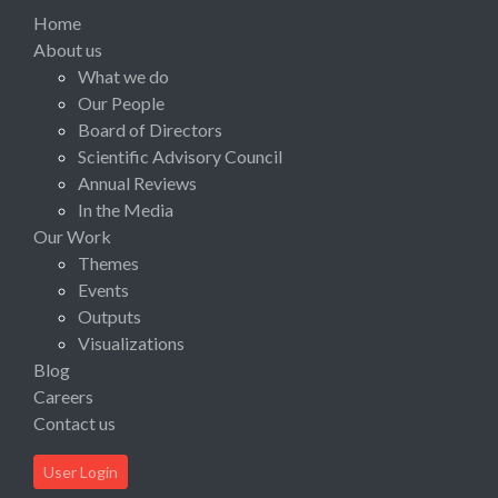
Home
About us
What we do
Our People
Board of Directors
Scientific Advisory Council
Annual Reviews
In the Media
Our Work
Themes
Events
Outputs
Visualizations
Blog
Careers
Contact us
User Login