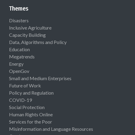
Themes
Disasters
Inclusive Agriculture
Capacity Building
Data, Algorithms and Policy
Education
Megatrends
Energy
OpenGov
Small and Medium Enterprises
Future of Work
Policy and Regulation
COVID-19
Social Protection
Human Rights Online
Services for the Poor
Misinformation and Language Resources