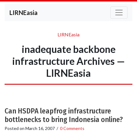
LIRNEasia
LIRNEasia
inadequate backbone
infrastructure Archives —
LIRNEasia
Can HSDPA leapfrog infrastructure
bottlenecks to bring Indonesia online?
Posted on
March 16, 2007
/
0 Comments