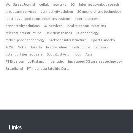
Wall Street Journal
cellular networks
3G
Internet download speeds
broadband services
connectivity solution
3G mobile-phone technology
least-developed communications systems
Internet access
connectivity solutions
3G services
local telecommunications
telecom infrastructure
Dev Yusmananda
3G technology
mobile-phone technology
backbone infrastructure
Djarot Handoko
ADSL
Nokia
Jakarta
fixed wireline infrastructure
Ericsson
potential Internet users
SouthEast Asia
flood
Asia
PT Excelcomindo Pratama
fiber optic
high speed 3G wireless technology
Broadband
PT Indonesia Satellite Corp.
Links