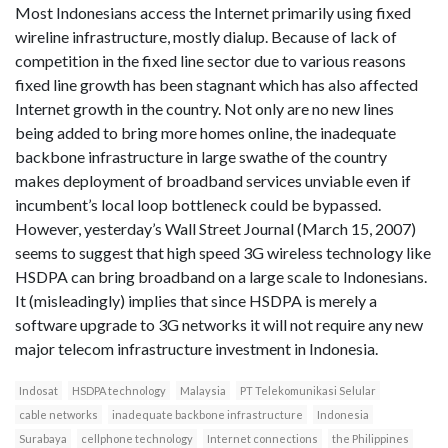
Most Indonesians access the Internet primarily using fixed
wireline infrastructure, mostly dialup. Because of lack of
competition in the fixed line sector due to various reasons
fixed line growth has been stagnant which has also affected
Internet growth in the country. Not only are no new lines
being added to bring more homes online, the inadequate
backbone infrastructure in large swathe of the country
makes deployment of broadband services unviable even if
incumbent’s local loop bottleneck could be bypassed.
However, yesterday’s Wall Street Journal (March 15, 2007)
seems to suggest that high speed 3G wireless technology like
HSDPA can bring broadband on a large scale to Indonesians.
It (misleadingly) implies that since HSDPA is merely a
software upgrade to 3G networks it will not require any new
major telecom infrastructure investment in Indonesia.
Indosat
HSDPA technology
Malaysia
PT Telekomunikasi Selular
cable networks
inadequate backbone infrastructure
Indonesia
Surabaya
cellphone technology
Internet connections
the Philippines