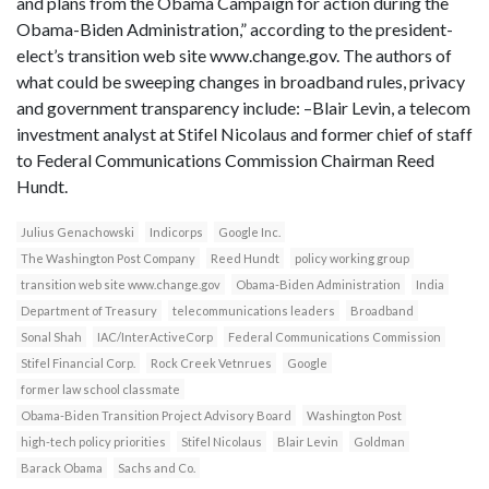
and plans from the Obama Campaign for action during the
Obama-Biden Administration,” according to the president-
elect’s transition web site www.change.gov. The authors of
what could be sweeping changes in broadband rules, privacy
and government transparency include: –Blair Levin, a telecom
investment analyst at Stifel Nicolaus and former chief of staff
to Federal Communications Commission Chairman Reed
Hundt.
Julius Genachowski
Indicorps
Google Inc.
The Washington Post Company
Reed Hundt
policy working group
transition web site www.change.gov
Obama-Biden Administration
India
Department of Treasury
telecommunications leaders
Broadband
Sonal Shah
IAC/InterActiveCorp
Federal Communications Commission
Stifel Financial Corp.
Rock Creek Vetnrues
Google
former law school classmate
Obama-Biden Transition Project Advisory Board
Washington Post
high-tech policy priorities
Stifel Nicolaus
Blair Levin
Goldman
Barack Obama
Sachs and Co.