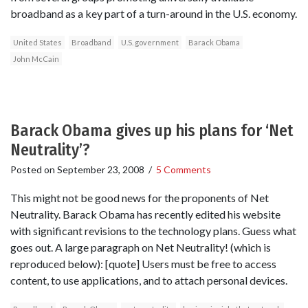
broadband as a key part of a turn-around in the U.S. economy.
United States
Broadband
U.S. government
Barack Obama
John McCain
Barack Obama gives up his plans for ‘Net
Neutrality’?
Posted on
September 23, 2008
/
5 Comments
This might not be good news for the proponents of Net
Neutrality. Barack Obama has recently edited his website
with significant revisions to the technology plans. Guess what
goes out. A large paragraph on Net Neutrality! (which is
reproduced below): [quote] Users must be free to access
content, to use applications, and to attach personal devices.