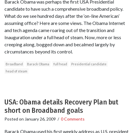
Barack Obama was perhaps the first USA Presidential
candidate to have such a comprehensive broadband policy.
What do we see hundred days after the ‘on-line American’
assuming office? Here are some views. The Obama Internet
and tech agenda came roaring out of the transition and
Inauguration under a full head of steam. Now, more or less
creeping along, bogged down and becalmed largely by
circumstances beyond its control.
Broadband
Barack Obama
full head
Presidential candidate
head of steam
USA: Obama details Recovery Plan but
short on Broadband goals
Posted on
January 26, 2009
/
0 Comments
Barack Obama used his first weekly address as U.S. president