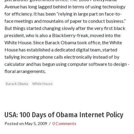
Avenue has long lagged behind in terms of using technology
for efficiency. It has been “relying in large part on face-to-
face meetings and mountains of paper to conduct business.”
But things started changing slowly after the very first black
president, who is also a Blackberry-freak, moved into the
White House. Since Barack Obama took office, the White
House has established a dedicated digital team, started
tallying incoming phone calls electronically instead of by
calculator and has begun using computer software to design ­
floral arrangements.
Barack Obama
White House
USA: 100 Days of Obama Internet Policy
Posted on
May 5, 2009
/
0 Comments