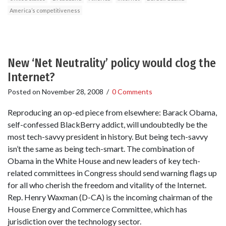
America’s competitiveness
New ‘Net Neutrality’ policy would clog the
Internet?
Posted on
November 28, 2008
/
0 Comments
Reproducing an op-ed piece from elsewhere: Barack Obama,
self-confessed BlackBerry addict, will undoubtedly be the
most tech-savvy president in history. But being tech-savvy
isn’t the same as being tech-smart. The combination of
Obama in the White House and new leaders of key tech-
related committees in Congress should send warning flags up
for all who cherish the freedom and vitality of the Internet.
Rep. Henry Waxman (D-CA) is the incoming chairman of the
House Energy and Commerce Committee, which has
jurisdiction over the technology sector.