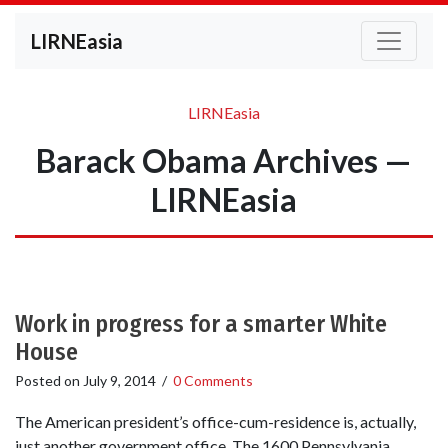
LIRNEasia
LIRNEasia
Barack Obama Archives —
LIRNEasia
Work in progress for a smarter White
House
Posted on
July 9, 2014
/
0 Comments
The American president’s office-cum-residence is, actually,
just another government office. The 1600 Pennsylvania