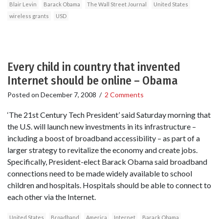
Blair Levin
Barack Obama
The Wall Street Journal
United States
wireless grants
USD
Every child in country that invented
Internet should be online – Obama
Posted on
December 7, 2008
/
2 Comments
‘The 21st Century Tech President’ said Saturday morning that
the U.S. will launch new investments in its infrastructure –
including a boost of broadband accessibility – as part of a
larger strategy to revitalize the economy and create jobs.
Specifically, President-elect Barack Obama said broadband
connections need to be made widely available to school
children and hospitals. Hospitals should be able to connect to
each other via the Internet.
United States
Broadband
America
Internet
Barack Obama