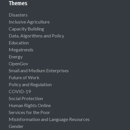
Themes
Disasters
Inclusive Agriculture
Capacity Building
Data, Algorithms and Policy
Education
Megatrends
Energy
OpenGov
Small and Medium Enterprises
Future of Work
Policy and Regulation
COVID-19
Social Protection
Human Rights Online
Services for the Poor
Misinformation and Language Resources
Gender