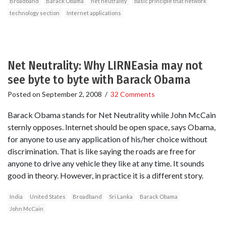
Broadband
Barack Obama
net neutrality
basic principle that network
technology section
Internet applications
Net Neutrality: Why LIRNEasia may not
see byte to byte with Barack Obama
Posted on
September 2, 2008
/
32 Comments
Barack Obama stands for Net Neutrality while John McCain
sternly opposes. Internet should be open space, says Obama,
for anyone to use any application of his/her choice without
discrimination. That is like saying the roads are free for
anyone to drive any vehicle they like at any time. It sounds
good in theory. However, in practice it is a different story.
India
United States
Broadband
Sri Lanka
Barack Obama
John McCain