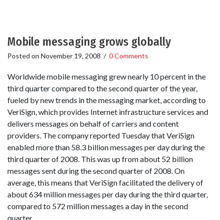
Mobile messaging grows globally
Posted on
November 19, 2008
/
0 Comments
Worldwide mobile messaging grew nearly 10 percent in the
third quarter compared to the second quarter of the year,
fueled by new trends in the messaging market, according to
VeriSign, which provides Internet infrastructure services and
delivers messages on behalf of carriers and content
providers. The company reported Tuesday that VeriSign
enabled more than 58.3 billion messages per day during the
third quarter of 2008. This was up from about 52 billion
messages sent during the second quarter of 2008. On
average, this means that VeriSign facilitated the delivery of
about 634 million messages per day during the third quarter,
compared to 572 million messages a day in the second
quarter.