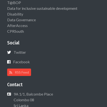
T@BOP
Data for inclusive sustainable development
Disability
Data Governance
AfterAccess
CPRSouth
Social
Twitter
Facebook
RSS Feed
Contact
9A 1/1, Balcombe Place
Colombo 08
Sri Lanka