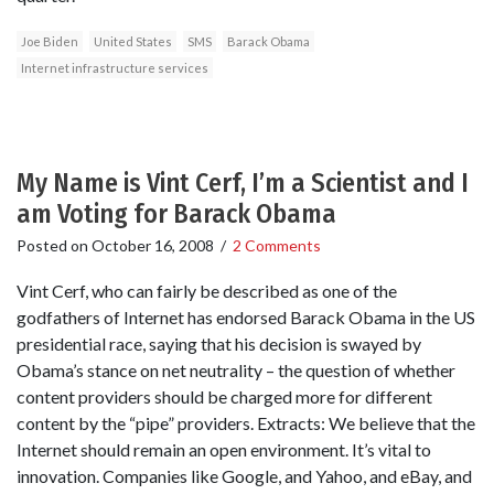
Joe Biden
United States
SMS
Barack Obama
Internet infrastructure services
My Name is Vint Cerf, I’m a Scientist and I
am Voting for Barack Obama
Posted on
October 16, 2008
/
2 Comments
Vint Cerf, who can fairly be described as one of the
godfathers of Internet has endorsed Barack Obama in the US
presidential race, saying that his decision is swayed by
Obama’s stance on net neutrality – the question of whether
content providers should be charged more for different
content by the “pipe” providers. Extracts: We believe that the
Internet should remain an open environment. It’s vital to
innovation. Companies like Google, and Yahoo, and eBay, and