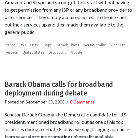
Amazon, and Skype and so on, got their start without having
to get permission from any ISP or any broadband provider to
offer services. They simply acquired access to the internet,
put their services up and then made them available to the
general public.
Yahoo!
ISP
eBay
Skype
Barack Obama
net neutrality
Vint Cerf
Amazon
United States
Broadband
Google
Barack Obama calls for broadband
deployment during debate
Posted on
September 30, 2008
/
0 Comments
Senator Barack Obama, the Democratic candidate for U.S.
president, mentioned broadband rollout as one of his top
priorities during a debate Friday evening, bringing applause
from several groups promoting universally available