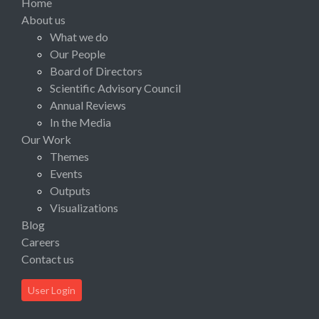
Home
About us
What we do
Our People
Board of Directors
Scientific Advisory Council
Annual Reviews
In the Media
Our Work
Themes
Events
Outputs
Visualizations
Blog
Careers
Contact us
User Login