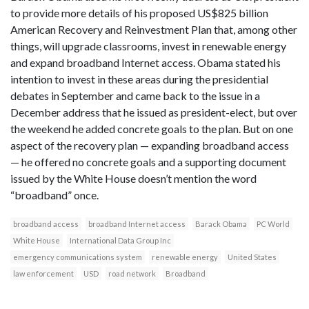
to provide more details of his proposed US$825 billion
American Recovery and Reinvestment Plan that, among other
things, will upgrade classrooms, invest in renewable energy
and expand broadband Internet access. Obama stated his
intention to invest in these areas during the presidential
debates in September and came back to the issue in a
December address that he issued as president-elect, but over
the weekend he added concrete goals to the plan. But on one
aspect of the recovery plan — expanding broadband access
— he offered no concrete goals and a supporting document
issued by the White House doesn’t mention the word
“broadband” once.
broadband access
broadband Internet access
Barack Obama
PC World
White House
International Data Group Inc
emergency communications system
renewable energy
United States
law enforcement
USD
road network
Broadband