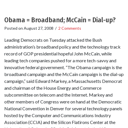
Obama = Broadband; McCain = Dial-up?
Posted on
August 27, 2008
/
2 Comments
Leading Democrats on Tuesday attacked the Bush
administration’s broadband policy and the technology track
record of GOP presidential hopeful John McCain, while
leading tech companies pushed for a more tech-savvy and
innovative federal government. “The Obama campaign is the
broadband campaign and the McCain campaign is the dial-up
campaign,” said Edward Markey, a Massachusetts Democrat
and chairman of the House Energy and Commerce
subcommittee on telecom and the Internet. Markey and
other members of Congress were on hand at the Democratic
National Convention in Denver for several technology panels
hosted by the Computer and Communications Industry
Association (CCIA) and the Silicon Flatirons Center at the