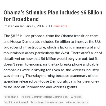
Obama’s Stimulus Plan Includes $6 Billion
for Broadband
Posted on
January 19, 2009
/
1 Comments
The $825 billion proposal from the Obama transition team
and House Democrats includes $6 billion to improve the U.S.
broadband infrastructure, which is lacking in many rural and
mountainous areas, particularly the West. There aren’t a lot of
details yet on how that $6 billion would be given out, but it
doesn’t seem to encompass the tax breaks phone and cable
companies were lobbying for. Even so, the wireless industry
was cheering Thursday morning because a summary of the
spending released by House Democrats calls for the money
to be used on “broadband and wireless grants.
Broadband
Federal Communications Commission
wireless
Wall Street Journal
broadband infrastructure
wireless industry