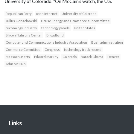
University of Colorado. “On McCain’s watch, the U.S.
Republican Party
open Internet
University of Colorado
Julius Genachowski
House Energy and Commerce subcommittee
technology industry
technology panels
United States
Silicon Flatirons Center
Broadband
Computer and Communications Industry Association
Bush administration
Commerce Committee
Congress
technology track record
Massachusetts
Edward Markey
Colorado
Barack Obama
Denver
John McCain
Links