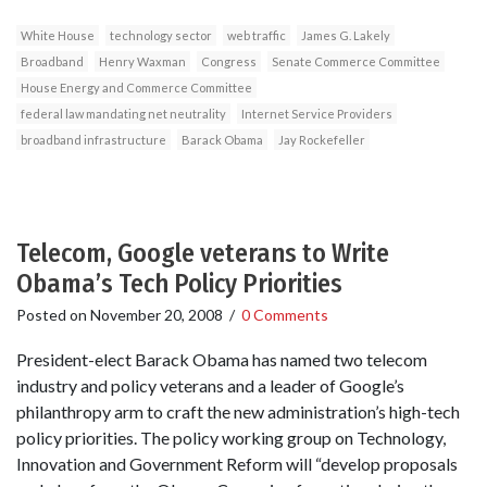
White House
technology sector
web traffic
James G. Lakely
Broadband
Henry Waxman
Congress
Senate Commerce Committee
House Energy and Commerce Committee
federal law mandating net neutrality
Internet Service Providers
broadband infrastructure
Barack Obama
Jay Rockefeller
Telecom, Google veterans to Write
Obama’s Tech Policy Priorities
Posted on
November 20, 2008
/
0 Comments
President-elect Barack Obama has named two telecom
industry and policy veterans and a leader of Google’s
philanthropy arm to craft the new administration’s high-tech
policy priorities. The policy working group on Technology,
Innovation and Government Reform will “develop proposals