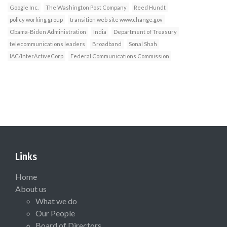
Google Inc.
The Washington Post Company
Reed Hundt
policy working group
transition web site www.change.gov
Obama-Biden Administration
India
Department of Treasury
telecommunications leaders
Broadband
Sonal Shah
IAC/InterActiveCorp
Federal Communications Commission
Links
Home
About us
What we do
Our People
Board of Directors