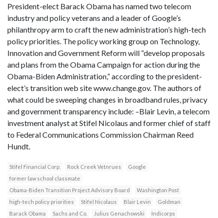
President-elect Barack Obama has named two telecom
industry and policy veterans and a leader of Google’s
philanthropy arm to craft the new administration’s high-tech
policy priorities. The policy working group on Technology,
Innovation and Government Reform will “develop proposals
and plans from the Obama Campaign for action during the
Obama-Biden Administration,” according to the president-
elect’s transition web site www.change.gov. The authors of
what could be sweeping changes in broadband rules, privacy
and government transparency include: –Blair Levin, a telecom
investment analyst at Stifel Nicolaus and former chief of staff
to Federal Communications Commission Chairman Reed
Hundt.
Stifel Financial Corp.
Rock Creek Vetnrues
Google
former law school classmate
Obama-Biden Transition Project Advisory Board
Washington Post
high-tech policy priorities
Stifel Nicolaus
Blair Levin
Goldman
Barack Obama
Sachs and Co.
Julius Genachowski
Indicorps