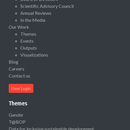
Scientific Advisory Council
Annual Reviews
In the Media
Our Work
Themes
Events
Outputs
Visualizations
Blog
Careers
Contact us
User Login
Themes
Gender
T@BOP
Data for inclusive sustainable development