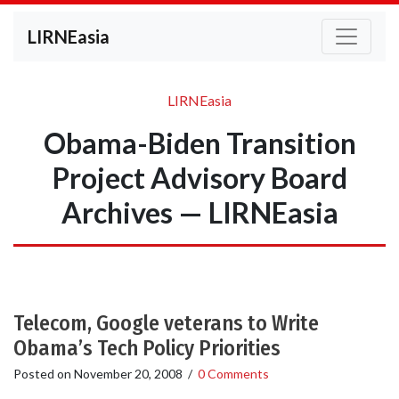
LIRNEasia
LIRNEasia
Obama-Biden Transition
Project Advisory Board
Archives — LIRNEasia
Telecom, Google veterans to Write
Obama’s Tech Policy Priorities
Posted on
November 20, 2008
/
0 Comments