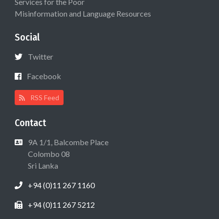
Services for the Poor
Misinformation and Language Resources
Social
Twitter
Facebook
RSS Feed
Contact
9A 1/1, Balcombe Place
Colombo 08
Sri Lanka
+94 (0)11 267 1160
+94 (0)11 267 5212