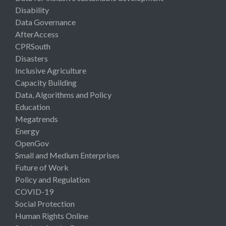
Disability
Data Governance
AfterAccess
CPRSouth
Disasters
Inclusive Agriculture
Capacity Building
Data, Algorithms and Policy
Education
Megatrends
Energy
OpenGov
Small and Medium Enterprises
Future of Work
Policy and Regulation
COVID-19
Social Protection
Human Rights Online