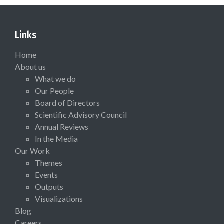
Links
Home
About us
What we do
Our People
Board of Directors
Scientific Advisory Council
Annual Reviews
In the Media
Our Work
Themes
Events
Outputs
Visualizations
Blog
Careers