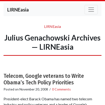
LIRNEasia
LIRNEasia
Julius Genachowski Archives
— LIRNEasia
Telecom, Google veterans to Write
Obama’s Tech Policy Priorities
Posted on
November 20, 2008
/
0 Comments
President-elect Barack Obama has named two telecom
industry and policy veterans and a leader of Google’s