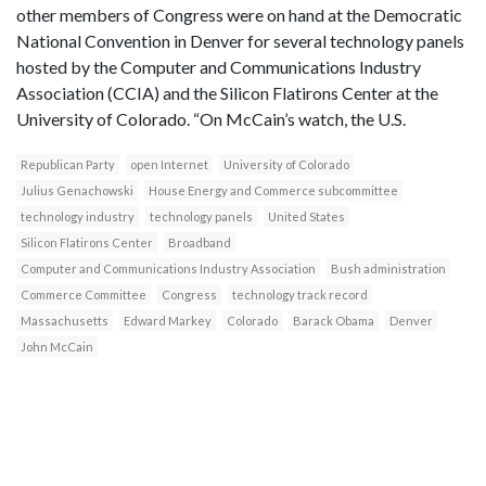
other members of Congress were on hand at the Democratic
National Convention in Denver for several technology panels
hosted by the Computer and Communications Industry
Association (CCIA) and the Silicon Flatirons Center at the
University of Colorado. “On McCain’s watch, the U.S.
Republican Party
open Internet
University of Colorado
Julius Genachowski
House Energy and Commerce subcommittee
technology industry
technology panels
United States
Silicon Flatirons Center
Broadband
Computer and Communications Industry Association
Bush administration
Commerce Committee
Congress
technology track record
Massachusetts
Edward Markey
Colorado
Barack Obama
Denver
John McCain