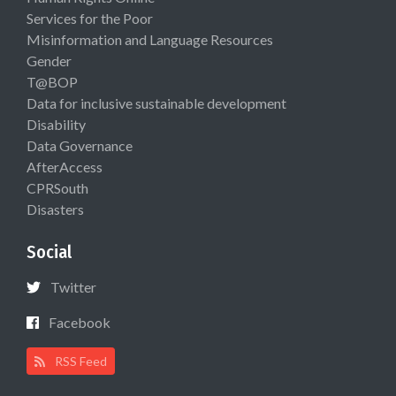
Services for the Poor
Misinformation and Language Resources
Gender
T@BOP
Data for inclusive sustainable development
Disability
Data Governance
AfterAccess
CPRSouth
Disasters
Social
Twitter
Facebook
RSS Feed