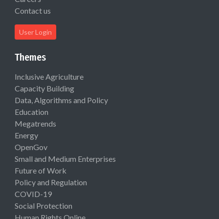
Contact us
User Login
Themes
Inclusive Agriculture
Capacity Building
Data, Algorithms and Policy
Education
Megatrends
Energy
OpenGov
Small and Medium Enterprises
Future of Work
Policy and Regulation
COVID-19
Social Protection
Human Rights Online