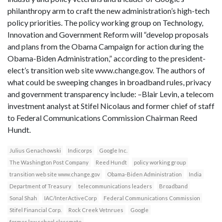
philanthropy arm to craft the new administration’s high-tech
policy priorities. The policy working group on Technology,
Innovation and Government Reform will “develop proposals
and plans from the Obama Campaign for action during the
Obama-Biden Administration,” according to the president-
elect’s transition web site www.change.gov. The authors of
what could be sweeping changes in broadband rules, privacy
and government transparency include: –Blair Levin, a telecom
investment analyst at Stifel Nicolaus and former chief of staff
to Federal Communications Commission Chairman Reed
Hundt.
Julius Genachowski
Indicorps
Google Inc.
The Washington Post Company
Reed Hundt
policy working group
transition web site www.change.gov
Obama-Biden Administration
India
Department of Treasury
telecommunications leaders
Broadband
Sonal Shah
IAC/InterActiveCorp
Federal Communications Commission
Stifel Financial Corp.
Rock Creek Vetnrues
Google
former law school classmate