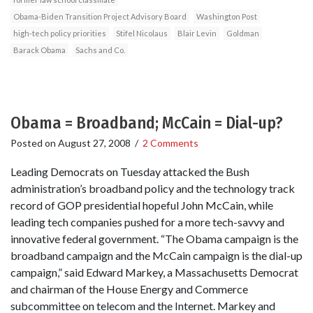
Obama-Biden Transition Project Advisory Board
Washington Post
high-tech policy priorities
Stifel Nicolaus
Blair Levin
Goldman
Barack Obama
Sachs and Co.
Obama = Broadband; McCain = Dial-up?
Posted on
August 27, 2008
/
2 Comments
Leading Democrats on Tuesday attacked the Bush
administration’s broadband policy and the technology track
record of GOP presidential hopeful John McCain, while
leading tech companies pushed for a more tech-savvy and
innovative federal government. “The Obama campaign is the
broadband campaign and the McCain campaign is the dial-up
campaign,” said Edward Markey, a Massachusetts Democrat
and chairman of the House Energy and Commerce
subcommittee on telecom and the Internet. Markey and